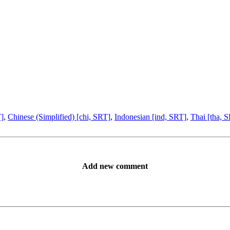
T]
,
Chinese (Simplified) [chi, SRT]
,
Indonesian [ind, SRT]
,
Thai [tha, 
Add new comment