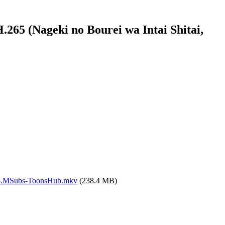
65 (Nageki no Bourei wa Intai Shitai,
265.MSubs-ToonsHub.mkv
(238.4 MB)