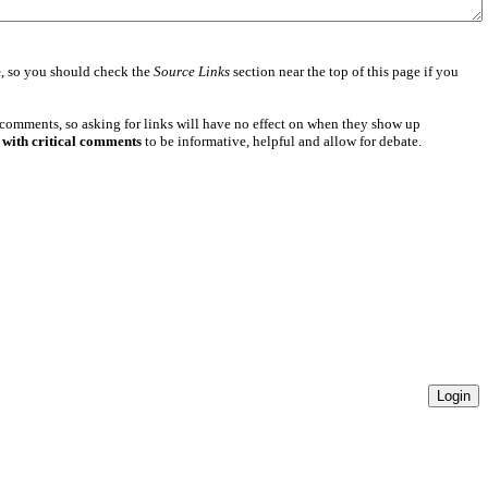
e
, so you should check the
Source Links
section near the top of this page if you
 comments, so asking for links will have no effect on when they show up
 with critical comments
to be informative, helpful and allow for debate.