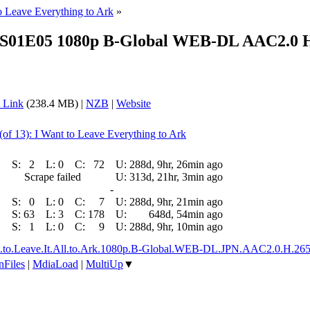
to Leave Everything to Ark
»
e S01E05 1080p B-Global WEB-DL AAC2.0 H.2
 Link
(238.4 MB) |
NZB
|
Website
(of 13): I Want to Leave Everything to Ark
S:
2
L:
0
C:
72
U:
288d, 9hr, 26min ago
Scrape failed
U:
313d, 21hr, 3min ago
-
S:
0
L:
0
C:
7
U:
288d, 9hr, 21min ago
S:
63
L:
3
C:
178
U:
648d, 54min ago
S:
1
L:
0
C:
9
U:
288d, 9hr, 10min ago
ant.to.Leave.It.All.to.Ark.1080p.B-Global.WEB-DL.JPN.AAC2.0.H.
nFiles
|
MdiaLoad
|
MultiUp
▼