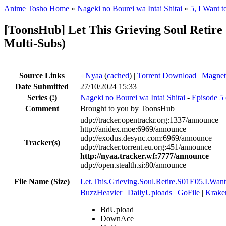
Anime Tosho Home
»
Nageki no Bourei wa Intai Shitai
»
5, I Want 
[ToonsHub] Let This Grieving Soul Retir
Multi-Subs)
Source Links
●
Nyaa
(
cached
) |
Torrent Download
|
Magnet
Date Submitted
27/10/2024 15:33
Series
(!)
Nageki no Bourei wa Intai Shitai
-
Episode 5 
Comment
Brought to you by ToonsHub
udp://tracker.opentrackr.org:1337/announce
http://anidex.moe:6969/announce
udp://exodus.desync.com:6969/announce
Tracker(s)
udp://tracker.torrent.eu.org:451/announce
http://nyaa.tracker.wf:7777/announce
udp://open.stealth.si:80/announce
File Name (Size)
Let.This.Grieving.Soul.Retire.S01E05.I.W
BuzzHeavier
|
DailyUploads
|
GoFile
|
Krake
BdUpload
DownAce