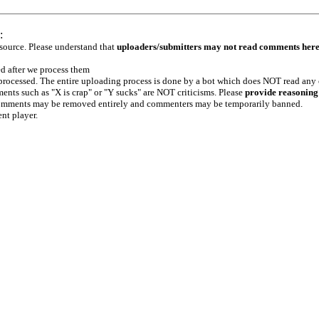
:
 source. Please understand that
uploaders/submitters may not read comments her
ed after we process them
e processed. The entire uploading process is done by a bot which does NOT read any
ents such as "X is crap" or "Y sucks" are NOT criticisms. Please
provide reasoning
h comments may be removed entirely and commenters may be temporarily banned.
ent player.