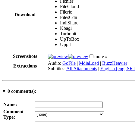
Fichier
FileCloud
Filerio
Download
FilesCdn
IndiShare
Kbagi
Turbobit
UpToBox
Uppit
Screenshots
more »
Audio:
GoFile
|
MdiaLoad
|
BuzzHeavier
Extractions
Subtitles:
All Attachments
|
English [eng, SR
0
comment(s):
Name:
Comment
Type: