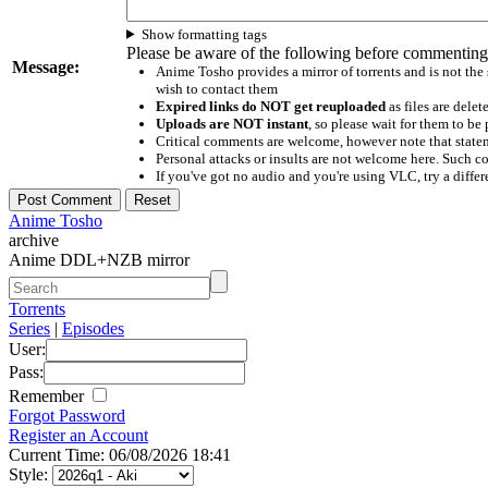
Show formatting tags
Please be aware of the following before commenting
Message:
Anime Tosho provides a mirror of torrents and is not the
wish to contact them
Expired links do NOT get reuploaded
as files are delet
Uploads are NOT instant
, so please wait for them to b
Critical comments are welcome, however note that statem
Personal attacks or insults are not welcome here. Suc
If you've got no audio and you're using VLC, try a differ
Anime Tosho
archive
Anime DDL+NZB mirror
Torrents
Series
|
Episodes
User:
Pass:
Remember
Forgot Password
Register an Account
Current Time: 06/08/2026 18:41
Style: