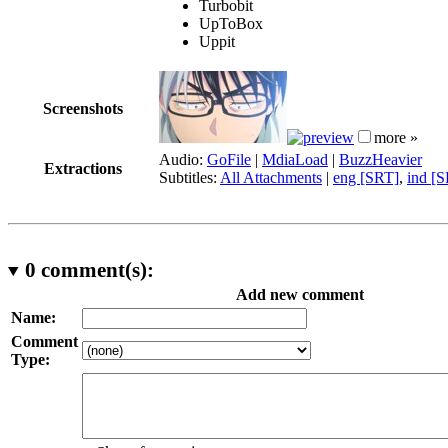
Turbobit
UpToBox
Uppit
Screenshots
more »
Audio:
GoFile
|
MdiaLoad
|
BuzzHeavier
Extractions
Subtitles:
All Attachments
|
eng [SRT]
,
ind [
0
comment(s):
Add new comment
Name:
Comment
Type: