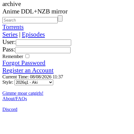
archive
Anime DDL+NZB mirror
Torrents
Series
|
Episodes
User:
Pass:
Remember
Forgot Password
Register an Account
Current Time: 08/08/2026 11:37
Style:
Gimme moar catgirls!
About/FAQs
Discord