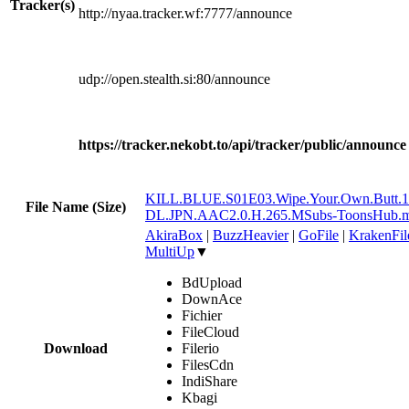
Tracker(s)
http://nyaa.tracker.wf:7777/announce
udp://open.stealth.si:80/announce
https://tracker.nekobt.to/api/tracker/public/announce
KILL.BLUE.S01E03.Wipe.Your.Own.Butt.
File Name (Size)
DL.JPN.AAC2.0.H.265.MSubs-ToonsHub.
AkiraBox
|
BuzzHeavier
|
GoFile
|
KrakenFil
MultiUp
▼
BdUpload
DownAce
Fichier
FileCloud
Download
Filerio
FilesCdn
IndiShare
Kbagi