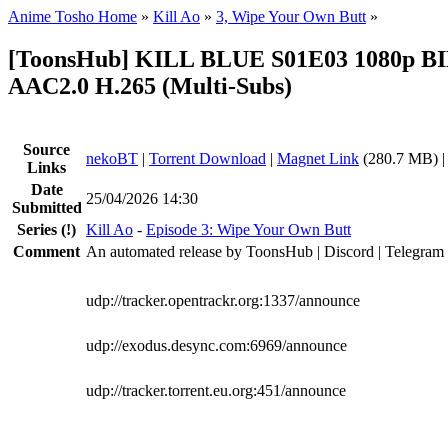
Anime Tosho Home
»
Kill Ao
»
3, Wipe Your Own Butt
»
[ToonsHub] KILL BLUE S01E03 1080p B
AAC2.0 H.265 (Multi-Subs)
Source
nekoBT
|
Torrent Download
|
Magnet Link
(280.7 MB) 
Links
Date
25/04/2026 14:30
Submitted
Series
(!)
Kill Ao
-
Episode 3: Wipe Your Own Butt
Comment
An automated release by ToonsHub | Discord | Telegram
udp://tracker.opentrackr.org:1337/announce
udp://exodus.desync.com:6969/announce
udp://tracker.torrent.eu.org:451/announce