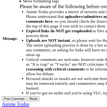
Show formatting tags
Please be aware of the following before c
Anime Tosho provides a mirror of torrents and i
Please understand that
uploaders/submitters m
comments here
, so you should check the
Sourc
the top of this page if you wish to contact them
Expired links do NOT get reuploaded
as files 
process them
Message:
Uploads are NOT instant
, so please wait for t
The entire uploading process is done by a bot 
any comments, so asking for links will have no 
show up
Critical comments are welcome, however note t
as "X is crap" or "Y sucks" are NOT criticisms.
reasoning with critical comments
to be informa
allow for debate.
Personal attacks or insults are not welcome he
may be removed entirely and commenters may b
banned.
If you've got no audio and you're using VLC, try
Anime Tosho