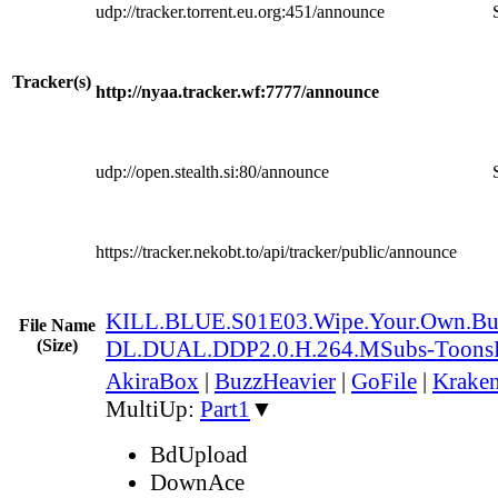
udp://tracker.torrent.eu.org:451/announce
Tracker(s)
http://nyaa.tracker.wf:7777/announce
udp://open.stealth.si:80/announce
https://tracker.nekobt.to/api/tracker/public/announce
KILL.BLUE.S01E03.Wipe.Your.Own.B
File Name
(Size)
DL.DUAL.DDP2.0.H.264.MSubs-Toons
AkiraBox
|
BuzzHeavier
|
GoFile
|
Kraken
MultiUp:
Part1
▼
BdUpload
DownAce