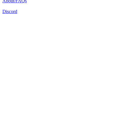
About/FAQs
Discord