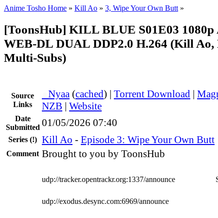
Anime Tosho Home
»
Kill Ao
»
3, Wipe Your Own Butt
»
[ToonsHub] KILL BLUE S01E03 1080
WEB-DL DUAL DDP2.0 H.264 (Kill Ao, 
Multi-Subs)
●
Nyaa
(
cached
) |
Torrent Download
|
Magn
Source
Links
NZB
|
Website
Date
01/05/2026 07:40
Submitted
Kill Ao
-
Episode 3: Wipe Your Own Butt
Series
(!)
Brought to you by ToonsHub
Comment
udp://tracker.opentrackr.org:1337/announce
udp://exodus.desync.com:6969/announce