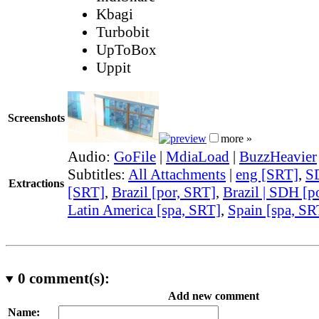
Kbagi
Turbobit
UpToBox
Uppit
Screenshots
more »
Audio:
GoFile
|
MdiaLoad
|
BuzzHeavier
Subtitles:
All Attachments
|
eng [SRT]
,
S
Extractions
[SRT]
,
Brazil [por, SRT]
,
Brazil | SDH [p
Latin America [spa, SRT]
,
Spain [spa, SR
0
comment(s):
Add new comment
Name: