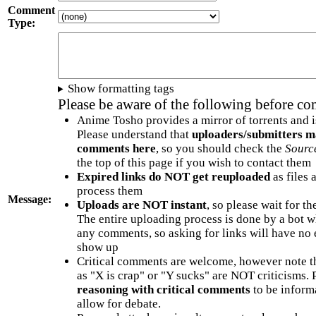
Comment
Type:
Show formatting tags
Please be aware of the following before c
Anime Tosho provides a mirror of torrents and i
Please understand that
uploaders/submitters m
comments here
, so you should check the
Sourc
the top of this page if you wish to contact them
Expired links do NOT get reuploaded
as files 
process them
Message:
Uploads are NOT instant
, so please wait for t
The entire uploading process is done by a bot 
any comments, so asking for links will have no 
show up
Critical comments are welcome, however note t
as "X is crap" or "Y sucks" are NOT criticisms.
reasoning with critical comments
to be informa
allow for debate.