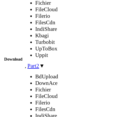
Fichier
FileCloud
Filerio
FilesCdn
IndiShare
Kbagi
Turbobit
UpToBox
Uppit
Download
,
Part2
▼
BdUpload
DownAce
Fichier
FileCloud
Filerio
FilesCdn
IndiShare