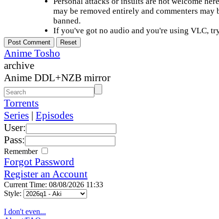
Personal attacks or insults are not welcome he
may be removed entirely and commenters may b
banned.
If you've got no audio and you're using VLC, try
Anime Tosho
archive
Anime DDL+NZB mirror
Torrents
Series
|
Episodes
User:
Pass:
Remember
Forgot Password
Register an Account
Current Time: 08/08/2026 11:33
Style:
I don't even...