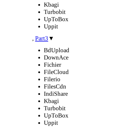
Kbagi
Turbobit
UpToBox
Uppit
,
Part3
▼
BdUpload
DownAce
Fichier
FileCloud
Filerio
FilesCdn
IndiShare
Kbagi
Turbobit
UpToBox
Uppit