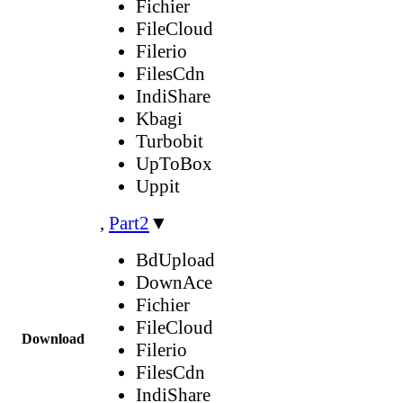
Fichier
FileCloud
Filerio
FilesCdn
IndiShare
Kbagi
Turbobit
UpToBox
Uppit
,
Part2
▼
BdUpload
DownAce
Fichier
FileCloud
Download
Filerio
FilesCdn
IndiShare