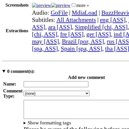
Screenshots
more »
Audio:
GoFile
|
MdiaLoad
|
BuzzHeavi
Subtitles:
All Attachments
|
eng [ASS]
,
ASS]
,
ara [ASS]
,
Simplified [chi, ASS]
Extractions
[chi, ASS]
,
fre [ASS]
,
ger [ASS]
,
ind [
may [ASS]
,
Brazil [por, ASS]
,
rus [ASS
[spa, ASS]
,
Spain [spa, ASS]
,
tha [ASS
0
comment(s):
Add new comment
Name:
Comment
Type:
Show formatting tags