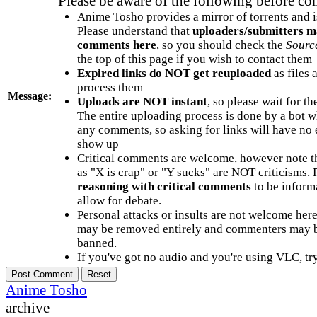
Please be aware of the following before c
Anime Tosho provides a mirror of torrents and i
Please understand that
uploaders/submitters m
comments here
, so you should check the
Sourc
the top of this page if you wish to contact them
Expired links do NOT get reuploaded
as files 
process them
Message:
Uploads are NOT instant
, so please wait for t
The entire uploading process is done by a bot 
any comments, so asking for links will have no 
show up
Critical comments are welcome, however note t
as "X is crap" or "Y sucks" are NOT criticisms.
reasoning with critical comments
to be informa
allow for debate.
Personal attacks or insults are not welcome he
may be removed entirely and commenters may b
banned.
If you've got no audio and you're using VLC, try
Anime Tosho
archive