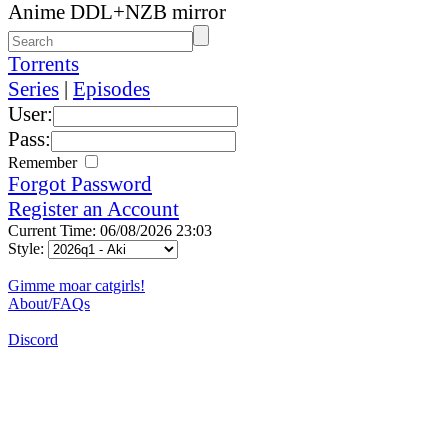
Anime DDL+NZB mirror
Torrents
Series
|
Episodes
User:
Pass:
Remember
Forgot Password
Register an Account
Current Time: 06/08/2026 23:03
Style:
Gimme moar catgirls!
About/FAQs
Discord