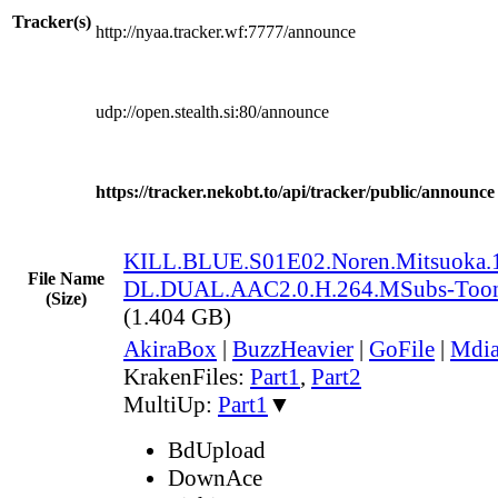
Tracker(s)
http://nyaa.tracker.wf:7777/announce
udp://open.stealth.si:80/announce
https://tracker.nekobt.to/api/tracker/public/announce
KILL.BLUE.S01E02.Noren.Mitsuoka
File Name
DL.DUAL.AAC2.0.H.264.MSubs-Too
(Size)
(1.404 GB)
AkiraBox
|
BuzzHeavier
|
GoFile
|
Mdi
KrakenFiles:
Part1
,
Part2
MultiUp:
Part1
▼
BdUpload
DownAce