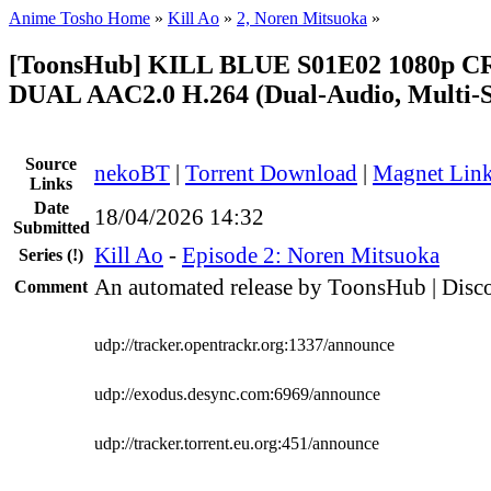
Anime Tosho Home
»
Kill Ao
»
2, Noren Mitsuoka
»
[ToonsHub] KILL BLUE S01E02 1080p 
DUAL AAC2.0 H.264 (Dual-Audio, Multi-S
Source
nekoBT
|
Torrent Download
|
Magnet Lin
Links
Date
18/04/2026 14:32
Submitted
Kill Ao
-
Episode 2: Noren Mitsuoka
Series
(!)
An automated release by ToonsHub | Disco
Comment
udp://tracker.opentrackr.org:1337/announce
udp://exodus.desync.com:6969/announce
udp://tracker.torrent.eu.org:451/announce