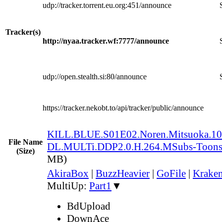
udp://tracker.torrent.eu.org:451/announce
Tracker(s)
http://nyaa.tracker.wf:7777/announce
udp://open.stealth.si:80/announce
https://tracker.nekobt.to/api/tracker/public/announce
KILL.BLUE.S01E02.Noren.Mitsuoka.
File Name
DL.MULTi.DDP2.0.H.264.MSubs-Toon
(Size)
MB)
AkiraBox
|
BuzzHeavier
|
GoFile
|
Kraken
MultiUp:
Part1
▼
BdUpload
DownAce