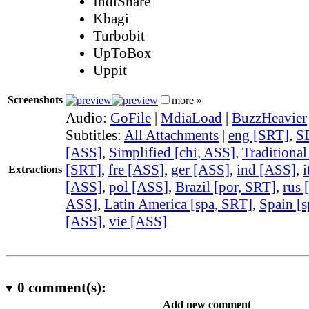
IndiShare
Kbagi
Turbobit
UpToBox
Uppit
Screenshots
more »
Audio:
GoFile
|
MdiaLoad
|
BuzzHeavier
Subtitles:
All Attachments
|
eng [SRT]
,
S
[ASS]
,
Simplified [chi, ASS]
,
Traditional
[SRT]
,
fre [ASS]
,
ger [ASS]
,
ind [ASS]
,
i
Extractions
[ASS]
,
pol [ASS]
,
Brazil [por, SRT]
,
rus 
ASS]
,
Latin America [spa, SRT]
,
Spain [s
[ASS]
,
vie [ASS]
0
comment(s):
Add new comment