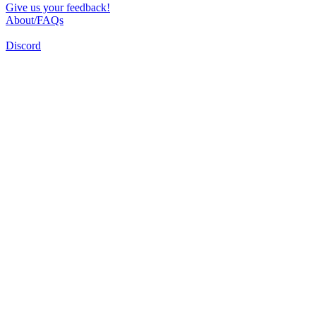
Give us your feedback!
About/FAQs
Discord