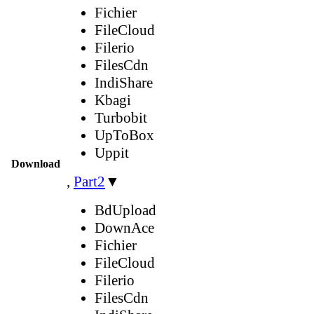
Fichier
FileCloud
Filerio
FilesCdn
IndiShare
Kbagi
Turbobit
UpToBox
Uppit
Download
,
Part2
▼
BdUpload
DownAce
Fichier
FileCloud
Filerio
FilesCdn