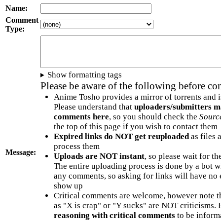
Name:
Comment
Type:
Show formatting tags
Please be aware of the following before c
Anime Tosho provides a mirror of torrents and i
Please understand that
uploaders/submitters m
comments here
, so you should check the
Sourc
the top of this page if you wish to contact them
Expired links do NOT get reuploaded
as files 
process them
Message:
Uploads are NOT instant
, so please wait for t
The entire uploading process is done by a bot 
any comments, so asking for links will have no 
show up
Critical comments are welcome, however note t
as "X is crap" or "Y sucks" are NOT criticisms.
reasoning with critical comments
to be informa