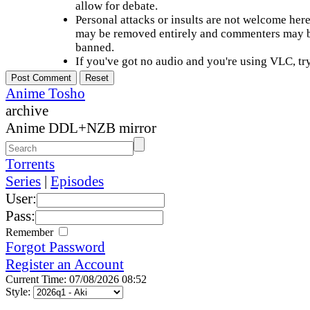
allow for debate.
Personal attacks or insults are not welcome he
may be removed entirely and commenters may b
banned.
If you've got no audio and you're using VLC, try
Anime Tosho
archive
Anime DDL+NZB mirror
Torrents
Series
|
Episodes
User:
Pass:
Remember
Forgot Password
Register an Account
Current Time: 07/08/2026 08:52
Style: