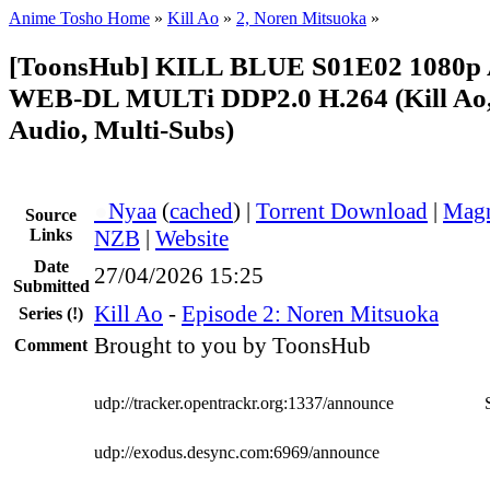
Anime Tosho Home
»
Kill Ao
»
2, Noren Mitsuoka
»
[ToonsHub] KILL BLUE S01E02 1080
WEB-DL MULTi DDP2.0 H.264 (Kill Ao,
Audio, Multi-Subs)
●
Nyaa
(
cached
) |
Torrent Download
|
Magn
Source
Links
NZB
|
Website
Date
27/04/2026 15:25
Submitted
Kill Ao
-
Episode 2: Noren Mitsuoka
Series
(!)
Brought to you by ToonsHub
Comment
udp://tracker.opentrackr.org:1337/announce
udp://exodus.desync.com:6969/announce