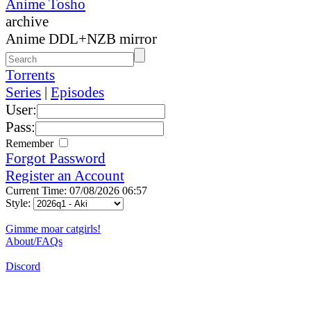
Anime Tosho
archive
Anime DDL+NZB mirror
Torrents
Series
|
Episodes
User:
Pass:
Remember
Forgot Password
Register an Account
Current Time: 07/08/2026 06:57
Style:
Gimme moar catgirls!
About/FAQs
Discord