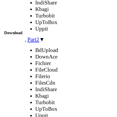
IndiShare
Kbagi
Turbobit
UpToBox
Uppit
Download
,
Part2
▼
BdUpload
DownAce
Fichier
FileCloud
Filerio
FilesCdn
IndiShare
Kbagi
Turbobit
UpToBox
Uppit