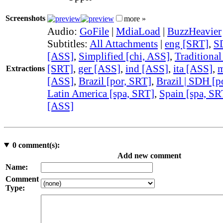
Screenshots
more »
Audio:
GoFile
|
MdiaLoad
|
BuzzHeavier
Subtitles:
All Attachments
|
eng [SRT]
,
S
[ASS]
,
Simplified [chi, ASS]
,
Traditional
[SRT]
,
ger [ASS]
,
ind [ASS]
,
ita [ASS]
,
m
Extractions
[ASS]
,
Brazil [por, SRT]
,
Brazil | SDH [p
Latin America [spa, SRT]
,
Spain [spa, SR
[ASS]
0
comment(s):
Add new comment
Name:
Comment
Type: