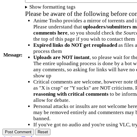
Show formatting tags
Please be aware of the following before c
Anime Tosho provides a mirror of torrents and i
Please understand that
uploaders/submitters m
comments here
, so you should check the
Sourc
the top of this page if you wish to contact them
Expired links do NOT get reuploaded
as files 
process them
Message:
Uploads are NOT instant
, so please wait for t
The entire uploading process is done by a bot 
any comments, so asking for links will have no 
show up
Critical comments are welcome, however note t
as "X is crap" or "Y sucks" are NOT criticisms.
reasoning with critical comments
to be informa
allow for debate.
Personal attacks or insults are not welcome he
may be removed entirely and commenters may b
banned.
If you've got no audio and you're using VLC, try