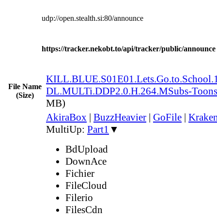
udp://open.stealth.si:80/announce
https://tracker.nekobt.to/api/tracker/public/announce
KILL.BLUE.S01E01.Lets.Go.to.Schoo
File Name
DL.MULTi.DDP2.0.H.264.MSubs-Toon
(Size)
MB)
AkiraBox
|
BuzzHeavier
|
GoFile
|
Kraken
MultiUp:
Part1
▼
BdUpload
DownAce
Fichier
FileCloud
Filerio
FilesCdn