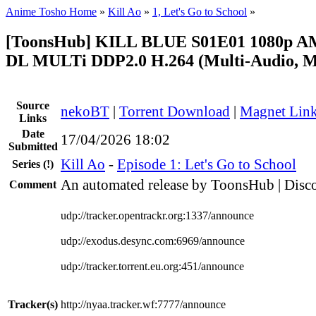
Anime Tosho Home
»
Kill Ao
»
1, Let's Go to School
»
[ToonsHub] KILL BLUE S01E01 1080p 
DL MULTi DDP2.0 H.264 (Multi-Audio, Mu
Source
nekoBT
|
Torrent Download
|
Magnet Lin
Links
Date
17/04/2026 18:02
Submitted
Kill Ao
-
Episode 1: Let's Go to School
Series
(!)
An automated release by ToonsHub | Disco
Comment
udp://tracker.opentrackr.org:1337/announce
udp://exodus.desync.com:6969/announce
udp://tracker.torrent.eu.org:451/announce
Tracker(s)
http://nyaa.tracker.wf:7777/announce