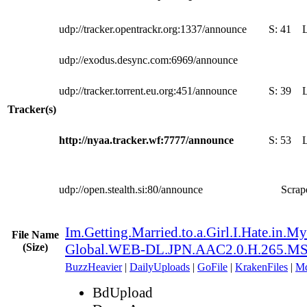
udp://tracker.opentrackr.org:1337/announce
S:
41
udp://exodus.desync.com:6969/announce
udp://tracker.torrent.eu.org:451/announce
S:
39
Tracker(s)
http://nyaa.tracker.wf:7777/announce
S:
53
udp://open.stealth.si:80/announce
Scrape
Im.Getting.Married.to.a.Girl.I.Hate.in.M
File Name
(Size)
Global.WEB-DL.JPN.AAC2.0.H.265.M
BuzzHeavier
|
DailyUploads
|
GoFile
|
KrakenFiles
|
Md
BdUpload