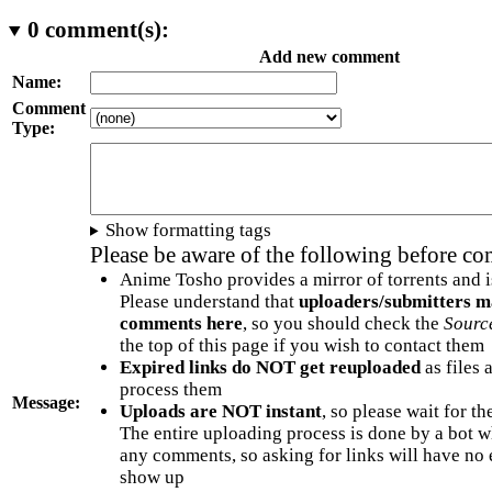
0
comment(s):
Add new comment
Name:
Comment
Type:
Show formatting tags
Please be aware of the following before c
Anime Tosho provides a mirror of torrents and i
Please understand that
uploaders/submitters m
comments here
, so you should check the
Sourc
the top of this page if you wish to contact them
Expired links do NOT get reuploaded
as files 
process them
Message:
Uploads are NOT instant
, so please wait for t
The entire uploading process is done by a bot 
any comments, so asking for links will have no 
show up