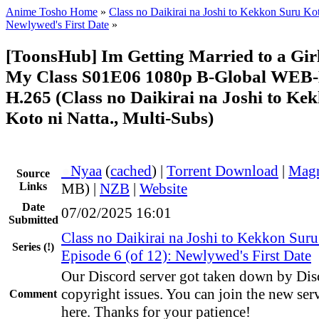
Anime Tosho Home
»
Class no Daikirai na Joshi to Kekkon Suru Kot
Newlywed's First Date
»
[ToonsHub] Im Getting Married to a Girl
My Class S01E06 1080p B-Global WEB
H.265 (Class no Daikirai na Joshi to Ke
Koto ni Natta., Multi-Subs)
●
Nyaa
(
cached
) |
Torrent Download
|
Magn
Source
Links
MB) |
NZB
|
Website
Date
07/02/2025 16:01
Submitted
Class no Daikirai na Joshi to Kekkon Suru
Series
(!)
Episode 6 (of 12): Newlywed's First Date
Our Discord server got taken down by Dis
copyright issues. You can join the new ser
Comment
here. Thanks for your patience!