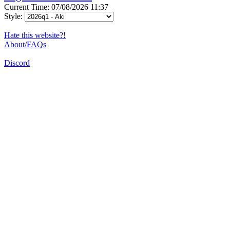
Current Time: 07/08/2026 11:37
Style:
Hate this website?!
About/FAQs
Discord