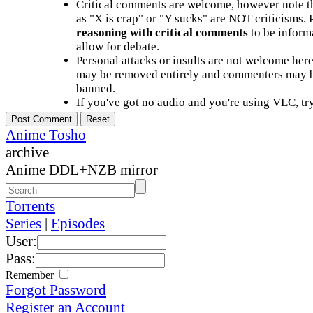
Critical comments are welcome, however note t
as "X is crap" or "Y sucks" are NOT criticisms.
reasoning with critical comments
to be informa
allow for debate.
Personal attacks or insults are not welcome he
may be removed entirely and commenters may b
banned.
If you've got no audio and you're using VLC, try
Anime Tosho
archive
Anime DDL+NZB mirror
Torrents
Series
|
Episodes
User:
Pass:
Remember
Forgot Password
Register an Account