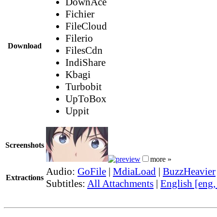
DownAce
Fichier
FileCloud
Filerio
Download
FilesCdn
IndiShare
Kbagi
Turbobit
UpToBox
Uppit
Screenshots
more »
Audio:
GoFile
|
MdiaLoad
|
BuzzHeavier
Extractions
Subtitles:
All Attachments
|
English [eng