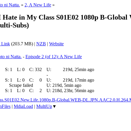
o ni Natta.
»
2, A New Life
»
 I Hate in My Class S01E02 1080p B-Globa
ulti-Subs)
 Link
(203.7 MB) |
NZB
|
Website
to ni Natta.
-
Episode 2 (of 12): A New Life
S:
1
L:
0
C:
332
U:
219d, 25min ago
-
S:
1
L:
0
C:
0
U:
219d, 17min ago
Scrape failed
U:
219d, 5min ago
S:
1
L:
0
C:
2
U:
218d, 23hr, 56min ago
My.Class.S01E02.New.Life.1080p.B-Global.WEB-DL.JPN.AAC2.0.H.26
nFiles
|
MdiaLoad
|
MultiUp
▼