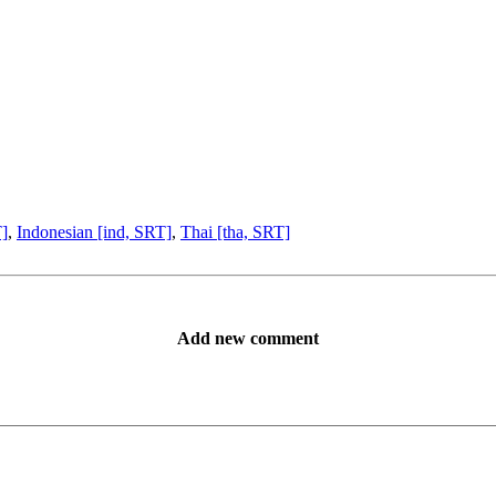
T]
,
Indonesian [ind, SRT]
,
Thai [tha, SRT]
Add new comment