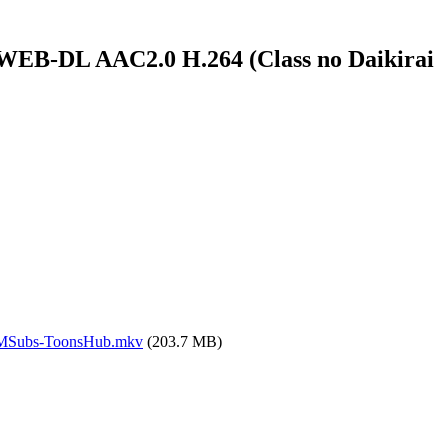
l WEB-DL AAC2.0 H.264 (Class no Daikirai
4.MSubs-ToonsHub.mkv
(203.7 MB)