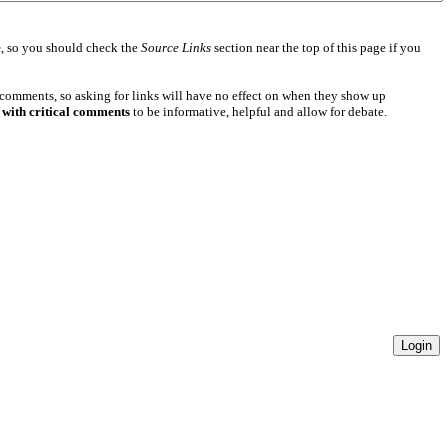
e
, so you should check the
Source Links
section near the top of this page if you
 comments, so asking for links will have no effect on when they show up
 with critical comments
to be informative, helpful and allow for debate.