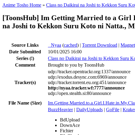
Anime Tosho Home
»
Class no Daikirai na Joshi to Kekkon Suru Kot
[ToonsHub] Im Getting Married to a Girl
na Joshi to Kekkon Suru Koto ni Natta., M
Source Links
●
Nyaa
(
cached
) |
Torrent Download
|
Magnet
Date Submitted
10/01/2025 16:00
Series
(!)
Class no Daikirai na Joshi to Kekkon Suru Ko
Comment
Brought to you by ToonsHub
udp://tracker.opentrackr.org:1337/announce
udp://exodus.desync.com:6969/announce
Tracker(s)
udp://tracker.torrent.eu.org:451/announce
http://nyaa.tracker.wf:7777/announce
udp://open.stealth.si:80/announce
File Name (Size)
Im.Getting.Married.to.a.Girl.I.Hate.in.
BuzzHeavier
|
DailyUploads
|
GoFile
|
Krake
BdUpload
DownAce
Fichier