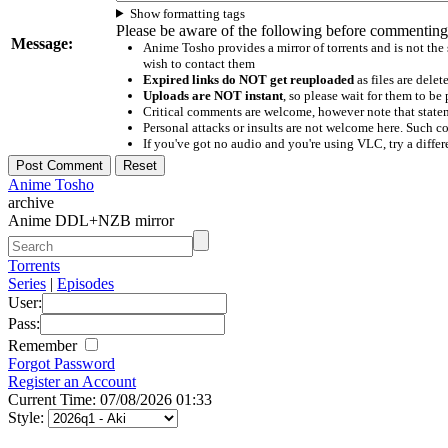
Show formatting tags
Please be aware of the following before commenting
Message:
Anime Tosho provides a mirror of torrents and is not the
wish to contact them
Expired links do NOT get reuploaded
as files are delet
Uploads are NOT instant
, so please wait for them to b
Critical comments are welcome, however note that statem
Personal attacks or insults are not welcome here. Suc
If you've got no audio and you're using VLC, try a differ
Anime Tosho
archive
Anime DDL+NZB mirror
Torrents
Series
|
Episodes
User:
Pass:
Remember
Forgot Password
Register an Account
Current Time: 07/08/2026 01:33
Style: