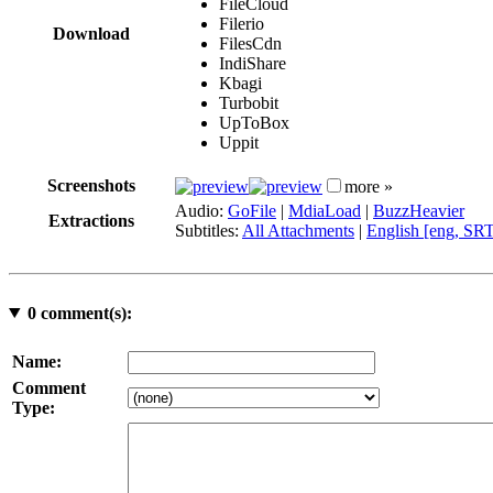
FileCloud
Filerio
Download
FilesCdn
IndiShare
Kbagi
Turbobit
UpToBox
Uppit
Screenshots
more »
Audio:
GoFile
|
MdiaLoad
|
BuzzHeavier
Extractions
Subtitles:
All Attachments
|
English [eng, SR
0
comment(s):
Name:
Comment
Type: