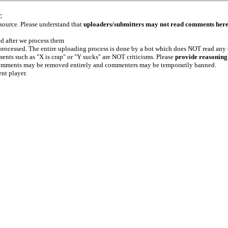
:
 source. Please understand that
uploaders/submitters may not read comments her
ed after we process them
e processed. The entire uploading process is done by a bot which does NOT read any
ents such as "X is crap" or "Y sucks" are NOT criticisms. Please
provide reasoning
h comments may be removed entirely and commenters may be temporarily banned.
ent player.