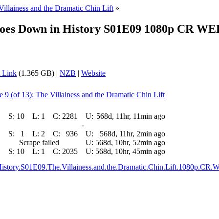
Villainess and the Dramatic Chin Lift
»
 Goes Down in History S01E09 1080p CR WE
 Link
(1.365 GB) |
NZB
|
Website
 9 (of 13): The Villainess and the Dramatic Chin Lift
S:
10
L:
1
C:
2281
U:
568d, 11hr, 11min ago
-
S:
1
L:
2
C:
936
U:
568d, 11hr, 2min ago
Scrape failed
U:
568d, 10hr, 52min ago
S:
10
L:
1
C:
2035
U:
568d, 10hr, 45min ago
n.History.S01E09.The.Villainess.and.the.Dramatic.Chin.Lift.108