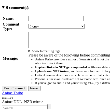
0
comment(s):
Name:
Comment
Type:
Show formatting tags
Please be aware of the following before commenting
Message:
Anime Tosho provides a mirror of torrents and is not the
wish to contact them
Expired links do NOT get reuploaded
as files are delet
Uploads are NOT instant
, so please wait for them to b
Critical comments are welcome, however note that statem
Personal attacks or insults are not welcome here. Suc
If you've got no audio and you're using VLC, try a differ
Anime Tosho
archive
Anime DDL+NZB mirror