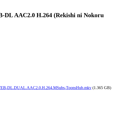
B-DL AAC2.0 H.264 (Rekishi ni Nokoru
0p.CR.WEB-DL.DUAL.AAC2.0.H.264.MSubs-ToonsHub.mkv
(1.365 GB)