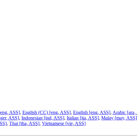
[eng, ASS]
,
English (CC) [eng, ASS]
,
English [eng, ASS]
,
Arabic [ara,
[ger, ASS]
,
Indonesian [ind, ASS]
,
Italian [ita, ASS]
,
Malay [may, ASS]
ASS]
,
Thai [tha, ASS]
,
Vietnamese [vie, ASS]