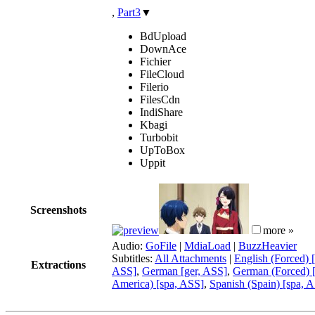
,
Part3
▼
BdUpload
DownAce
Fichier
FileCloud
Filerio
FilesCdn
IndiShare
Kbagi
Turbobit
UpToBox
Uppit
Screenshots
more »
Audio:
GoFile
|
MdiaLoad
|
BuzzHeavier
Subtitles:
All Attachments
|
English (Forced) 
Extractions
ASS]
,
German [ger, ASS]
,
German (Forced) 
America) [spa, ASS]
,
Spanish (Spain) [spa, 