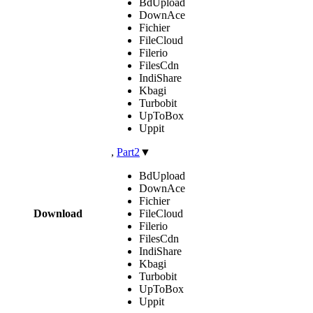
BdUpload
DownAce
Fichier
FileCloud
Filerio
FilesCdn
IndiShare
Kbagi
Turbobit
UpToBox
Uppit
,
Part2
▼
BdUpload
DownAce
Fichier
Download
FileCloud
Filerio
FilesCdn
IndiShare
Kbagi
Turbobit
UpToBox
Uppit