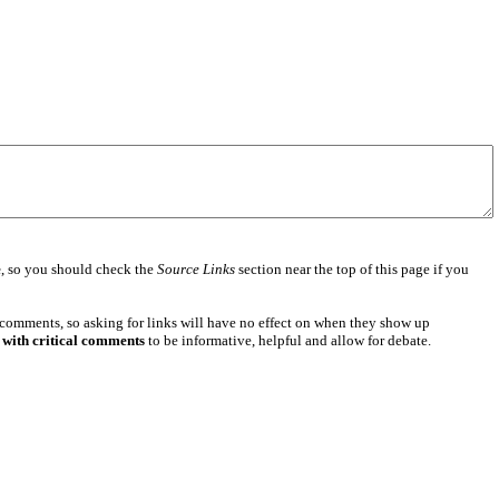
e
, so you should check the
Source Links
section near the top of this page if you
 comments, so asking for links will have no effect on when they show up
 with critical comments
to be informative, helpful and allow for debate.