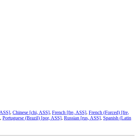
 ASS]
,
Chinese [chi, ASS]
,
French [fre, ASS]
,
French (Forced) [fre,
,
Portuguese (Brazil) [por, ASS]
,
Russian [rus, ASS]
,
Spanish (Latin