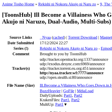
Anime Tosho Home
»
Rekishi ni Nokoru Akujo ni Naru zo
»
9, The 
[ToonsHub] Ill Become a Villainess Who
Akujo ni Naruzo, Dual-Audio, Multi-Subs)
Source Links
●
Nyaa
(
cached
) |
Torrent Download
|
Magnet
Date Submitted
17/12/2024 22:27
Series
(!)
Rekishi ni Nokoru Akujo ni Naru zo
-
Episode
Comment
Brought to you by ToonsHub
udp://tracker.opentrackr.org:1337/announce
udp://exodus.desync.com:6969/announce
Tracker(s)
udp://tracker.torrent.eu.org:451/announce
http://nyaa.tracker.wf:7777/announce
udp://open.stealth.si:80/announce
File Name (Size)
Ill.Become.a.Villainess.Who.Goes.Down.i
BuzzHeavier
|
GoFile
|
MdiaLoad
DailyUploads:
Part1
,
Part2
KrakenFiles:
Part1
,
Part2
MultiUp:
Part1
▼