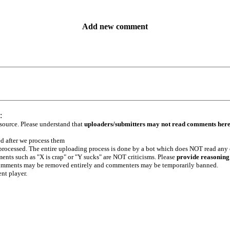
Add new comment
:
 source. Please understand that
uploaders/submitters may not read comments her
ed after we process them
e processed. The entire uploading process is done by a bot which does NOT read any
ents such as "X is crap" or "Y sucks" are NOT criticisms. Please
provide reasoning
h comments may be removed entirely and commenters may be temporarily banned.
ent player.