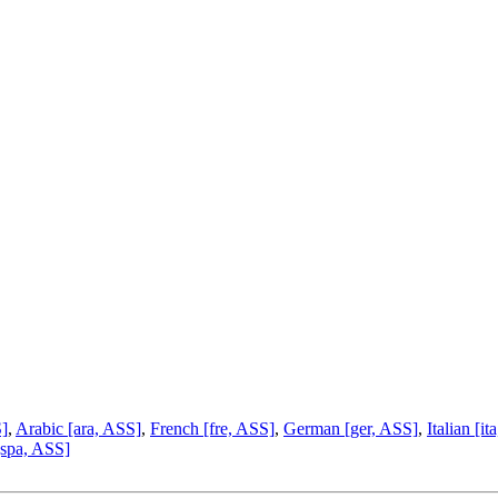
S]
,
Arabic [ara, ASS]
,
French [fre, ASS]
,
German [ger, ASS]
,
Italian [i
[spa, ASS]