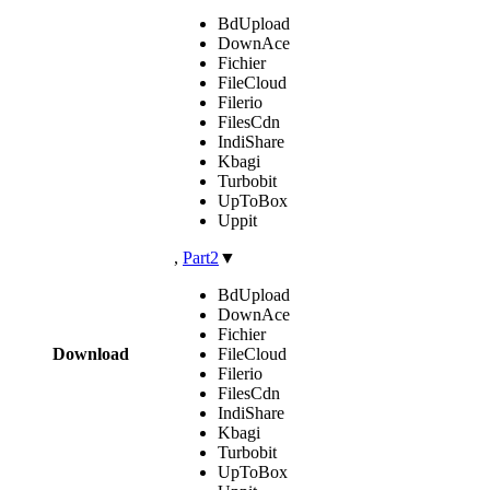
BdUpload
DownAce
Fichier
FileCloud
Filerio
FilesCdn
IndiShare
Kbagi
Turbobit
UpToBox
Uppit
,
Part2
▼
BdUpload
DownAce
Fichier
Download
FileCloud
Filerio
FilesCdn
IndiShare
Kbagi
Turbobit
UpToBox