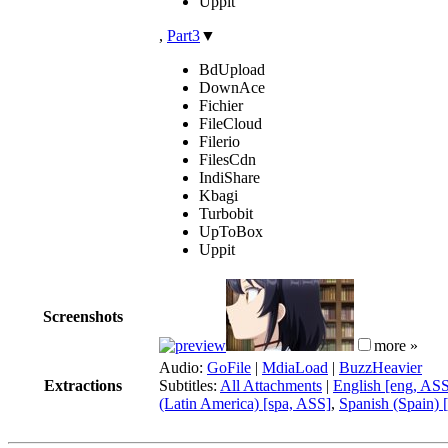
Uppit
,
Part3
▼
BdUpload
DownAce
Fichier
FileCloud
Filerio
FilesCdn
IndiShare
Kbagi
Turbobit
UpToBox
Uppit
Screenshots
more »
Audio:
GoFile
|
MdiaLoad
|
BuzzHeavier
Extractions
Subtitles:
All Attachments
|
English [eng, AS
(Latin America) [spa, ASS]
,
Spanish (Spain) 