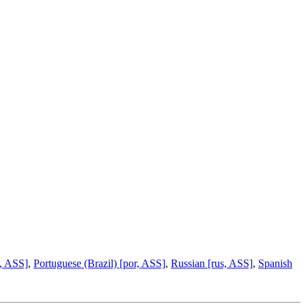
ta, ASS]
,
Portuguese (Brazil) [por, ASS]
,
Russian [rus, ASS]
,
Spanish