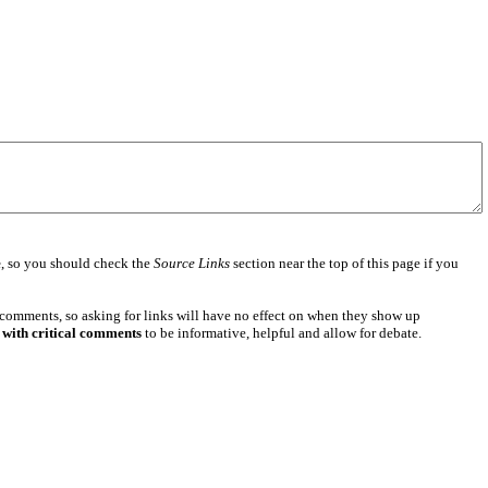
e
, so you should check the
Source Links
section near the top of this page if you
 comments, so asking for links will have no effect on when they show up
 with critical comments
to be informative, helpful and allow for debate.