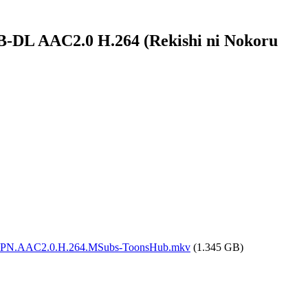
B-DL AAC2.0 H.264 (Rekishi ni Nokoru
DL.JPN.AAC2.0.H.264.MSubs-ToonsHub.mkv
(1.345 GB)