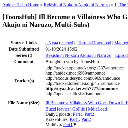
Anime Tosho Home
»
Rekishi ni Nokoru Akujo ni Naru zo
»
1, The 
[ToonsHub] Ill Become a Villainess Who
Akujo ni Naruzo, Multi-Subs)
Source Links
●
Nyaa
(
cached
) |
Torrent Download
|
Magnet
Date Submitted
01/10/2024 15:02
Series
(!)
Rekishi ni Nokoru Akujo ni Naru zo
-
Episod
Comment
Brought to you by ToonsHub
udp://tracker.opentrackr.org:1337/announce
http://anidex.moe:6969/announce
udp://exodus.desync.com:6969/announce
Tracker(s)
udp://tracker.torrent.eu.org:451/announce
http://nyaa.tracker.wf:7777/announce
udp://open.stealth.si:80/announce
File Name (Size)
Ill.Become.a.Villainess.Who.Goes.Down.i
BuzzHeavier
|
GoFile
|
MdiaLoad
DailyUploads:
Part1
,
Part2
KrakenFiles:
Part1
,
Part2
MultiUp:
Part1
▼