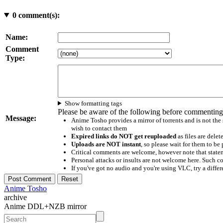
0
comment(s):
Name:
Comment
Type:
Show formatting tags
Please be aware of the following before commenting
Message:
Anime Tosho provides a mirror of torrents and is not the
wish to contact them
Expired links do NOT get reuploaded
as files are delet
Uploads are NOT instant
, so please wait for them to b
Critical comments are welcome, however note that statem
Personal attacks or insults are not welcome here. Suc
If you've got no audio and you're using VLC, try a differ
Anime Tosho
archive
Anime DDL+NZB mirror