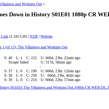
Villainess and Working Out
»
 Goes Down in History S01E01 1080p CR WE
 Link
(1.345 GB) |
NZB
|
Website
e 1 (of 13): The Villainess and Working Out
S:
40
L:
1
C:
222
U:
666d, 23hr, 22min ago
Scrape failed
U:
317d, 58min ago
-
S:
37
L:
0
C:
190
U:
666d, 23hr, 12min ago
S:
38
L:
0
C:
250
U:
666d, 23hr, 4min ago
S:
39
L:
0
C:
216
U:
666d, 22hr, 57min ago
n.History.S01E01.The.Villainess.and.Working.Out.1080p.CR.WEB-