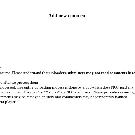
Add new comment
:
 source. Please understand that
uploaders/submitters may not read comments her
ed after we process them
e processed. The entire uploading process is done by a bot which does NOT read any
ents such as "X is crap" or "Y sucks" are NOT criticisms. Please
provide reasoning
h comments may be removed entirely and commenters may be temporarily banned.
ent player.