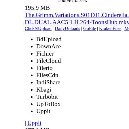
2 more trackers
195.9 MB
The.Grimm.Variations.S01E01.Cinderell
DL.DUAL.AAC5.1.H.264-ToonsHub.mk
ClickNUpload
|
DailyUploads
|
GoFile
|
KrakenFiles
|
M
BdUpload
DownAce
Fichier
FileCloud
Filerio
FilesCdn
IndiShare
Kbagi
Turbobit
UpToBox
Uppit
|
Uppit