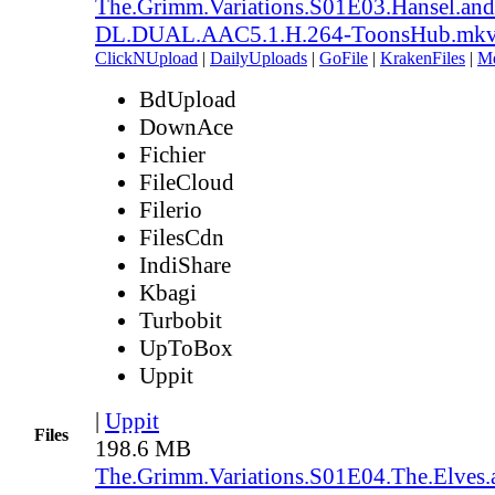
The.Grimm.Variations.S01E03.Hansel.an
DL.DUAL.AAC5.1.H.264-ToonsHub.mk
ClickNUpload
|
DailyUploads
|
GoFile
|
KrakenFiles
|
M
BdUpload
DownAce
Fichier
FileCloud
Filerio
FilesCdn
IndiShare
Kbagi
Turbobit
UpToBox
Uppit
|
Uppit
Files
198.6 MB
The.Grimm.Variations.S01E04.The.Elves