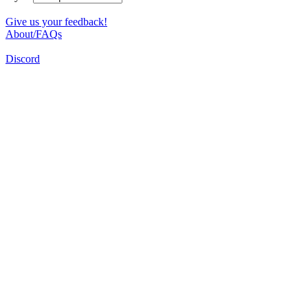
Give us your feedback!
About/FAQs
Discord