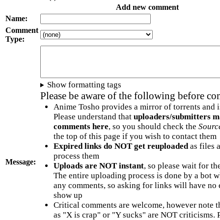
Add new comment
Name:
Comment
Type:
Show formatting tags
Please be aware of the following before c
Anime Tosho provides a mirror of torrents and i
Please understand that
uploaders/submitters m
comments here
, so you should check the
Sourc
the top of this page if you wish to contact them
Expired links do NOT get reuploaded
as files 
process them
Message:
Uploads are NOT instant
, so please wait for t
The entire uploading process is done by a bot 
any comments, so asking for links will have no 
show up
Critical comments are welcome, however note t
as "X is crap" or "Y sucks" are NOT criticisms.