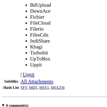
BdUpload
DownAce
Fichier
FileCloud
Filerio
FilesCdn
IndiShare
Kbagi
Turbobit
UpToBox
Uppit
|
Uppit
All Attachments
Subtitles
Hash List
SFV
,
MD5
,
SHA1
,
SHA256
0
comment(s):