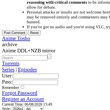
reasoning with critical comments
to be informa
allow for debate.
Personal attacks or insults are not welcome he
may be removed entirely and commenters may b
banned.
If you've got no audio and you're using VLC, try
Anime Tosho
archive
Anime DDL+NZB mirror
Torrents
Series
|
Episodes
User:
Pass:
Remember
Forgot Password
Register an Account
Current Time: 06/08/2026 15:49
Style: