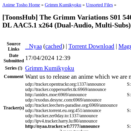
Anime Tosho Home
»
Grimm Kumikyoku
»
Unsorted Files
»
[ToonsHub] The Grimm Variations S01 5
DL AAC5.1 x264 (Dual-Audio, Multi-Subs)
Source
●
Nyaa
(
cached
) |
Torrent Download
|
Magn
Links
Date
17/04/2024 12:39
Submitted
Grimm Kumikyoku
Series
(!)
Want us to release an anime which we are 
Comment
udp://tracker.opentrackr.org:1337/announce
S
udp://tracker.coppersurfer.tk:6969/announce
http://anidex.moe:6969/announce
S
udp://exodus.desync.com:6969/announce
udp://tracker.leechers-paradise.org:6969/announce
Tracker(s)
udp://tracker.torrent.eu.org:451/announce
S
udp://tracker.zer0day.to:1337/announce
udp://ipv4.tracker.harry.lu:80/announce
http://nyaa.tracker.wf:7777/announce
S