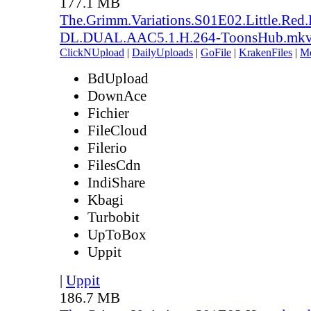
177.1 MB
The.Grimm.Variations.S01E02.Little.Re
DL.DUAL.AAC5.1.H.264-ToonsHub.mk
ClickNUpload
|
DailyUploads
|
GoFile
|
KrakenFiles
|
M
BdUpload
DownAce
Fichier
FileCloud
Filerio
FilesCdn
IndiShare
Kbagi
Turbobit
UpToBox
Uppit
|
Uppit
186.7 MB