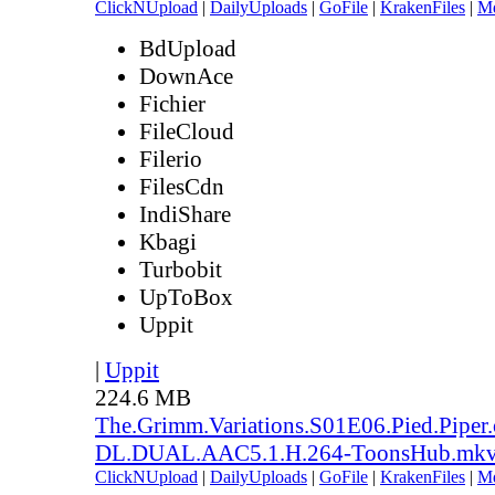
ClickNUpload
|
DailyUploads
|
GoFile
|
KrakenFiles
|
M
BdUpload
DownAce
Fichier
FileCloud
Filerio
FilesCdn
IndiShare
Kbagi
Turbobit
UpToBox
Uppit
|
Uppit
224.6 MB
The.Grimm.Variations.S01E06.Pied.Pipe
DL.DUAL.AAC5.1.H.264-ToonsHub.mk
ClickNUpload
|
DailyUploads
|
GoFile
|
KrakenFiles
|
M