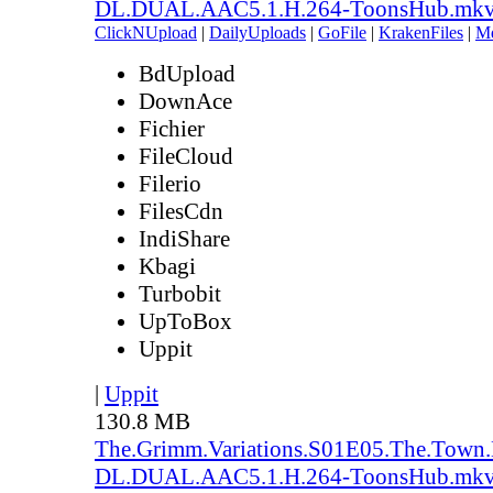
DL.DUAL.AAC5.1.H.264-ToonsHub.mk
ClickNUpload
|
DailyUploads
|
GoFile
|
KrakenFiles
|
M
BdUpload
DownAce
Fichier
FileCloud
Filerio
FilesCdn
IndiShare
Kbagi
Turbobit
UpToBox
Uppit
|
Uppit
130.8 MB
The.Grimm.Variations.S01E05.The.Town
DL.DUAL.AAC5.1.H.264-ToonsHub.mk