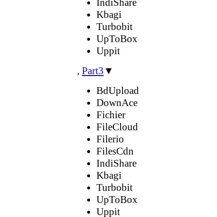
IndiShare
Kbagi
Turbobit
UpToBox
Uppit
,
Part3
▼
BdUpload
DownAce
Fichier
FileCloud
Filerio
FilesCdn
IndiShare
Kbagi
Turbobit
UpToBox
Uppit