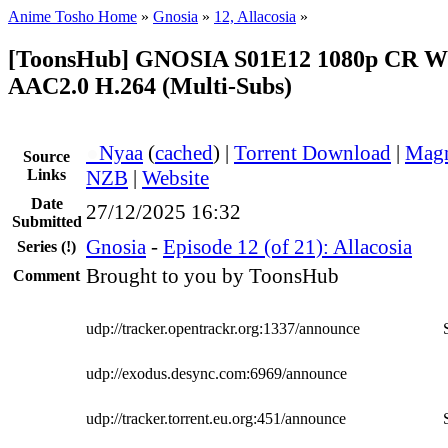
Anime Tosho Home
»
Gnosia
»
12, Allacosia
»
[ToonsHub] GNOSIA S01E12 1080p CR 
AAC2.0 H.264 (Multi-Subs)
●
Nyaa
(
cached
) |
Torrent Download
|
Magn
Source
Links
NZB
|
Website
Date
27/12/2025 16:32
Submitted
Gnosia
-
Episode 12 (of 21): Allacosia
Series
(!)
Brought to you by ToonsHub
Comment
udp://tracker.opentrackr.org:1337/announce
udp://exodus.desync.com:6969/announce
udp://tracker.torrent.eu.org:451/announce