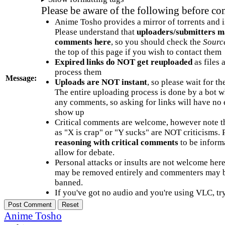
Please be aware of the following before c
Anime Tosho provides a mirror of torrents and i
Please understand that
uploaders/submitters m
comments here
, so you should check the
Sourc
the top of this page if you wish to contact them
Expired links do NOT get reuploaded
as files 
process them
Message:
Uploads are NOT instant
, so please wait for t
The entire uploading process is done by a bot 
any comments, so asking for links will have no 
show up
Critical comments are welcome, however note t
as "X is crap" or "Y sucks" are NOT criticisms.
reasoning with critical comments
to be informa
allow for debate.
Personal attacks or insults are not welcome he
may be removed entirely and commenters may b
banned.
If you've got no audio and you're using VLC, try
Anime Tosho