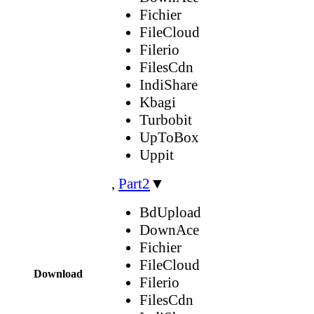
Fichier
FileCloud
Filerio
FilesCdn
IndiShare
Kbagi
Turbobit
UpToBox
Uppit
,
Part2
▼
BdUpload
DownAce
Fichier
FileCloud
Download
Filerio
FilesCdn