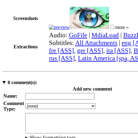
Screenshots
more »
Audio:
GoFile
|
MdiaLoad
|
Buzz
Subtitles:
All Attachments
|
eng [
Extractions
fre [ASS]
,
ger [ASS]
,
ita [ASS]
,
B
rus [ASS]
,
Latin America [spa, A
0
comment(s):
Add new comment
Name:
Comment
Type:
Show formatting tags