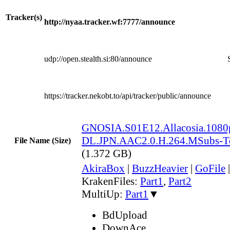
Tracker(s)
http://nyaa.tracker.wf:7777/announce
udp://open.stealth.si:80/announce
https://tracker.nekobt.to/api/tracker/public/announce
GNOSIA.S01E12.Allacosia.108
DL.JPN.AAC2.0.H.264.MSubs-
File Name (Size)
(1.372 GB)
AkiraBox
|
BuzzHeavier
|
GoFile
KrakenFiles:
Part1
,
Part2
MultiUp:
Part1
▼
BdUpload
DownAce