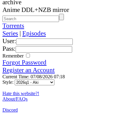
archive
Anime DDL+NZB mirror
Torrents
Series
|
Episodes
User:
Pass:
Remember
Forgot Password
Register an Account
Current Time: 07/08/2026 07:18
Style:
Hate this website?!
About/FAQs
Discord