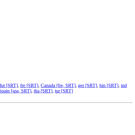
dut [SRT]
,
fre [SRT]
,
Canada [fre, SRT]
,
ger [SRT]
,
hin [SRT]
,
ind
Spain [spa, SRT]
,
tha [SRT]
,
tur [SRT]