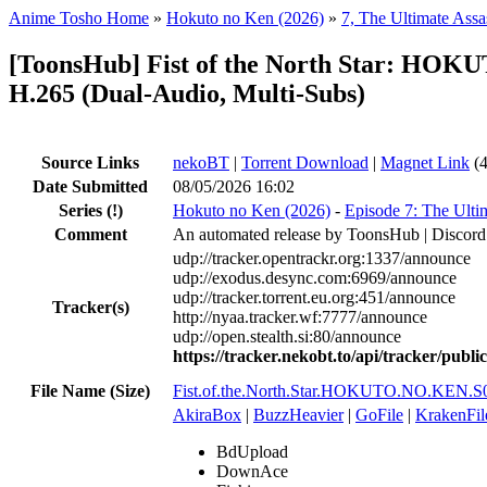
Anime Tosho Home
»
Hokuto no Ken (2026)
»
7, The Ultimate Assa
[ToonsHub] Fist of the North Star: H
H.265 (Dual-Audio, Multi-Subs)
Source Links
nekoBT
|
Torrent Download
|
Magnet Link
(4
Date Submitted
08/05/2026 16:02
Series
(!)
Hokuto no Ken (2026)
-
Episode 7: The Ulti
Comment
An automated release by ToonsHub | Discord
udp://tracker.opentrackr.org:1337/announce
udp://exodus.desync.com:6969/announce
udp://tracker.torrent.eu.org:451/announce
Tracker(s)
http://nyaa.tracker.wf:7777/announce
udp://open.stealth.si:80/announce
https://tracker.nekobt.to/api/tracker/publ
File Name (Size)
Fist.of.the.North.Star.HOKUTO.NO.KEN
AkiraBox
|
BuzzHeavier
|
GoFile
|
KrakenFil
BdUpload
DownAce