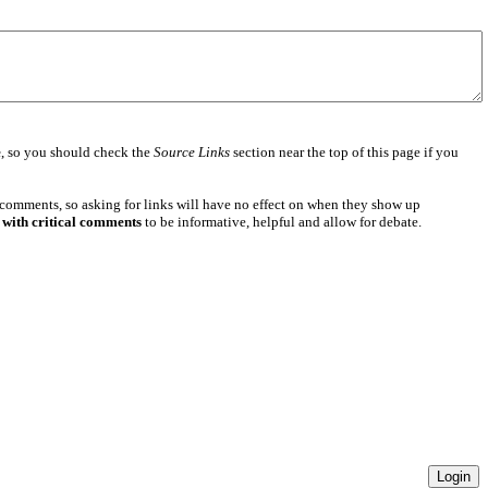
e
, so you should check the
Source Links
section near the top of this page if you
 comments, so asking for links will have no effect on when they show up
 with critical comments
to be informative, helpful and allow for debate.