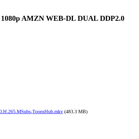
ssin 1080p AMZN WEB-DL DUAL DDP2.0
0.H.265.MSubs-ToonsHub.mkv
(483.3 MB)