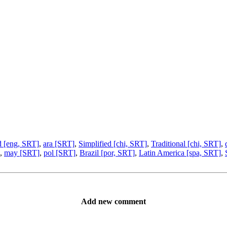
d [eng, SRT]
,
ara [SRT]
,
Simplified [chi, SRT]
,
Traditional [chi, SRT]
,
,
may [SRT]
,
pol [SRT]
,
Brazil [por, SRT]
,
Latin America [spa, SRT]
,
Add new comment