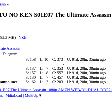
ssin
»
OKUTO NO KEN S01E07 The Ultimate Assa
83.3 MB) |
NZB
mate Assassin
 | Telegram
S:
158
L:
10
C:
373
U:
91d, 20hr, 35min ago
-
S:
137
L:
7
C:
353
U:
91d, 20hr, 38min ago
S:
157
L:
8
C:
557
U:
91d, 20hr, 30min ago
S:
130
L:
7
C:
457
U:
91d, 20hr, 39min ago
ic/announce
S:
62
L:
3
C:
203
U:
91d, 20hr, 30min ago
.S01E07.The.Ultimate.Assassin.1080p.AMZN.WEB-DL.DUAL.DDP2.
es
|
MdiaLoad
|
MultiUp
▼