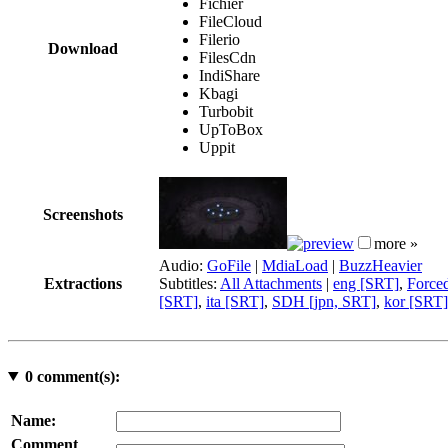
Fichier
FileCloud
Filerio
Download
FilesCdn
IndiShare
Kbagi
Turbobit
UpToBox
Uppit
Screenshots
more »
Audio:
GoFile
|
MdiaLoad
|
BuzzHeavier
Extractions
Subtitles:
All Attachments
|
eng [SRT]
,
Force
[SRT]
,
ita [SRT]
,
SDH [jpn, SRT]
,
kor [SRT]
0
comment(s):
Name:
Comment