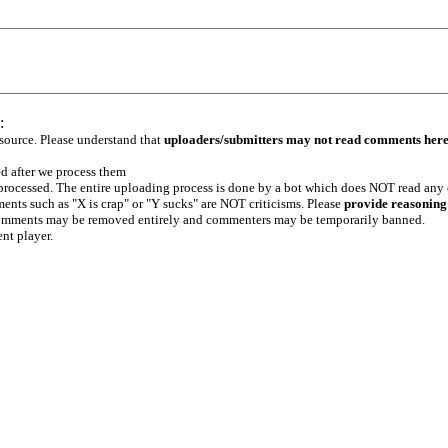
:
 source. Please understand that
uploaders/submitters may not read comments her
ed after we process them
e processed. The entire uploading process is done by a bot which does NOT read any
ents such as "X is crap" or "Y sucks" are NOT criticisms. Please
provide reasoning
h comments may be removed entirely and commenters may be temporarily banned.
ent player.