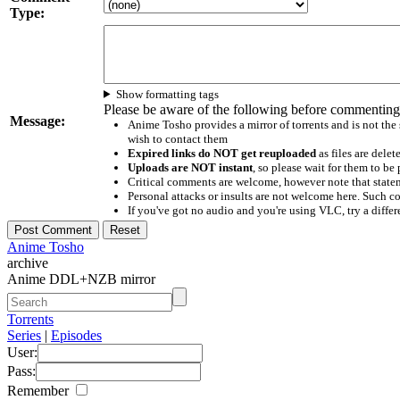
Type:
Show formatting tags
Please be aware of the following before commenting
Message:
Anime Tosho provides a mirror of torrents and is not the
wish to contact them
Expired links do NOT get reuploaded
as files are delet
Uploads are NOT instant
, so please wait for them to b
Critical comments are welcome, however note that statem
Personal attacks or insults are not welcome here. Suc
If you've got no audio and you're using VLC, try a differ
Anime Tosho
archive
Anime DDL+NZB mirror
Torrents
Series
|
Episodes
User:
Pass:
Remember