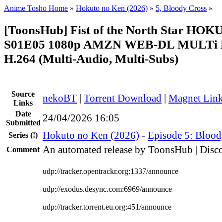
Anime Tosho Home
»
Hokuto no Ken (2026)
»
5, Bloody Cross
»
[ToonsHub] Fist of the North Star H
S01E05 1080p AMZN WEB-DL MULTi 
H.264 (Multi-Audio, Multi-Subs)
Source
nekoBT
|
Torrent Download
|
Magnet Lin
Links
Date
24/04/2026 16:05
Submitted
Hokuto no Ken (2026)
-
Episode 5: Blood
Series
(!)
An automated release by ToonsHub | Disco
Comment
udp://tracker.opentrackr.org:1337/announce
udp://exodus.desync.com:6969/announce
udp://tracker.torrent.eu.org:451/announce