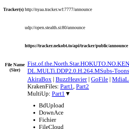
Tracker(s)
http://nyaa.tracker.wf:7777/announce
udp://open.stealth.si:80/announce
https://tracker.nekobt.to/api/tracker/public/announce
Fist.of.the.North.Star.HOKUTO.NO.K
File Name
(Size)
DL.MULTi.DDP2.0.H.264.MSubs-Toon
AkiraBox
|
BuzzHeavier
|
GoFile
|
MdiaL
KrakenFiles:
Part1
,
Part2
MultiUp:
Part1
▼
BdUpload
DownAce
Fichier
FileCloud