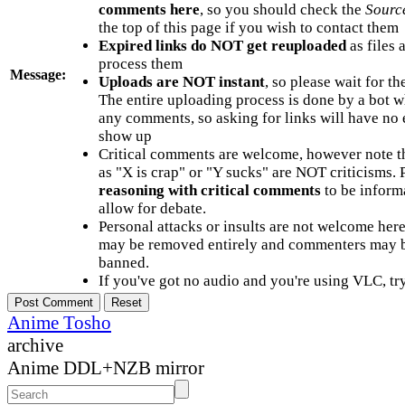
comments here
, so you should check the
Sourc
the top of this page if you wish to contact them
Expired links do NOT get reuploaded
as files 
process them
Message:
Uploads are NOT instant
, so please wait for t
The entire uploading process is done by a bot 
any comments, so asking for links will have no 
show up
Critical comments are welcome, however note t
as "X is crap" or "Y sucks" are NOT criticisms.
reasoning with critical comments
to be informa
allow for debate.
Personal attacks or insults are not welcome he
may be removed entirely and commenters may b
banned.
If you've got no audio and you're using VLC, try
Anime Tosho
archive
Anime DDL+NZB mirror