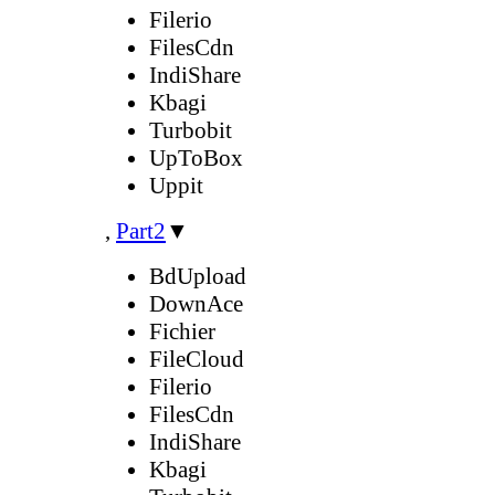
Filerio
FilesCdn
IndiShare
Kbagi
Turbobit
UpToBox
Uppit
,
Part2
▼
BdUpload
DownAce
Fichier
FileCloud
Filerio
FilesCdn
IndiShare
Kbagi