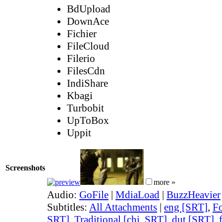
BdUpload
DownAce
Fichier
FileCloud
Filerio
FilesCdn
IndiShare
Kbagi
Turbobit
UpToBox
Uppit
Screenshots
more »
Audio:
GoFile
|
MdiaLoad
|
BuzzHeavier
Subtitles:
All Attachments
|
eng [SRT]
,
Fo
SRT]
,
Traditional [chi, SRT]
,
dut [SRT]
,