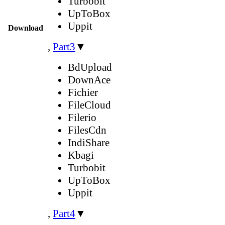
Turbobit
UpToBox
Uppit
Download
,
Part3
▼
BdUpload
DownAce
Fichier
FileCloud
Filerio
FilesCdn
IndiShare
Kbagi
Turbobit
UpToBox
Uppit
,
Part4
▼