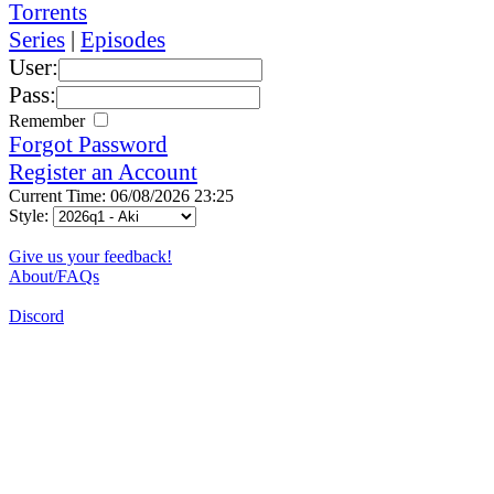
Torrents
Series
|
Episodes
User:
Pass:
Remember
Forgot Password
Register an Account
Current Time: 06/08/2026 23:25
Style:
Give us your feedback!
About/FAQs
Discord