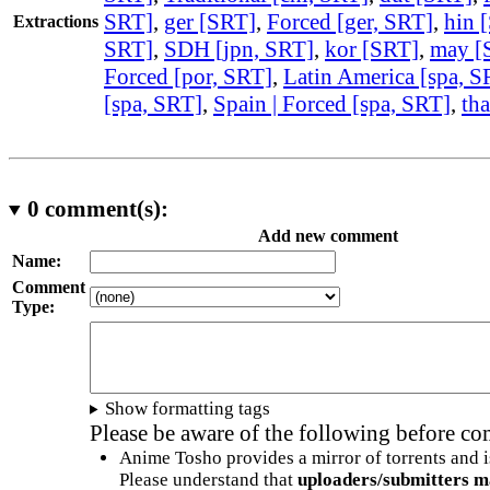
SRT]
,
ger [SRT]
,
Forced [ger, SRT]
,
hin 
Extractions
SRT]
,
SDH [jpn, SRT]
,
kor [SRT]
,
may [
Forced [por, SRT]
,
Latin America [spa, S
[spa, SRT]
,
Spain | Forced [spa, SRT]
,
th
0
comment(s):
Add new comment
Name:
Comment
Type:
Show formatting tags
Please be aware of the following before c
Anime Tosho provides a mirror of torrents and i
Please understand that
uploaders/submitters m