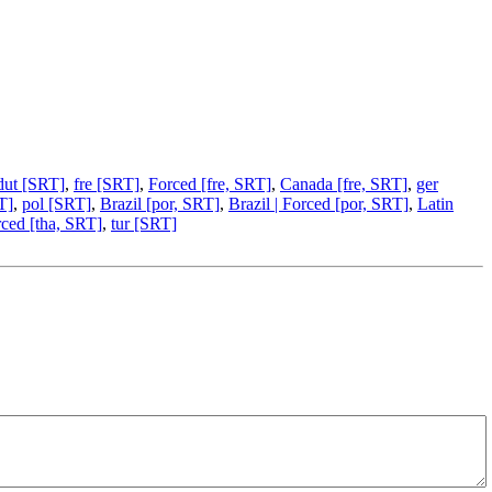
dut [SRT]
,
fre [SRT]
,
Forced [fre, SRT]
,
Canada [fre, SRT]
,
ger
T]
,
pol [SRT]
,
Brazil [por, SRT]
,
Brazil | Forced [por, SRT]
,
Latin
ced [tha, SRT]
,
tur [SRT]