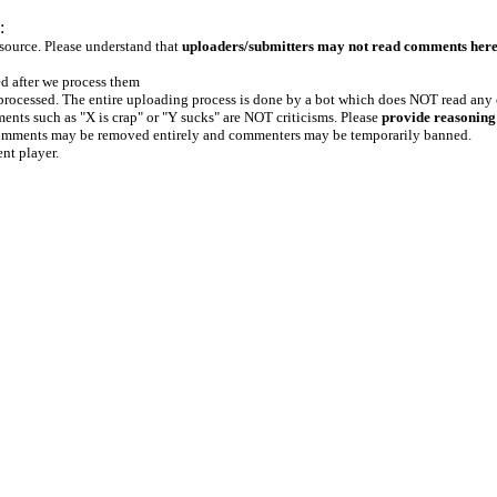
:
 source. Please understand that
uploaders/submitters may not read comments her
ed after we process them
e processed. The entire uploading process is done by a bot which does NOT read any
ents such as "X is crap" or "Y sucks" are NOT criticisms. Please
provide reasoning
h comments may be removed entirely and commenters may be temporarily banned.
ent player.