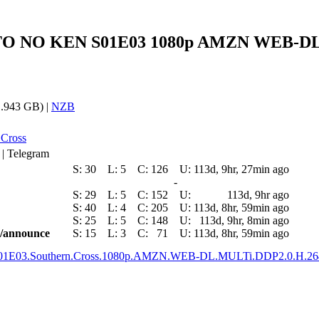
KUTO NO KEN S01E03 1080p AMZN WEB-DL 
.943 GB) |
NZB
 Cross
 | Telegram
S:
30
L:
5
C:
126
U:
113d, 9hr, 27min ago
-
S:
29
L:
5
C:
152
U:
113d, 9hr ago
S:
40
L:
4
C:
205
U:
113d, 8hr, 59min ago
S:
25
L:
5
C:
148
U:
113d, 9hr, 8min ago
ic/announce
S:
15
L:
3
C:
71
U:
113d, 8hr, 59min ago
.S01E03.Southern.Cross.1080p.AMZN.WEB-DL.MULTi.DDP2.0.H.2