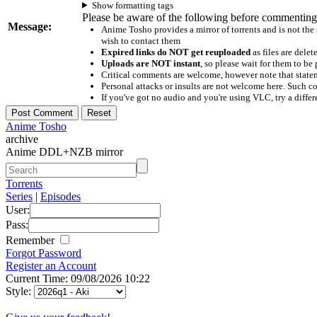
Show formatting tags
Please be aware of the following before commenting
Message:
Anime Tosho provides a mirror of torrents and is not the
wish to contact them
Expired links do NOT get reuploaded
as files are delet
Uploads are NOT instant
, so please wait for them to b
Critical comments are welcome, however note that statem
Personal attacks or insults are not welcome here. Suc
If you've got no audio and you're using VLC, try a differ
Anime Tosho
archive
Anime DDL+NZB mirror
Torrents
Series
|
Episodes
User:
Pass:
Remember
Forgot Password
Register an Account
Current Time: 09/08/2026 10:22
Style: