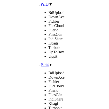
,
Part3
▼
BdUpload
DownAce
Fichier
FileCloud
Filerio
FilesCdn
IndiShare
Kbagi
Turbobit
UpToBox
Uppit
,
Part4
▼
BdUpload
DownAce
Fichier
FileCloud
Filerio
FilesCdn
IndiShare
Kbagi
Turbobit