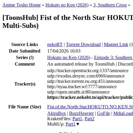
Anime Tosho Home
»
Hokuto no Ken (2026)
»
3, Southern Cross
»
[ToonsHub] Fist of the North Star HO
Multi-Subs)
Source Links
nekoBT
|
Torrent Download
|
Magnet Link
(1
Date Submitted
17/04/2026 16:03
Series
(!)
Hokuto no Ken (2026)
-
Episode 3: Southern
Comment
An automated release by ToonsHub | Discord
udp://tracker.opentrackr.org:1337/announce
udp://exodus.desync.com:6969/announce
udp://tracker.torrent.eu.org:451/announce
Tracker(s)
http://nyaa.tracker.wf:7777/announce
udp://open.stealth.si:80/announce
https://tracker.nekobt.to/api/tracker/publ
File Name (Size)
Fist.of.the.North.Star.HOKUTO.NO.KEN
AkiraBox
|
BuzzHeavier
|
GoFile
|
MdiaLoad
KrakenFiles:
Part1
,
Part2
MultiUp:
Part1
▼