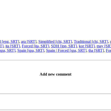
d [eng, SRT]
,
ara [SRT]
,
Simplified [chi, SRT]
,
Traditional [chi, SRT]
,
T]
,
ita [SRT]
,
Forced [ita, SRT]
,
SDH [jpn, SRT]
,
kor [SRT]
,
may [SR
[spa, SRT]
,
Spain [spa, SRT]
,
Spain | Forced [spa, SRT]
,
tha [SRT]
,
For
Add new comment