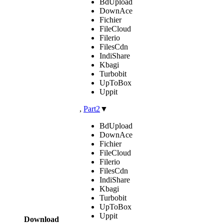
BdUpload
DownAce
Fichier
FileCloud
Filerio
FilesCdn
IndiShare
Kbagi
Turbobit
UpToBox
Uppit
,
Part2
▼
BdUpload
DownAce
Fichier
FileCloud
Filerio
FilesCdn
IndiShare
Kbagi
Turbobit
UpToBox
Uppit
Download