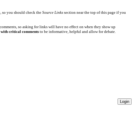
e
, so you should check the
Source Links
section near the top of this page if you
 comments, so asking for links will have no effect on when they show up
 with critical comments
to be informative, helpful and allow for debate.