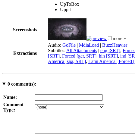
UpToBox
Uppit
Screenshots
more »
Audio:
GoFile
|
MdiaLoad
|
BuzzHeavier
Subtitles:
All Attachments
|
eng [SRT]
,
Force
Extractions
[SRT]
,
Forced [ger, SRT]
,
hin [SRT]
,
ind [SR
America [spa, SRT]
,
Latin America | Forced 
0
comment(s):
Name:
Comment
Type: