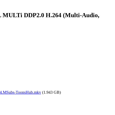
MULTi DDP2.0 H.264 (Multi-Audio,
64.MSubs-ToonsHub.mkv
(1.943 GB)