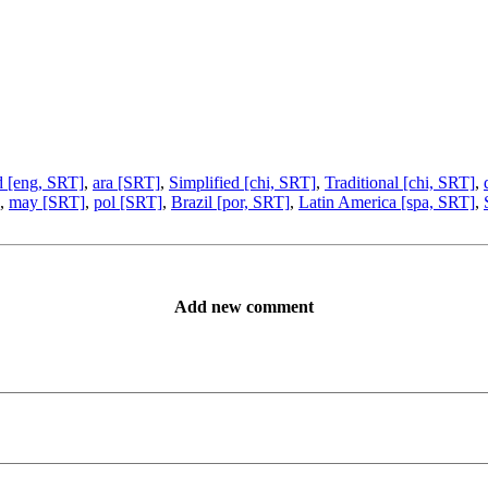
d [eng, SRT]
,
ara [SRT]
,
Simplified [chi, SRT]
,
Traditional [chi, SRT]
,
,
may [SRT]
,
pol [SRT]
,
Brazil [por, SRT]
,
Latin America [spa, SRT]
,
Add new comment