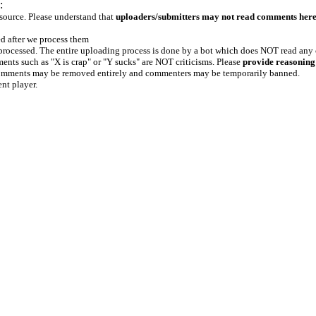
:
 source. Please understand that
uploaders/submitters may not read comments her
ed after we process them
e processed. The entire uploading process is done by a bot which does NOT read any
ents such as "X is crap" or "Y sucks" are NOT criticisms. Please
provide reasoning
h comments may be removed entirely and commenters may be temporarily banned.
ent player.