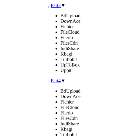
,
Part3
▼
BdUpload
DownAce
Fichier
FileCloud
Filerio
FilesCdn
IndiShare
Kbagi
Turbobit
UpToBox
Uppit
,
Part4
▼
BdUpload
DownAce
Fichier
FileCloud
Filerio
FilesCdn
IndiShare
Kbagi
Turbobit