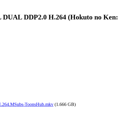
 DUAL DDP2.0 H.264 (Hokuto no Ken:
H.264.MSubs-ToonsHub.mkv
(1.666 GB)