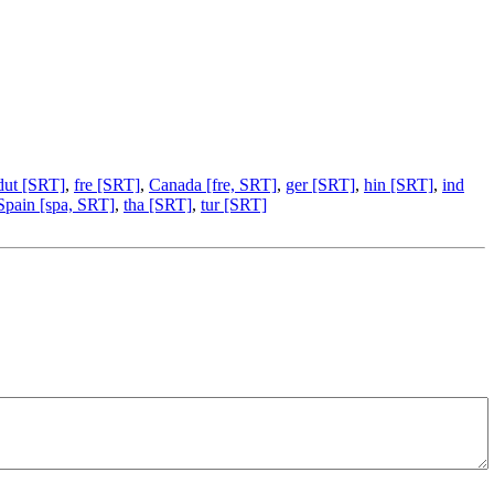
dut [SRT]
,
fre [SRT]
,
Canada [fre, SRT]
,
ger [SRT]
,
hin [SRT]
,
ind
Spain [spa, SRT]
,
tha [SRT]
,
tur [SRT]