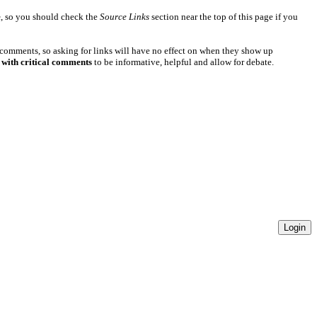
e
, so you should check the
Source Links
section near the top of this page if you
 comments, so asking for links will have no effect on when they show up
 with critical comments
to be informative, helpful and allow for debate.