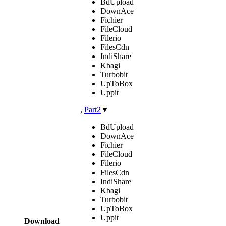
BdUpload
DownAce
Fichier
FileCloud
Filerio
FilesCdn
IndiShare
Kbagi
Turbobit
UpToBox
Uppit
,
Part2
▼
BdUpload
DownAce
Fichier
FileCloud
Filerio
FilesCdn
IndiShare
Kbagi
Turbobit
UpToBox
Uppit
Download