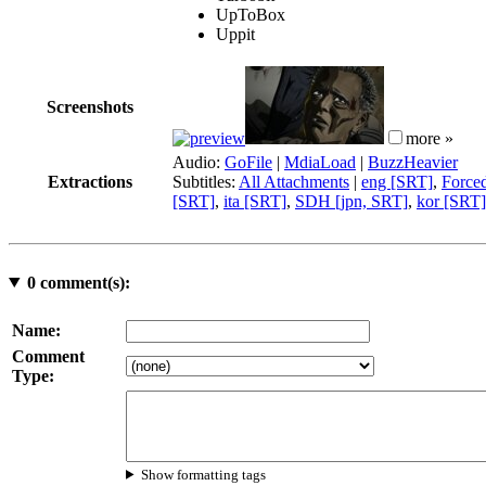
UpToBox
Uppit
Screenshots
more »
Audio:
GoFile
|
MdiaLoad
|
BuzzHeavier
Extractions
Subtitles:
All Attachments
|
eng [SRT]
,
Force
[SRT]
,
ita [SRT]
,
SDH [jpn, SRT]
,
kor [SRT]
0
comment(s):
Name:
Comment
Type:
Show formatting tags