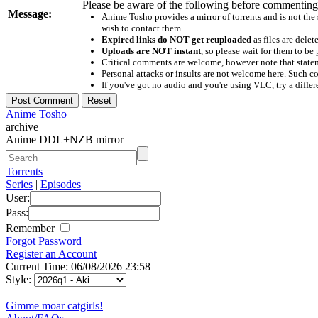
Please be aware of the following before commenting
Message:
Anime Tosho provides a mirror of torrents and is not the
wish to contact them
Expired links do NOT get reuploaded
as files are delet
Uploads are NOT instant
, so please wait for them to b
Critical comments are welcome, however note that statem
Personal attacks or insults are not welcome here. Suc
If you've got no audio and you're using VLC, try a differ
Anime Tosho
archive
Anime DDL+NZB mirror
Torrents
Series
|
Episodes
User:
Pass:
Remember
Forgot Password
Register an Account
Current Time: 06/08/2026 23:58
Style:
Gimme moar catgirls!