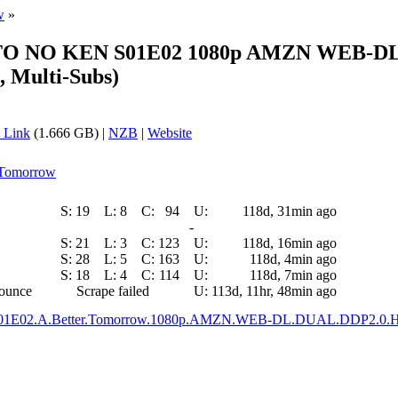
w
»
KUTO NO KEN S01E02 1080p AMZN WEB-DL
Multi-Subs)
 Link
(1.666 GB) |
NZB
|
Website
r Tomorrow
S:
19
L:
8
C:
94
U:
118d, 31min ago
-
S:
21
L:
3
C:
123
U:
118d, 16min ago
S:
28
L:
5
C:
163
U:
118d, 4min ago
S:
18
L:
4
C:
114
U:
118d, 7min ago
nounce
Scrape failed
U:
113d, 11hr, 48min ago
.S01E02.A.Better.Tomorrow.1080p.AMZN.WEB-DL.DUAL.DDP2.0.