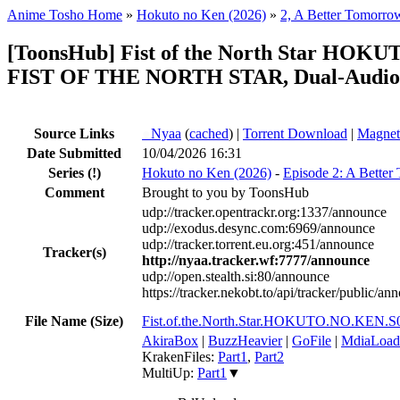
Anime Tosho Home
»
Hokuto no Ken (2026)
»
2, A Better Tomorro
[ToonsHub] Fist of the North Star HO
FIST OF THE NORTH STAR, Dual-Audio, 
Source Links
●
Nyaa
(
cached
) |
Torrent Download
|
Magnet
Date Submitted
10/04/2026 16:31
Series
(!)
Hokuto no Ken (2026)
-
Episode 2: A Bette
Comment
Brought to you by ToonsHub
udp://tracker.opentrackr.org:1337/announce
udp://exodus.desync.com:6969/announce
udp://tracker.torrent.eu.org:451/announce
Tracker(s)
http://nyaa.tracker.wf:7777/announce
udp://open.stealth.si:80/announce
https://tracker.nekobt.to/api/tracker/public/an
File Name (Size)
Fist.of.the.North.Star.HOKUTO.NO.KEN
AkiraBox
|
BuzzHeavier
|
GoFile
|
MdiaLoad
KrakenFiles:
Part1
,
Part2
MultiUp:
Part1
▼