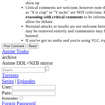
show up
Critical comments are welcome, however note t
as "X is crap" or "Y sucks" are NOT criticisms.
reasoning with critical comments
to be informa
allow for debate.
Personal attacks or insults are not welcome he
may be removed entirely and commenters may b
banned.
If you've got no audio and you're using VLC, try
Anime Tosho
archive
Anime DDL+NZB mirror
Torrents
Series
|
Episodes
User:
Pass:
Remember
Forgot Password