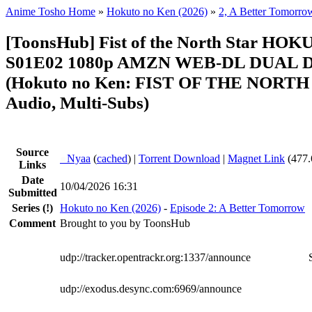
Anime Tosho Home
»
Hokuto no Ken (2026)
»
2, A Better Tomorro
[ToonsHub] Fist of the North Star H
S01E02 1080p AMZN WEB-DL DUAL D
(Hokuto no Ken: FIST OF THE NORTH 
Audio, Multi-Subs)
Source
●
Nyaa
(
cached
) |
Torrent Download
|
Magnet Link
(477.
Links
Date
10/04/2026 16:31
Submitted
Series
(!)
Hokuto no Ken (2026)
-
Episode 2: A Better Tomorrow
Comment
Brought to you by ToonsHub
udp://tracker.opentrackr.org:1337/announce
udp://exodus.desync.com:6969/announce