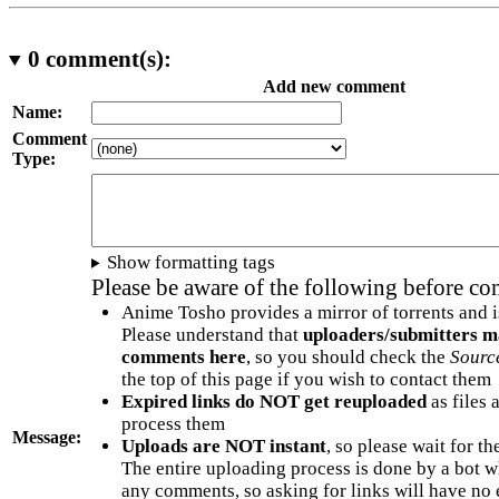
0
comment(s):
Add new comment
Name:
Comment
Type:
Show formatting tags
Please be aware of the following before c
Anime Tosho provides a mirror of torrents and i
Please understand that
uploaders/submitters m
comments here
, so you should check the
Sourc
the top of this page if you wish to contact them
Expired links do NOT get reuploaded
as files 
process them
Message:
Uploads are NOT instant
, so please wait for t
The entire uploading process is done by a bot 
any comments, so asking for links will have no 