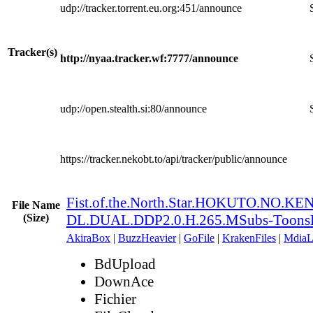
udp://tracker.torrent.eu.org:451/announce
Tracker(s)
http://nyaa.tracker.wf:7777/announce
udp://open.stealth.si:80/announce
https://tracker.nekobt.to/api/tracker/public/announce
Fist.of.the.North.Star.HOKUTO.NO.K
File Name
(Size)
DL.DUAL.DDP2.0.H.265.MSubs-Toons
AkiraBox
|
BuzzHeavier
|
GoFile
|
KrakenFiles
|
MdiaL
BdUpload
DownAce
Fichier