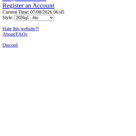
Register an Account
Current Time: 07/08/2026 06:45
Style:
Hate this website?!
About/FAQs
Discord