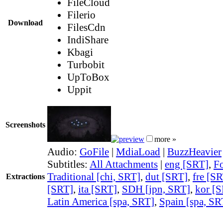
FileCloud
Filerio
Download
FilesCdn
IndiShare
Kbagi
Turbobit
UpToBox
Uppit
Screenshots
more »
Audio:
GoFile
|
MdiaLoad
|
BuzzHeavier
Subtitles:
All Attachments
|
eng [SRT]
,
Fo
Traditional [chi, SRT]
,
dut [SRT]
,
fre [S
Extractions
[SRT]
,
ita [SRT]
,
SDH [jpn, SRT]
,
kor [
Latin America [spa, SRT]
,
Spain [spa, SR