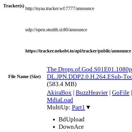
Tracker(s)
http://nyaa.tracker.wf:7777/announce
udp://open.stealth.si:80/announce
https://tracker.nekobt.to/api/tracker/public/announce
The.Drops.of.God.S01E01.108
DL.JPN.DDP2.0.H.264.ESub-To
File Name (Size)
(583.4 MB)
AkiraBox
|
BuzzHeavier
|
GoFile
MdiaLoad
MultiUp:
Part1
▼
BdUpload
DownAce