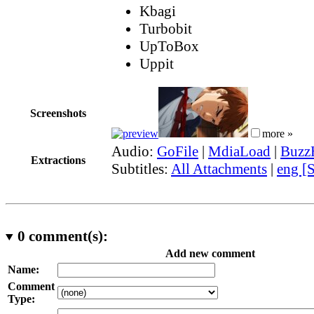
Kbagi
Turbobit
UpToBox
Uppit
Screenshots
more »
Audio:
GoFile
|
MdiaLoad
|
Buzz
Extractions
Subtitles:
All Attachments
|
eng [
0
comment(s):
Add new comment
Name:
Comment
Type: