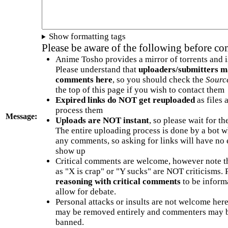
Show formatting tags
Please be aware of the following before c
Anime Tosho provides a mirror of torrents and i
Please understand that
uploaders/submitters m
comments here
, so you should check the
Sourc
the top of this page if you wish to contact them
Expired links do NOT get reuploaded
as files 
process them
Message:
Uploads are NOT instant
, so please wait for t
The entire uploading process is done by a bot 
any comments, so asking for links will have no 
show up
Critical comments are welcome, however note t
as "X is crap" or "Y sucks" are NOT criticisms.
reasoning with critical comments
to be informa
allow for debate.
Personal attacks or insults are not welcome he
may be removed entirely and commenters may b
banned.