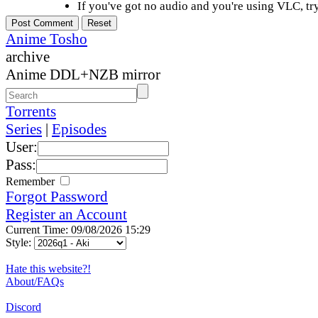
If you've got no audio and you're using VLC, try
Anime Tosho
archive
Anime DDL+NZB mirror
Torrents
Series
|
Episodes
User:
Pass:
Remember
Forgot Password
Register an Account
Current Time: 09/08/2026 15:29
Style:
Hate this website?!
About/FAQs
Discord