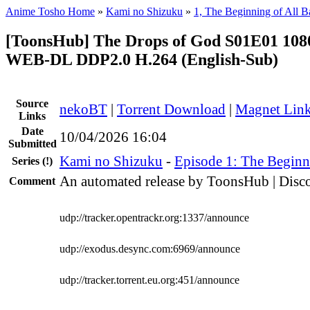
Anime Tosho Home
»
Kami no Shizuku
»
1, The Beginning of All Ba
[ToonsHub] The Drops of God S01E01 1
WEB-DL DDP2.0 H.264 (English-Sub)
Source
nekoBT
|
Torrent Download
|
Magnet Lin
Links
Date
10/04/2026 16:04
Submitted
Kami no Shizuku
-
Episode 1: The Beginni
Series
(!)
An automated release by ToonsHub | Disco
Comment
udp://tracker.opentrackr.org:1337/announce
udp://exodus.desync.com:6969/announce
udp://tracker.torrent.eu.org:451/announce