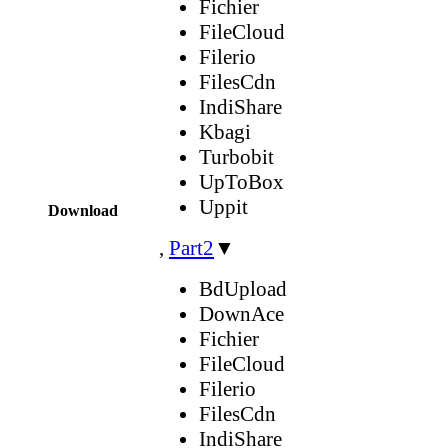
Fichier
FileCloud
Filerio
FilesCdn
IndiShare
Kbagi
Turbobit
UpToBox
Uppit
Download
,
Part2
▼
BdUpload
DownAce
Fichier
FileCloud
Filerio
FilesCdn
IndiShare