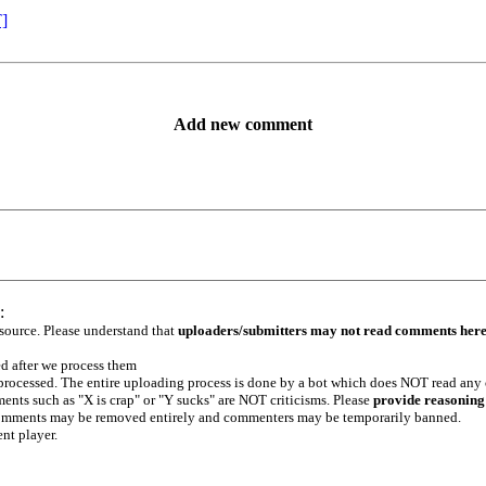
T]
Add new comment
:
 source. Please understand that
uploaders/submitters may not read comments her
ed after we process them
e processed. The entire uploading process is done by a bot which does NOT read any
ents such as "X is crap" or "Y sucks" are NOT criticisms. Please
provide reasoning
h comments may be removed entirely and commenters may be temporarily banned.
ent player.