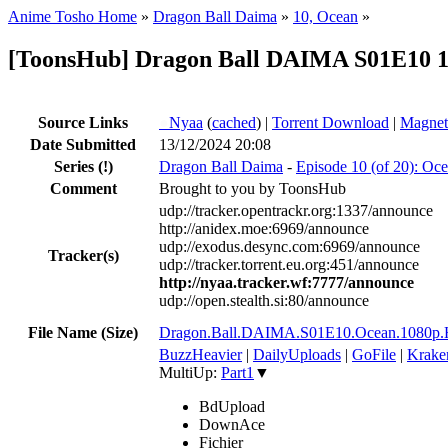
Anime Tosho Home
»
Dragon Ball Daima
»
10, Ocean
»
[ToonsHub] Dragon Ball DAIMA S01E10 
Source Links
●
Nyaa
(
cached
) |
Torrent Download
|
Magnet
Date Submitted
13/12/2024 20:08
Series
(!)
Dragon Ball Daima
-
Episode 10 (of 20): Oc
Comment
Brought to you by ToonsHub
udp://tracker.opentrackr.org:1337/announce
http://anidex.moe:6969/announce
udp://exodus.desync.com:6969/announce
Tracker(s)
udp://tracker.torrent.eu.org:451/announce
http://nyaa.tracker.wf:7777/announce
udp://open.stealth.si:80/announce
File Name (Size)
Dragon.Ball.DAIMA.S01E10.Ocean.1080
BuzzHeavier
|
DailyUploads
|
GoFile
|
Krake
MultiUp:
Part1
▼
BdUpload
DownAce
Fichier