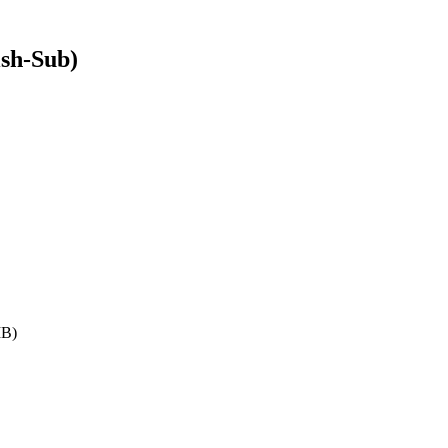
sh-Sub)
MB)