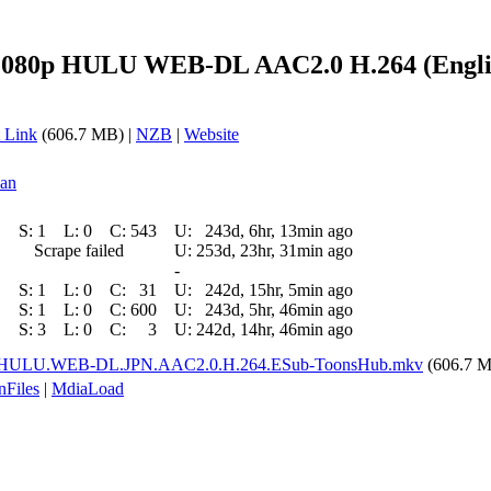
1080p HULU WEB-DL AAC2.0 H.264 (Engli
 Link
(606.7 MB) |
NZB
|
Website
ean
S:
1
L:
0
C:
543
U:
243d, 6hr, 13min ago
Scrape failed
U:
253d, 23hr, 31min ago
-
S:
1
L:
0
C:
31
U:
242d, 15hr, 5min ago
S:
1
L:
0
C:
600
U:
243d, 5hr, 46min ago
S:
3
L:
0
C:
3
U:
242d, 14hr, 46min ago
p.HULU.WEB-DL.JPN.AAC2.0.H.264.ESub-ToonsHub.mkv
(606.7 
nFiles
|
MdiaLoad