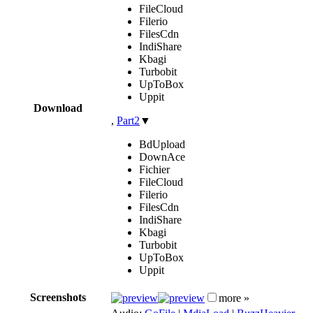
FileCloud
Filerio
FilesCdn
IndiShare
Kbagi
Turbobit
UpToBox
Uppit
Download
,
Part2
▼
BdUpload
DownAce
Fichier
FileCloud
Filerio
FilesCdn
IndiShare
Kbagi
Turbobit
UpToBox
Uppit
Screenshots
more »