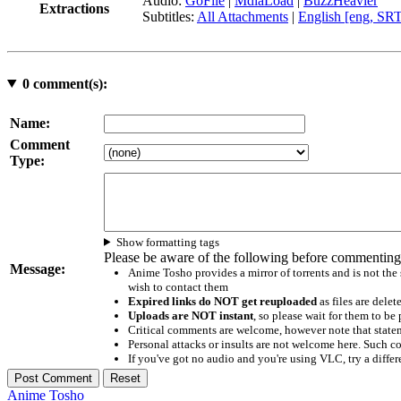
Audio:
GoFile
|
MdiaLoad
|
BuzzHeavier
Extractions
Subtitles:
All Attachments
|
English [eng, SR
0
comment(s):
Name:
Comment
Type:
Show formatting tags
Please be aware of the following before commenting
Message:
Anime Tosho provides a mirror of torrents and is not the
wish to contact them
Expired links do NOT get reuploaded
as files are delet
Uploads are NOT instant
, so please wait for them to b
Critical comments are welcome, however note that statem
Personal attacks or insults are not welcome here. Suc
If you've got no audio and you're using VLC, try a differ
Anime Tosho