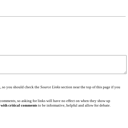
e
, so you should check the
Source Links
section near the top of this page if you
 comments, so asking for links will have no effect on when they show up
 with critical comments
to be informative, helpful and allow for debate.