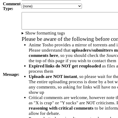
Comment
Type:
Show formatting tags
Please be aware of the following before c
Anime Tosho provides a mirror of torrents and i
Please understand that
uploaders/submitters m
comments here
, so you should check the
Sourc
the top of this page if you wish to contact them
Expired links do NOT get reuploaded
as files 
process them
Message:
Uploads are NOT instant
, so please wait for t
The entire uploading process is done by a bot 
any comments, so asking for links will have no 
show up
Critical comments are welcome, however note t
as "X is crap" or "Y sucks" are NOT criticisms.
reasoning with critical comments
to be informa
allow for debate.