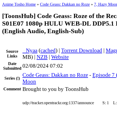
Anime Tosho Home
»
Code Geass: Dakkan no Roze
»
7, Hazy Moo
[ToonsHub] Code Geass: Roze of the Rec
S01E07 1080p HULU WEB-DL DDP5.1 
(English Audio, English-Sub)
●
Nyaa
(
cached
) |
Torrent Download
|
Magn
Source
Links
MB) |
NZB
|
Website
Date
02/08/2024 07:02
Submitted
Code Geass: Dakkan no Roze
-
Episode 7 
Series
(!)
Moon
Brought to you by ToonsHub
Comment
udp://tracker.opentrackr.org:1337/announce
S:
1
L