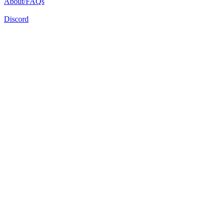
About/FAQs
Discord