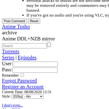
Personal attacks or insults are not welcome he
may be removed entirely and commenters may b
banned.
If you've got no audio and you're using VLC, try
Anime Tosho
archive
Anime DDL+NZB mirror
Torrents
Series
|
Episodes
User:
Pass:
Remember
Forgot Password
Register an Account
Current Time: 08/08/2026 12:31
Style:
I don't even...