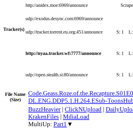
http://anidex.moe:6969/announce
Scrape
udp://exodus.desync.com:6969/announce
Tracker(s)
udp://tracker.torrent.eu.org:451/announce
S:
1
L
http://nyaa.tracker.wf:7777/announce
S:
1
L
udp://open.stealth.si:80/announce
S:
1
L
Code.Geass.Roze.of.the.Recapture.S0
File Name
(Size)
DL.ENG.DDP5.1.H.264.ESub-ToonsHu
BuzzHeavier
|
ClickNUpload
|
DailyUplo
KrakenFiles
|
MdiaLoad
MultiUp:
Part1
▼