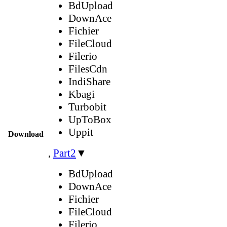
BdUpload
DownAce
Fichier
FileCloud
Filerio
FilesCdn
IndiShare
Kbagi
Turbobit
UpToBox
Uppit
Download
,
Part2
▼
BdUpload
DownAce
Fichier
FileCloud
Filerio