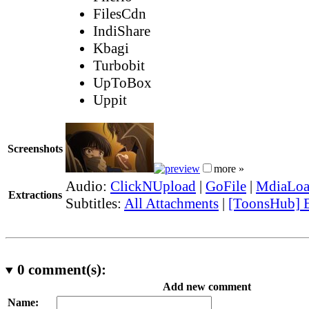
FilesCdn
IndiShare
Kbagi
Turbobit
UpToBox
Uppit
Screenshots
more »
Audio:
ClickNUpload
|
GoFile
|
MdiaLo
Extractions
Subtitles:
All Attachments
|
[ToonsHub] E
0
comment(s):
Add new comment
Name: