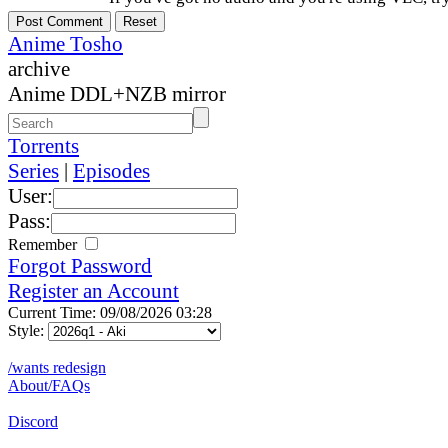
Anime Tosho
archive
Anime DDL+NZB mirror
Torrents
Series
|
Episodes
User:
Pass:
Remember
Forgot Password
Register an Account
Current Time: 09/08/2026 03:28
Style:
/wants redesign
About/FAQs
Discord