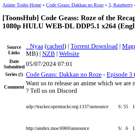
Anime Tosho Home
»
Code Geass: Dakkan no Roze
»
3, Raspberry
[ToonsHub] Code Geass: Roze of the Reca
1080p HULU WEB-DL DDP5.1 x264 (Engli
●
Nyaa
(
cached
) |
Torrent Download
|
Magn
Source
Links
MB) |
NZB
|
Website
Date
05/07/2024 07:01
Submitted
Code Geass: Dakkan no Roze
-
Episode 3 
Series
(!)
Want us to release an anime which we are 
Comment
? Tell us on Discord
udp://tracker.opentrackr.org:1337/announce
S:
55
http://anidex.moe:6969/announce
S:
6