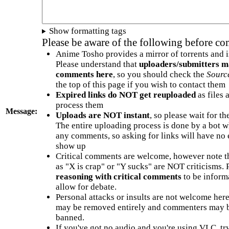
Show formatting tags
Please be aware of the following before c
Anime Tosho provides a mirror of torrents and i
Please understand that
uploaders/submitters m
comments here
, so you should check the
Sourc
the top of this page if you wish to contact them
Expired links do NOT get reuploaded
as files 
process them
Message:
Uploads are NOT instant
, so please wait for t
The entire uploading process is done by a bot 
any comments, so asking for links will have no 
show up
Critical comments are welcome, however note t
as "X is crap" or "Y sucks" are NOT criticisms.
reasoning with critical comments
to be informa
allow for debate.
Personal attacks or insults are not welcome he
may be removed entirely and commenters may b
banned.
If you've got no audio and you're using VLC, try