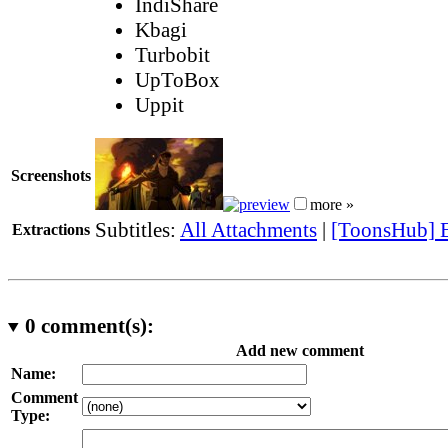
IndiShare
Kbagi
Turbobit
UpToBox
Uppit
Screenshots
more »
Subtitles:
All Attachments
|
[ToonsHub] E
Extractions
0
comment(s):
Add new comment
Name:
Comment
Type: