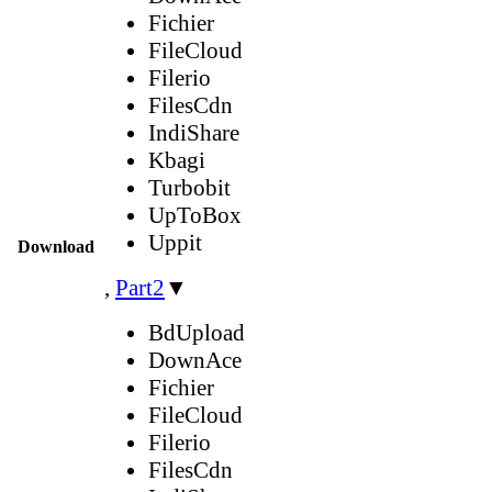
Fichier
FileCloud
Filerio
FilesCdn
IndiShare
Kbagi
Turbobit
UpToBox
Uppit
Download
,
Part2
▼
BdUpload
DownAce
Fichier
FileCloud
Filerio
FilesCdn