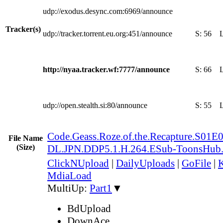
udp://exodus.desync.com:6969/announce
Tracker(s)
udp://tracker.torrent.eu.org:451/announce
S:
56
http://nyaa.tracker.wf:7777/announce
S:
66
udp://open.stealth.si:80/announce
S:
55
Code.Geass.Roze.of.the.Recapture.S0
File Name
(Size)
DL.JPN.DDP5.1.H.264.ESub-ToonsHub
ClickNUpload
|
DailyUploads
|
GoFile
|
K
MdiaLoad
MultiUp:
Part1
▼
BdUpload
DownAce