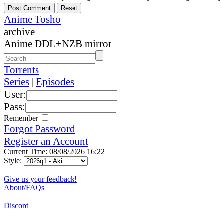
Anime Tosho
archive
Anime DDL+NZB mirror
Torrents
Series
|
Episodes
User:
Pass:
Remember
Forgot Password
Register an Account
Current Time: 08/08/2026 16:22
Style:
Give us your feedback!
About/FAQs
Discord