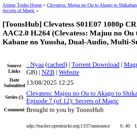
Anime Tosho Home
»
Clevatess: Majuu no Ou to Akago to Shikaba
Secrets of Magic
»
[ToonsHub] Clevatess S01E07 1080p 
AAC2.0 H.264 (Clevatess: Majuu no Ou 
Kabane no Yuusha, Dual-Audio, Multi-S
●
Nyaa
(
cached
) |
Torrent Download
|
Magn
Source
Links
GB) |
NZB
|
Website
Date
13/08/2025 12:25
Submitted
Clevatess: Majuu no Ou to Akago to Shik
Series
(!)
Episode 7 (of 12): Secrets of Magic
Brought to you by ToonsHub
Comment
udp://tracker.opentrackr.org:1337/announce
S:
40