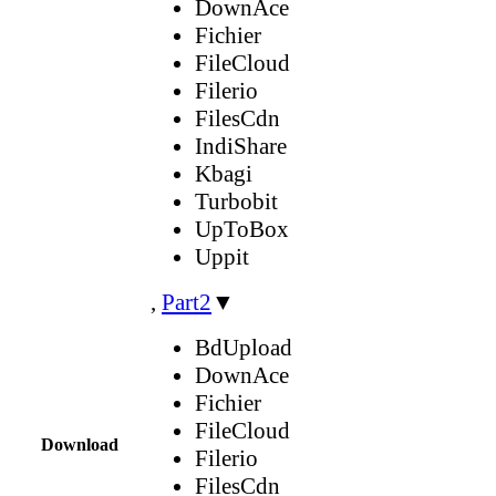
DownAce
Fichier
FileCloud
Filerio
FilesCdn
IndiShare
Kbagi
Turbobit
UpToBox
Uppit
,
Part2
▼
BdUpload
DownAce
Fichier
FileCloud
Download
Filerio
FilesCdn