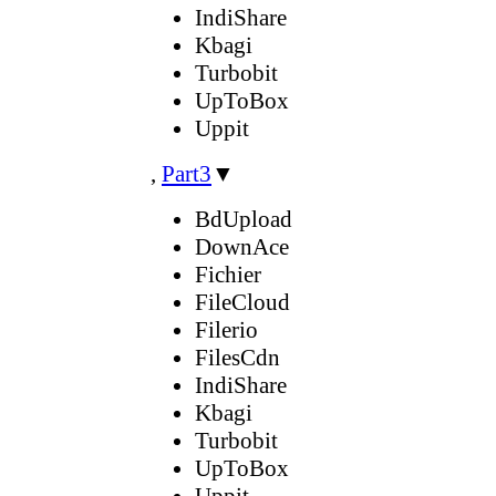
IndiShare
Kbagi
Turbobit
UpToBox
Uppit
,
Part3
▼
BdUpload
DownAce
Fichier
FileCloud
Filerio
FilesCdn
IndiShare
Kbagi
Turbobit
UpToBox
Uppit