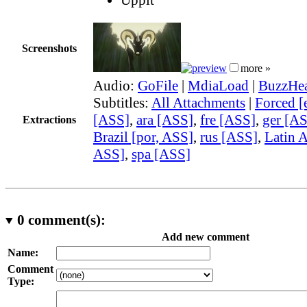
Screenshots
more »
Audio:
GoFile
|
MdiaLoad
|
BuzzHea
Subtitles:
All Attachments
|
Forced [
[ASS]
,
ara [ASS]
,
fre [ASS]
,
ger [A
Extractions
Brazil [por, ASS]
,
rus [ASS]
,
Latin A
ASS]
,
spa [ASS]
0
comment(s):
Add new comment
Name:
Comment
Type: