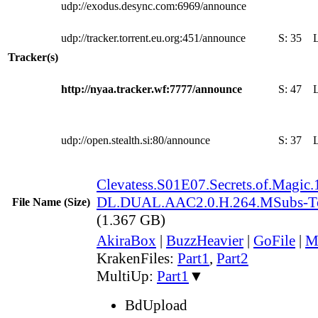
udp://exodus.desync.com:6969/announce
udp://tracker.torrent.eu.org:451/announce
S:
35
Tracker(s)
http://nyaa.tracker.wf:7777/announce
S:
47
udp://open.stealth.si:80/announce
S:
37
Clevatess.S01E07.Secrets.of.Magi
DL.DUAL.AAC2.0.H.264.MSubs-T
File Name (Size)
(1.367 GB)
AkiraBox
|
BuzzHeavier
|
GoFile
|
M
KrakenFiles:
Part1
,
Part2
MultiUp:
Part1
▼
BdUpload