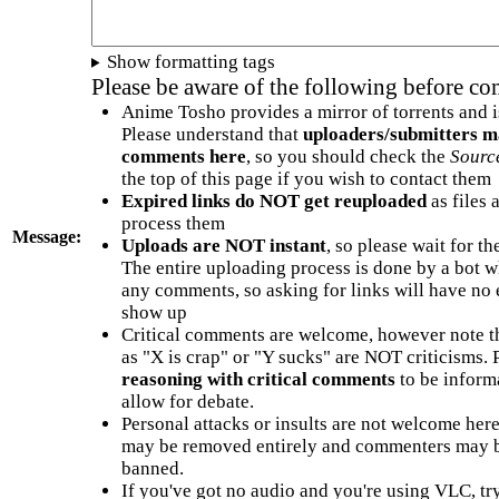
Show formatting tags
Please be aware of the following before c
Anime Tosho provides a mirror of torrents and i
Please understand that
uploaders/submitters m
comments here
, so you should check the
Sourc
the top of this page if you wish to contact them
Expired links do NOT get reuploaded
as files 
process them
Message:
Uploads are NOT instant
, so please wait for t
The entire uploading process is done by a bot 
any comments, so asking for links will have no 
show up
Critical comments are welcome, however note t
as "X is crap" or "Y sucks" are NOT criticisms.
reasoning with critical comments
to be informa
allow for debate.
Personal attacks or insults are not welcome he
may be removed entirely and commenters may b
banned.
If you've got no audio and you're using VLC, try