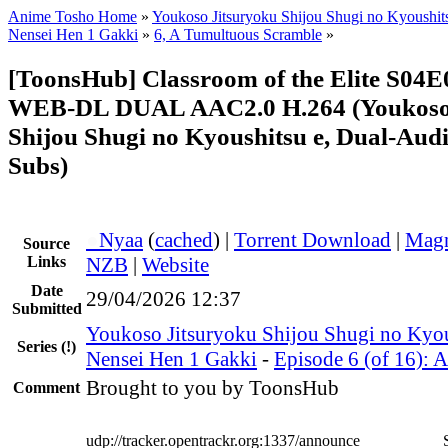
Anime Tosho Home
»
Youkoso Jitsuryoku Shijou Shugi no Kyoushits
Nensei Hen 1 Gakki
»
6, A Tumultuous Scramble
»
[ToonsHub] Classroom of the Elite S04
WEB-DL DUAL AAC2.0 H.264 (Youkoso 
Shijou Shugi no Kyoushitsu e, Dual-Audi
Subs)
●
Nyaa
(
cached
) |
Torrent Download
|
Magn
Source
Links
NZB
|
Website
Date
29/04/2026 12:37
Submitted
Youkoso Jitsuryoku Shijou Shugi no Kyou
Series
(!)
Nensei Hen 1 Gakki
-
Episode 6 (of 16): 
Brought to you by ToonsHub
Comment
udp://tracker.opentrackr.org:1337/announce