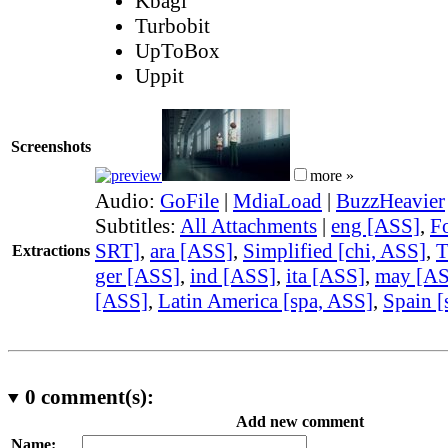
Kbagi
Turbobit
UpToBox
Uppit
Screenshots
more »
Audio:
GoFile
|
MdiaLoad
|
BuzzHeavier
Subtitles:
All Attachments
|
eng [ASS]
,
F
SRT]
,
ara [ASS]
,
Simplified [chi, ASS]
,
T
Extractions
ger [ASS]
,
ind [ASS]
,
ita [ASS]
,
may [A
[ASS]
,
Latin America [spa, ASS]
,
Spain [
0
comment(s):
Add new comment
Name: