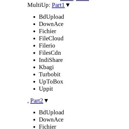
MultiUp:
Part1
▼
BdUpload
DownAce
Fichier
FileCloud
Filerio
FilesCdn
IndiShare
Kbagi
Turbobit
UpToBox
Uppit
,
Part2
▼
BdUpload
DownAce
Fichier