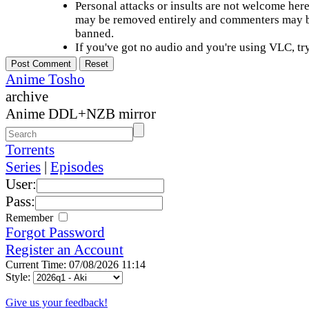
Personal attacks or insults are not welcome he
may be removed entirely and commenters may b
banned.
If you've got no audio and you're using VLC, try
Anime Tosho
archive
Anime DDL+NZB mirror
Torrents
Series
|
Episodes
User:
Pass:
Remember
Forgot Password
Register an Account
Current Time: 07/08/2026 11:14
Style:
Give us your feedback!