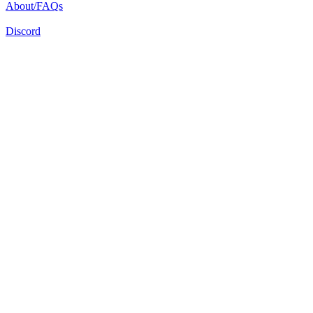
About/FAQs
Discord