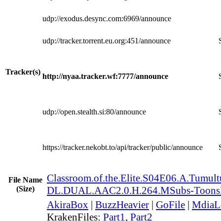
udp://exodus.desync.com:6969/announce
udp://tracker.torrent.eu.org:451/announce
Tracker(s)
http://nyaa.tracker.wf:7777/announce
udp://open.stealth.si:80/announce
https://tracker.nekobt.to/api/tracker/public/announce
Classroom.of.the.Elite.S04E06.A.Tumu
File Name
(Size)
DL.DUAL.AAC2.0.H.264.MSubs-Toon
AkiraBox
|
BuzzHeavier
|
GoFile
|
MdiaL
KrakenFiles:
Part1
,
Part2