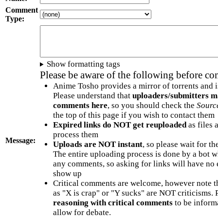
Comment
Type:
Show formatting tags
Please be aware of the following before c
Anime Tosho provides a mirror of torrents and i
Please understand that
uploaders/submitters m
comments here
, so you should check the
Sourc
the top of this page if you wish to contact them
Expired links do NOT get reuploaded
as files 
process them
Message:
Uploads are NOT instant
, so please wait for t
The entire uploading process is done by a bot 
any comments, so asking for links will have no 
show up
Critical comments are welcome, however note t
as "X is crap" or "Y sucks" are NOT criticisms.
reasoning with critical comments
to be informa
allow for debate.