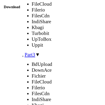
FileCloud
Download
Filerio
FilesCdn
IndiShare
Kbagi
Turbobit
UpToBox
Uppit
,
Part3
▼
BdUpload
DownAce
Fichier
FileCloud
Filerio
FilesCdn
IndiShare