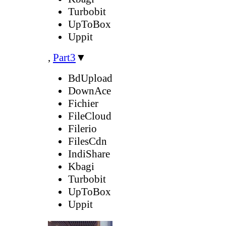
Turbobit
UpToBox
Uppit
,
Part3
▼
BdUpload
DownAce
Fichier
FileCloud
Filerio
FilesCdn
IndiShare
Kbagi
Turbobit
UpToBox
Uppit