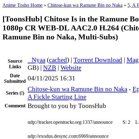
Anime Tosho Home
»
Chitose-kun wa Ramune Bin no Naka
»
5, A 
[ToonsHub] Chitose Is in the Ramune Bo
1080p CR WEB-DL AAC2.0 H.264 (Chit
Ramune Bin no Naka, Multi-Subs)
●
Nyaa
(
cached
) |
Torrent Download
|
Mag
Source
Links
GB) |
NZB
|
Website
Date
04/11/2025 16:31
Submitted
Chitose-kun wa Ramune Bin no Naka
-
Ep
Series
(!)
A Fickle Starting Line
Brought to you by ToonsHub
Comment
udp://tracker.opentrackr.org:1337/announce
S:
2
L
udp://exodus.desync.com:6969/announce