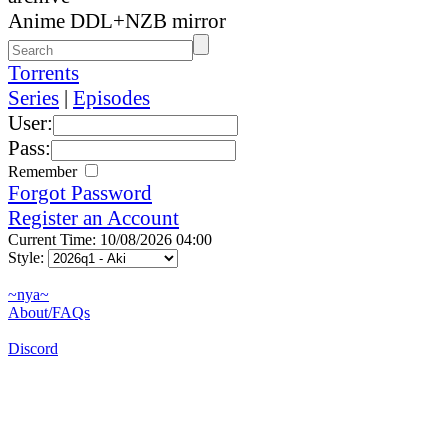
Anime DDL+NZB mirror
Torrents
Series
|
Episodes
User:
Pass:
Remember
Forgot Password
Register an Account
Current Time: 10/08/2026 04:00
Style:
~nya~
About/FAQs
Discord