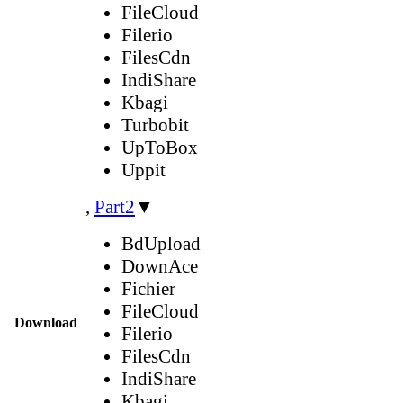
FileCloud
Filerio
FilesCdn
IndiShare
Kbagi
Turbobit
UpToBox
Uppit
,
Part2
▼
BdUpload
DownAce
Fichier
FileCloud
Download
Filerio
FilesCdn
IndiShare
Kbagi