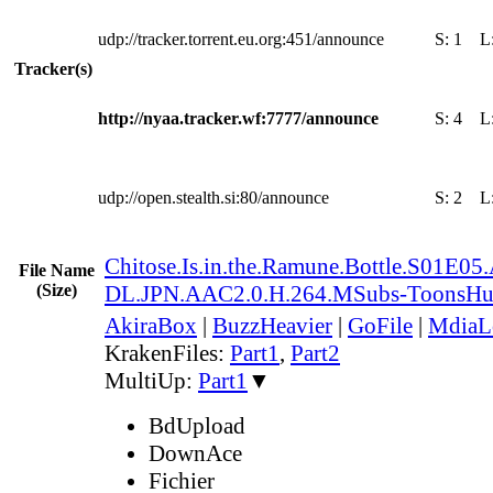
udp://tracker.torrent.eu.org:451/announce
S:
1
L
Tracker(s)
http://nyaa.tracker.wf:7777/announce
S:
4
L
udp://open.stealth.si:80/announce
S:
2
L
Chitose.Is.in.the.Ramune.Bottle.S01E05
File Name
(Size)
DL.JPN.AAC2.0.H.264.MSubs-ToonsH
AkiraBox
|
BuzzHeavier
|
GoFile
|
MdiaL
KrakenFiles:
Part1
,
Part2
MultiUp:
Part1
▼
BdUpload
DownAce
Fichier