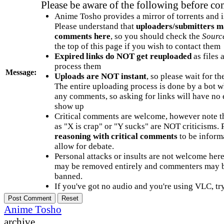
Please be aware of the following before c
Anime Tosho provides a mirror of torrents and i
Please understand that
uploaders/submitters m
comments here
, so you should check the
Sourc
the top of this page if you wish to contact them
Expired links do NOT get reuploaded
as files 
process them
Message:
Uploads are NOT instant
, so please wait for t
The entire uploading process is done by a bot 
any comments, so asking for links will have no 
show up
Critical comments are welcome, however note t
as "X is crap" or "Y sucks" are NOT criticisms.
reasoning with critical comments
to be informa
allow for debate.
Personal attacks or insults are not welcome he
may be removed entirely and commenters may b
banned.
If you've got no audio and you're using VLC, try
Anime Tosho
archive