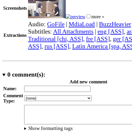
Screenshots
more »
Audio:
GoFile
|
MdiaLoad
|
BuzzHeavier
Subtitles:
All Attachments
|
eng [ASS]
,
a
Extractions
Traditional [chi, ASS]
,
fre [ASS]
,
ger [A
ASS]
,
rus [ASS]
,
Latin America [spa, AS
0
comment(s):
Add new comment
Name:
Comment
Type:
Show formatting tags