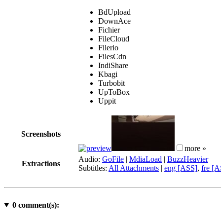
BdUpload
DownAce
Fichier
FileCloud
Filerio
FilesCdn
IndiShare
Kbagi
Turbobit
UpToBox
Uppit
Screenshots
more »
Audio:
GoFile
|
MdiaLoad
|
BuzzHeavier
Extractions
Subtitles:
All Attachments
|
eng [ASS]
,
fre [
0
comment(s):