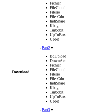
Fichier
FileCloud
Filerio
FilesCdn
IndiShare
Kbagi
Turbobit
UpToBox
Uppit
,
Part2
▼
BdUpload
DownAce
Fichier
FileCloud
Download
Filerio
FilesCdn
IndiShare
Kbagi
Turbobit
UpToBox
Uppit
,
Part3
▼