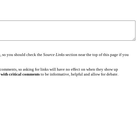
e
, so you should check the
Source Links
section near the top of this page if you
 comments, so asking for links will have no effect on when they show up
 with critical comments
to be informative, helpful and allow for debate.