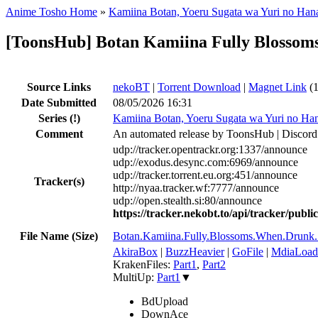
Anime Tosho Home
»
Kamiina Botan, Yoeru Sugata wa Yuri no Han
[ToonsHub] Botan Kamiina Fully Blosso
Source Links
nekoBT
|
Torrent Download
|
Magnet Link
(1
Date Submitted
08/05/2026 16:31
Series
(!)
Kamiina Botan, Yoeru Sugata wa Yuri no Ha
Comment
An automated release by ToonsHub | Discord
udp://tracker.opentrackr.org:1337/announce
udp://exodus.desync.com:6969/announce
udp://tracker.torrent.eu.org:451/announce
Tracker(s)
http://nyaa.tracker.wf:7777/announce
udp://open.stealth.si:80/announce
https://tracker.nekobt.to/api/tracker/publ
File Name (Size)
Botan.Kamiina.Fully.Blossoms.When.Dru
AkiraBox
|
BuzzHeavier
|
GoFile
|
MdiaLoad
KrakenFiles:
Part1
,
Part2
MultiUp:
Part1
▼
BdUpload
DownAce