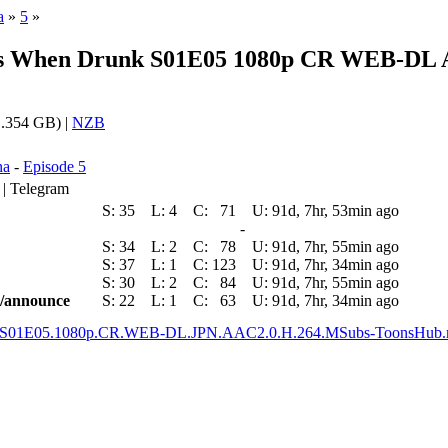
a
»
5
»
ms When Drunk S01E05 1080p CR WEB-DL A
.354 GB) |
NZB
na
-
Episode 5
 | Telegram
S:
35
L:
4
C:
71
U:
91d, 7hr, 53min ago
-
S:
34
L:
2
C:
78
U:
91d, 7hr, 55min ago
S:
37
L:
1
C:
123
U:
91d, 7hr, 34min ago
S:
30
L:
2
C:
84
U:
91d, 7hr, 55min ago
ic/announce
S:
22
L:
1
C:
63
U:
91d, 7hr, 34min ago
nk.S01E05.1080p.CR.WEB-DL.JPN.AAC2.0.H.264.MSubs-ToonsHub