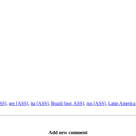
ASS]
,
ger [ASS]
,
ita [ASS]
,
Brazil [por, ASS]
,
rus [ASS]
,
Latin America
Add new comment