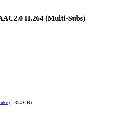
AC2.0 H.264 (Multi-Subs)
.mkv
(1.354 GB)