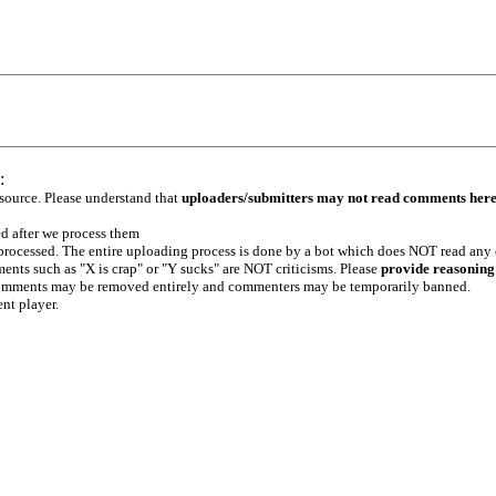
:
 source. Please understand that
uploaders/submitters may not read comments her
ed after we process them
e processed. The entire uploading process is done by a bot which does NOT read any
ents such as "X is crap" or "Y sucks" are NOT criticisms. Please
provide reasoning
h comments may be removed entirely and commenters may be temporarily banned.
ent player.