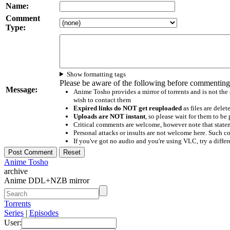
Name:
Comment
Type:
Show formatting tags
Please be aware of the following before commenting
Message:
Anime Tosho provides a mirror of torrents and is not the
wish to contact them
Expired links do NOT get reuploaded
as files are delet
Uploads are NOT instant
, so please wait for them to b
Critical comments are welcome, however note that statem
Personal attacks or insults are not welcome here. Suc
If you've got no audio and you're using VLC, try a differ
Anime Tosho
archive
Anime DDL+NZB mirror
Torrents
Series
|
Episodes
User: