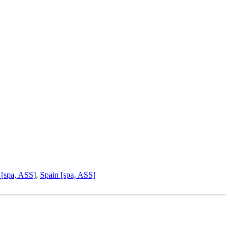
 [spa, ASS]
,
Spain [spa, ASS]