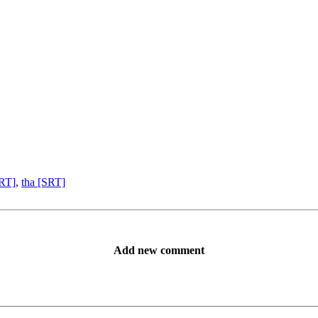
SRT]
,
tha [SRT]
Add new comment