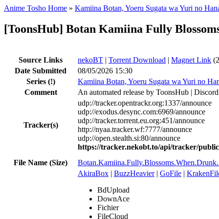
Anime Tosho Home
»
Kamiina Botan, Yoeru Sugata wa Yuri no Han
[ToonsHub] Botan Kamiina Fully Blosso
Source Links
nekoBT
|
Torrent Download
|
Magnet Link
(2
Date Submitted
08/05/2026 15:30
Series
(!)
Kamiina Botan, Yoeru Sugata wa Yuri no Ha
Comment
An automated release by ToonsHub | Discord
udp://tracker.opentrackr.org:1337/announce
udp://exodus.desync.com:6969/announce
udp://tracker.torrent.eu.org:451/announce
Tracker(s)
http://nyaa.tracker.wf:7777/announce
udp://open.stealth.si:80/announce
https://tracker.nekobt.to/api/tracker/publ
File Name (Size)
Botan.Kamiina.Fully.Blossoms.When.Dru
AkiraBox
|
BuzzHeavier
|
GoFile
|
KrakenFil
BdUpload
DownAce
Fichier
FileCloud