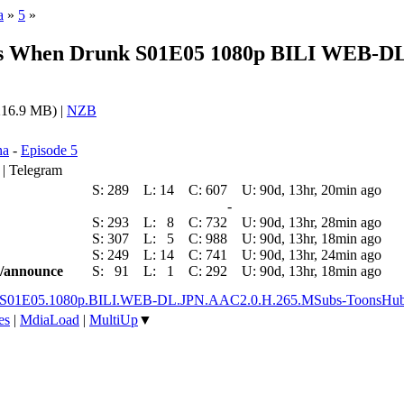
a
»
5
»
ms When Drunk S01E05 1080p BILI WEB-DL
16.9 MB) |
NZB
na
-
Episode 5
 | Telegram
S:
289
L:
14
C:
607
U:
90d, 13hr, 20min ago
-
S:
293
L:
8
C:
732
U:
90d, 13hr, 28min ago
S:
307
L:
5
C:
988
U:
90d, 13hr, 18min ago
S:
249
L:
14
C:
741
U:
90d, 13hr, 24min ago
ic/announce
S:
91
L:
1
C:
292
U:
90d, 13hr, 18min ago
nk.S01E05.1080p.BILI.WEB-DL.JPN.AAC2.0.H.265.MSubs-ToonsHu
es
|
MdiaLoad
|
MultiUp
▼