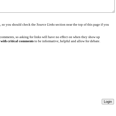
e
, so you should check the
Source Links
section near the top of this page if you
 comments, so asking for links will have no effect on when they show up
 with critical comments
to be informative, helpful and allow for debate.