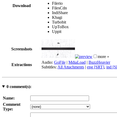
Filerio
Download
FilesCdn
IndiShare
Kbagi
Turbobit
UpToBox
Uppit
Screenshots
more »
Audio:
GoFile
|
MdiaLoad
|
BuzzHeavier
Extractions
Subtitles:
All Attachments
|
eng [SRT]
,
ind [
0
comment(s):
Name:
Comment
Type: