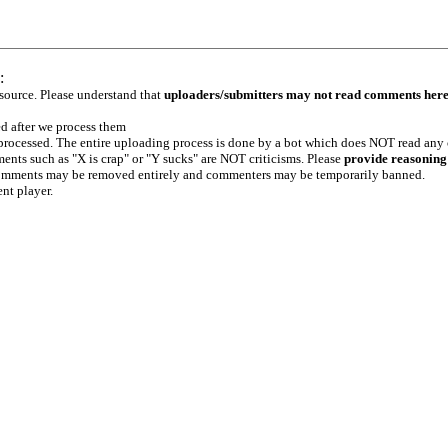
:
 source. Please understand that
uploaders/submitters may not read comments her
ed after we process them
e processed. The entire uploading process is done by a bot which does NOT read any
ents such as "X is crap" or "Y sucks" are NOT criticisms. Please
provide reasoning
h comments may be removed entirely and commenters may be temporarily banned.
ent player.