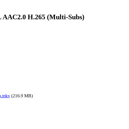
 AAC2.0 H.265 (Multi-Subs)
b.mkv
(216.9 MB)