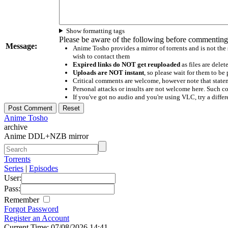
Show formatting tags
Please be aware of the following before commenting
Message:
Anime Tosho provides a mirror of torrents and is not the
wish to contact them
Expired links do NOT get reuploaded
as files are delet
Uploads are NOT instant
, so please wait for them to b
Critical comments are welcome, however note that statem
Personal attacks or insults are not welcome here. Suc
If you've got no audio and you're using VLC, try a differ
Anime Tosho
archive
Anime DDL+NZB mirror
Torrents
Series
|
Episodes
User:
Pass:
Remember
Forgot Password
Register an Account
Current Time: 07/08/2026 14:41