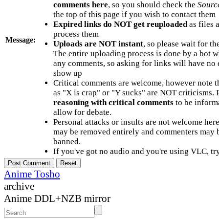
comments here
, so you should check the
Sourc
the top of this page if you wish to contact them
Expired links do NOT get reuploaded
as files 
process them
Message:
Uploads are NOT instant
, so please wait for t
The entire uploading process is done by a bot 
any comments, so asking for links will have no 
show up
Critical comments are welcome, however note t
as "X is crap" or "Y sucks" are NOT criticisms.
reasoning with critical comments
to be informa
allow for debate.
Personal attacks or insults are not welcome he
may be removed entirely and commenters may b
banned.
If you've got no audio and you're using VLC, try
Anime Tosho
archive
Anime DDL+NZB mirror