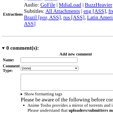
Audio:
GoFile
|
MdiaLoad
|
BuzzHeavier
Subtitles:
All Attachments
|
eng [ASS]
,
fr
Extractions
Brazil [por, ASS]
,
rus [ASS]
,
Latin Ameri
ASS]
0
comment(s):
Add new comment
Name:
Comment
Type:
Show formatting tags
Please be aware of the following before c
Anime Tosho provides a mirror of torrents and i
Please understand that
uploaders/submitters m