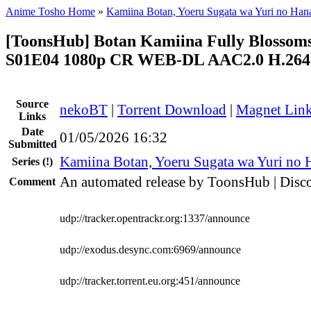
Anime Tosho Home
»
Kamiina Botan, Yoeru Sugata wa Yuri no Han
[ToonsHub] Botan Kamiina Fully Blosso
S01E04 1080p CR WEB-DL AAC2.0 H.264 
Source
nekoBT
|
Torrent Download
|
Magnet Lin
Links
Date
01/05/2026 16:32
Submitted
Kamiina Botan, Yoeru Sugata wa Yuri no 
Series
(!)
An automated release by ToonsHub | Disco
Comment
udp://tracker.opentrackr.org:1337/announce
udp://exodus.desync.com:6969/announce
udp://tracker.torrent.eu.org:451/announce