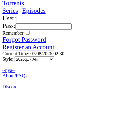
Torrents
Series
|
Episodes
User:
Pass:
Remember
Forgot Password
Register an Account
Current Time: 07/08/2026 02:30
Style:
~nya~
About/FAQs
Discord