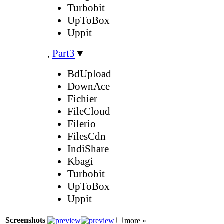
Turbobit
UpToBox
Uppit
,
Part3
▼
BdUpload
DownAce
Fichier
FileCloud
Filerio
FilesCdn
IndiShare
Kbagi
Turbobit
UpToBox
Uppit
Screenshots
more »