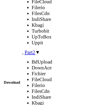
FileCloud
Filerio
FilesCdn
IndiShare
Kbagi
Turbobit
UpToBox
Uppit
,
Part2
▼
BdUpload
DownAce
Fichier
FileCloud
Download
Filerio
FilesCdn
IndiShare
Kbagi