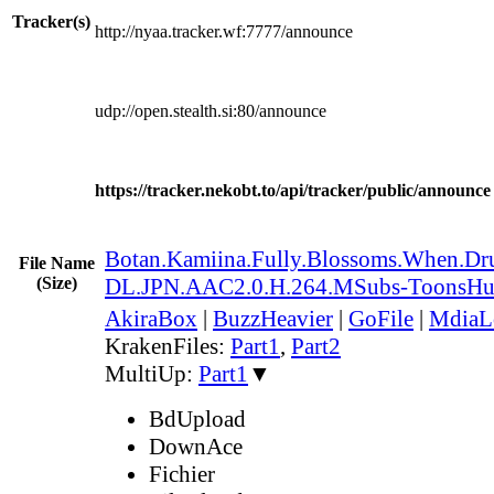
Tracker(s)
http://nyaa.tracker.wf:7777/announce
udp://open.stealth.si:80/announce
https://tracker.nekobt.to/api/tracker/public/announce
Botan.Kamiina.Fully.Blossoms.When.
File Name
(Size)
DL.JPN.AAC2.0.H.264.MSubs-ToonsH
AkiraBox
|
BuzzHeavier
|
GoFile
|
MdiaL
KrakenFiles:
Part1
,
Part2
MultiUp:
Part1
▼
BdUpload
DownAce
Fichier