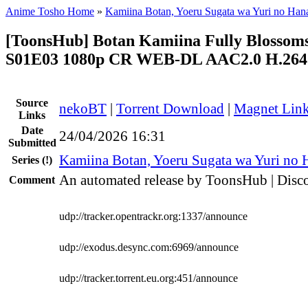
Anime Tosho Home
»
Kamiina Botan, Yoeru Sugata wa Yuri no Han
[ToonsHub] Botan Kamiina Fully Blosso
S01E03 1080p CR WEB-DL AAC2.0 H.264 
Source
nekoBT
|
Torrent Download
|
Magnet Lin
Links
Date
24/04/2026 16:31
Submitted
Kamiina Botan, Yoeru Sugata wa Yuri no 
Series
(!)
An automated release by ToonsHub | Disco
Comment
udp://tracker.opentrackr.org:1337/announce
udp://exodus.desync.com:6969/announce
udp://tracker.torrent.eu.org:451/announce