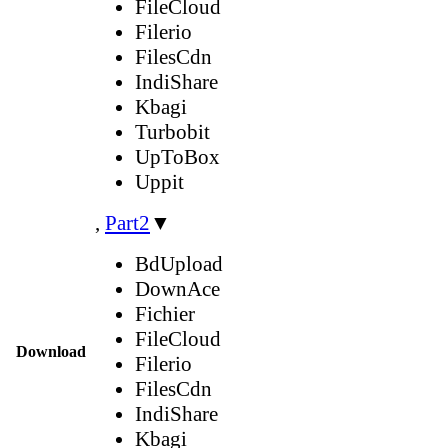
FileCloud
Filerio
FilesCdn
IndiShare
Kbagi
Turbobit
UpToBox
Uppit
,
Part2
▼
BdUpload
DownAce
Fichier
FileCloud
Download
Filerio
FilesCdn
IndiShare
Kbagi