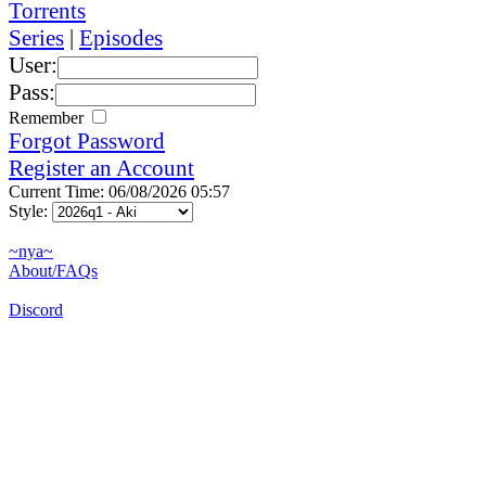
Torrents
Series
|
Episodes
User:
Pass:
Remember
Forgot Password
Register an Account
Current Time: 06/08/2026 05:57
Style:
~nya~
About/FAQs
Discord