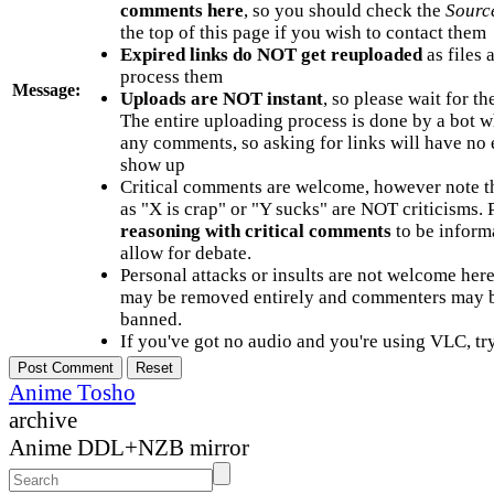
comments here
, so you should check the
Sourc
the top of this page if you wish to contact them
Expired links do NOT get reuploaded
as files 
process them
Message:
Uploads are NOT instant
, so please wait for t
The entire uploading process is done by a bot 
any comments, so asking for links will have no 
show up
Critical comments are welcome, however note t
as "X is crap" or "Y sucks" are NOT criticisms.
reasoning with critical comments
to be informa
allow for debate.
Personal attacks or insults are not welcome he
may be removed entirely and commenters may b
banned.
If you've got no audio and you're using VLC, try
Anime Tosho
archive
Anime DDL+NZB mirror