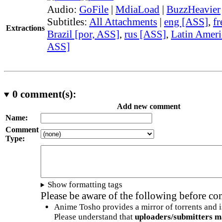
Audio:
GoFile
|
MdiaLoad
|
BuzzHeavier
Subtitles:
All Attachments
|
eng [ASS]
,
fr
Extractions
Brazil [por, ASS]
,
rus [ASS]
,
Latin Ameri
ASS]
0
comment(s):
Add new comment
Name:
Comment
Type:
Show formatting tags
Please be aware of the following before c
Anime Tosho provides a mirror of torrents and i
Please understand that
uploaders/submitters m