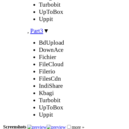
Turbobit
UpToBox
Uppit
,
Part3
▼
BdUpload
DownAce
Fichier
FileCloud
Filerio
FilesCdn
IndiShare
Kbagi
Turbobit
UpToBox
Uppit
Screenshots
more »