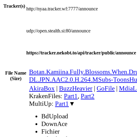
Tracker(s)
http://nyaa.tracker.wf:7777/announce
udp://open.stealth.si:80/announce
https://tracker.nekobt.to/api/tracker/public/announce
Botan.Kamiina.Fully.Blossoms.When.
File Name
(Size)
DL.JPN.AAC2.0.H.264.MSubs-ToonsH
AkiraBox
|
BuzzHeavier
|
GoFile
|
MdiaL
KrakenFiles:
Part1
,
Part2
MultiUp:
Part1
▼
BdUpload
DownAce
Fichier