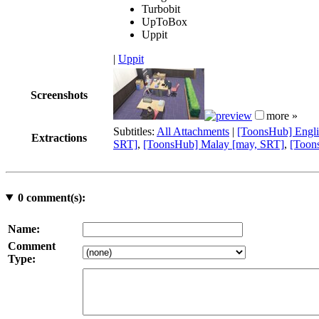
Turbobit
UpToBox
Uppit
|
Uppit
Screenshots
more »
Subtitles:
All Attachments
|
[ToonsHub] Engli
Extractions
SRT]
,
[ToonsHub] Malay [may, SRT]
,
[Toon
0
comment(s):
Name:
Comment
Type: