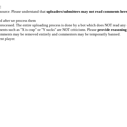
:
 source. Please understand that
uploaders/submitters may not read comments her
ed after we process them
e processed. The entire uploading process is done by a bot which does NOT read any
ents such as "X is crap" or "Y sucks" are NOT criticisms. Please
provide reasoning
h comments may be removed entirely and commenters may be temporarily banned.
ent player.