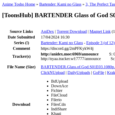
Anime Tosho Home
»
Bartender: Kami no Glass
»
3, The Perfect Tas
[ToonsHub] BARTENDER Glass of God S0
Source Links
AniDex
|
Torrent Download
|
Magnet Link
(1
Date Submitted
17/04/2024 16:30
Series
(!)
Bartender: Kami no Glass
-
Episode 3 (of 12)
Comment
https://discord.gg/2mPFKykW4j
http://anidex.moe:6969/announce
S:
Tracker(s)
http://nyaa.tracker.wf:7777/announce
Sc
File Name (Size)
BARTENDER.Glass.of.God.S01E03.1080p
ClickNUpload
|
DailyUploads
|
GoFile
|
Krak
BdUpload
DownAce
Fichier
FileCloud
Filerio
Download
FilesCdn
IndiShare
Kbagi