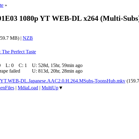
te
»
1E03 1080p YT WEB-DL x264 (Multi-Subs
59.7 MB) |
NZB
: The Perfect Taste
0
L:
0
C:
1
U:
528d, 15hr, 59min ago
rape failed
U:
813d, 20hr, 28min ago
.YT.WEB-DL.Japanese.AAC2.0.H.264.MSubs-ToonsHub.mkv
(159.
enFiles
|
MdiaLoad
|
MultiUp
▼