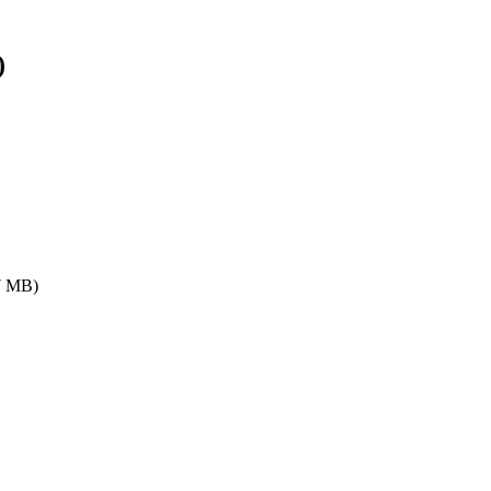
)
7 MB)