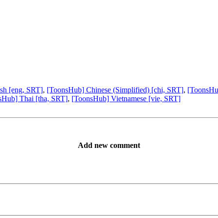
sh [eng, SRT]
,
[ToonsHub] Chinese (Simplified) [chi, SRT]
,
[ToonsHub
sHub] Thai [tha, SRT]
,
[ToonsHub] Vietnamese [vie, SRT]
Add new comment