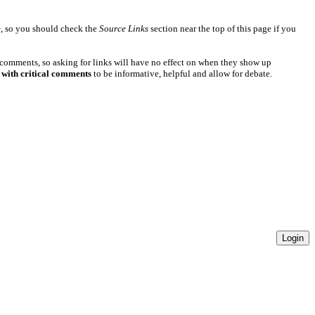
e
, so you should check the
Source Links
section near the top of this page if you
 comments, so asking for links will have no effect on when they show up
 with critical comments
to be informative, helpful and allow for debate.