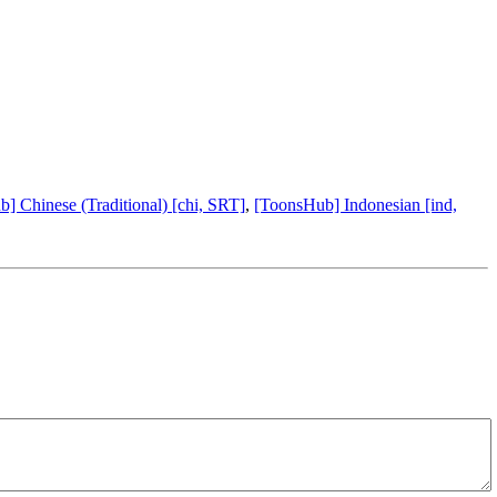
] Chinese (Traditional) [chi, SRT]
,
[ToonsHub] Indonesian [ind,