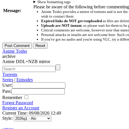
Show formatting tags
Please be aware of the following before commenting
Message:
Anime Tosho provides a mirror of torrents and is not the
wish to contact them
Expired links do NOT get reuploaded
as files are delet
Uploads are NOT instant
, so please wait for them to b
Critical comments are welcome, however note that statem
Personal attacks or insults are not welcome here. Suc
If you've got no audio and you're using VLC, try a differ
Anime Tosho
archive
Anime DDL+NZB mirror
Torrents
Series
|
Episodes
User:
Pass:
Remember
Forgot Password
Register an Account
Current Time: 09/08/2026 12:49
Style:
~nya~