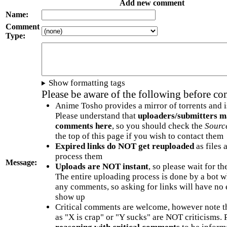
Add new comment
Name:
Comment
Type:
Show formatting tags
Please be aware of the following before c
Anime Tosho provides a mirror of torrents and i
Please understand that
uploaders/submitters m
comments here
, so you should check the
Sourc
the top of this page if you wish to contact them
Expired links do NOT get reuploaded
as files 
process them
Message:
Uploads are NOT instant
, so please wait for t
The entire uploading process is done by a bot 
any comments, so asking for links will have no 
show up
Critical comments are welcome, however note t
as "X is crap" or "Y sucks" are NOT criticisms.