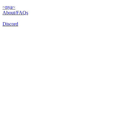
~nya~
About/FAQs
Discord