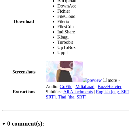
BdUpload
DownAce
Fichier
FileCloud
Download
Filerio
FilesCdn
IndiShare
Kbagi
Turbobit
UpToBox
Uppit
Screenshots
more »
Audio:
GoFile
|
MdiaLoad
|
BuzzHeavier
Extractions
Subtitles:
All Attachments
|
English [eng, SR
SRT]
,
Thai [tha, SRT]
0
comment(s):