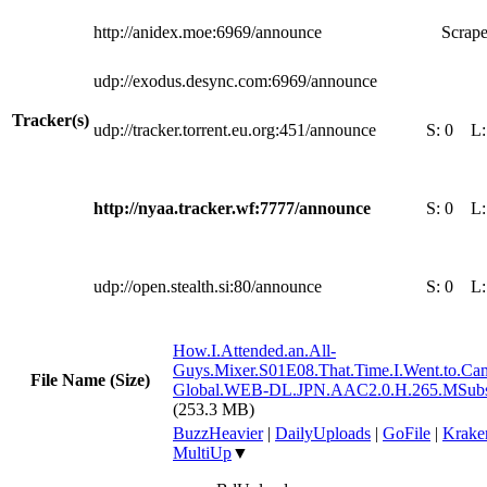
http://anidex.moe:6969/announce
Scrape
udp://exodus.desync.com:6969/announce
Tracker(s)
udp://tracker.torrent.eu.org:451/announce
S:
0
L
http://nyaa.tracker.wf:7777/announce
S:
0
L
udp://open.stealth.si:80/announce
S:
0
L
How.I.Attended.an.All-
Guys.Mixer.S01E08.That.Time.I.Went.to.Ca
File Name (Size)
Global.WEB-DL.JPN.AAC2.0.H.265.MSub
(253.3 MB)
BuzzHeavier
|
DailyUploads
|
GoFile
|
Krake
MultiUp
▼