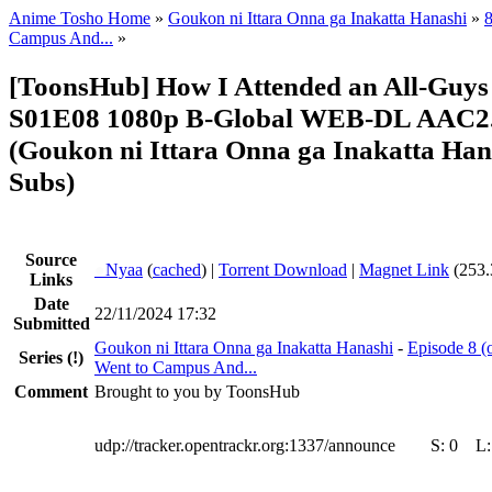
Anime Tosho Home
»
Goukon ni Ittara Onna ga Inakatta Hanashi
»
8
Campus And...
»
[ToonsHub] How I Attended an All-Guys
S01E08 1080p B-Global WEB-DL AAC2.
(Goukon ni Ittara Onna ga Inakatta Hana
Subs)
Source
●
Nyaa
(
cached
) |
Torrent Download
|
Magnet Link
(253.
Links
Date
22/11/2024 17:32
Submitted
Goukon ni Ittara Onna ga Inakatta Hanashi
-
Episode 8 (o
Series
(!)
Went to Campus And...
Comment
Brought to you by ToonsHub
udp://tracker.opentrackr.org:1337/announce
S:
0
L