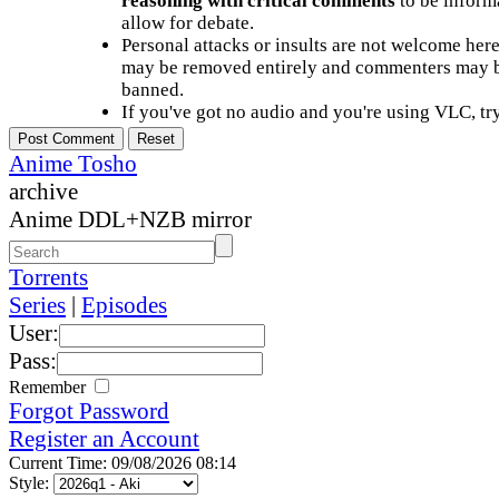
reasoning with critical comments
to be informa
allow for debate.
Personal attacks or insults are not welcome he
may be removed entirely and commenters may b
banned.
If you've got no audio and you're using VLC, try
Anime Tosho
archive
Anime DDL+NZB mirror
Torrents
Series
|
Episodes
User:
Pass:
Remember
Forgot Password
Register an Account
Current Time: 09/08/2026 08:14
Style: