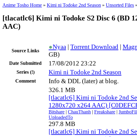
Anime Tosho Home
»
Kimi ni Todoke 2nd Season
»
Unsorted Files
[tlacatlc6] Kimi ni Todoke S2 Disc 6 (BD 
AAC)
●
Nyaa
|
Torrent Download
|
Magn
Source Links
GB)
17/08/2012 23:22
Date Submitted
Kimi ni Todoke 2nd Season
Series
(!)
Info & DDL (later) at blog.
Comment
326.1 MB
[tlacatlc6] Kimi ni Todoke 2nd S
1280x720 x264 AAC) [C0DEFC
Bitshare
|
ChauThanh
|
Freakshare
|
JumboFil
UploadedTo
297.8 MB
[tlacatlc6] Kimi ni Todoke 2nd S