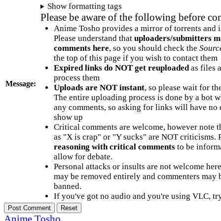
Show formatting tags
Please be aware of the following before c
Anime Tosho provides a mirror of torrents and i
Please understand that
uploaders/submitters m
comments here
, so you should check the
Sourc
the top of this page if you wish to contact them
Expired links do NOT get reuploaded
as files 
process them
Message:
Uploads are NOT instant
, so please wait for t
The entire uploading process is done by a bot 
any comments, so asking for links will have no 
show up
Critical comments are welcome, however note t
as "X is crap" or "Y sucks" are NOT criticisms.
reasoning with critical comments
to be informa
allow for debate.
Personal attacks or insults are not welcome he
may be removed entirely and commenters may b
banned.
If you've got no audio and you're using VLC, try
Anime Tosho