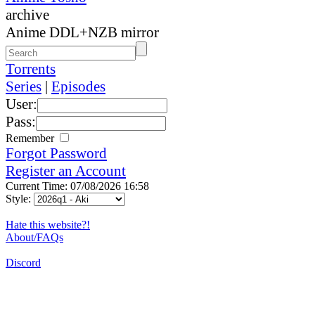
archive
Anime DDL+NZB mirror
Torrents
Series
|
Episodes
User:
Pass:
Remember
Forgot Password
Register an Account
Current Time: 07/08/2026 16:58
Style:
Hate this website?!
About/FAQs
Discord