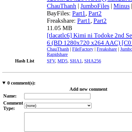
ChauThanh
|
JumboFiles
|
Minus
BayFiles:
Part1
,
Part2
Freakshare:
Part1
,
Part2
11.05 MB
[tlacatlc6] Kimi ni Todoke 2nd 
6 (BD 1280x720 x264 AAC) [C
ChauThanh
|
FileFactory
|
Freakshare
|
Jumbo
Rapidshare
Hash List
SFV
,
MD5
,
SHA1
,
SHA256
0
comment(s):
Add new comment
Name:
Comment
Type: