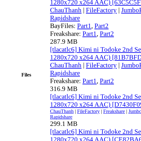
1280x720 x264 AAC) [63C5C5F
ChauThanh
|
FileFactory
|
JumboF
Rapidshare
BayFiles:
Part1
,
Part2
Freakshare:
Part1
,
Part2
287.9 MB
[tlacatlc6] Kimi ni Todoke 2nd S
1280x720 x264 AAC) [81B7BFD
ChauThanh
|
FileFactory
|
JumboF
Rapidshare
Files
Freakshare:
Part1
,
Part2
316.9 MB
[tlacatlc6] Kimi ni Todoke 2nd S
1280x720 x264 AAC) [D7430F0
ChauThanh
|
FileFactory
|
Freakshare
|
Jumbo
Rapidshare
299.1 MB
[tlacatlc6] Kimi ni Todoke 2nd S
1280x720 x264 AAC) [CE82BA