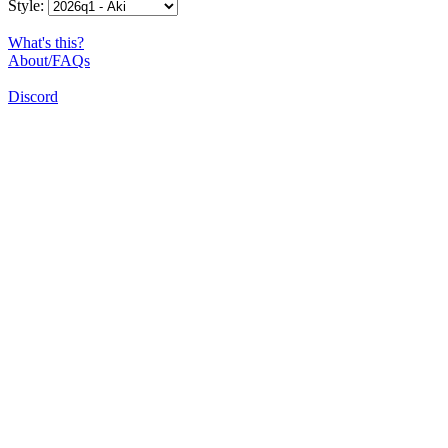
Style:
What's this?
About/FAQs
Discord