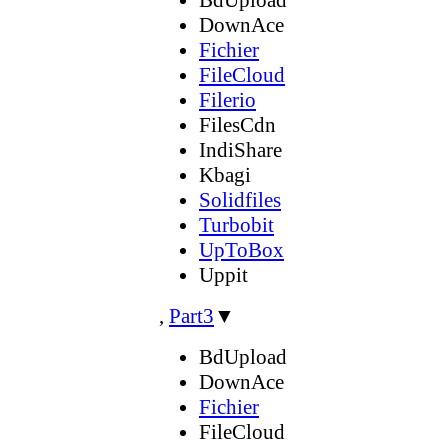
DownAce
Fichier
FileCloud
Filerio
FilesCdn
IndiShare
Kbagi
Solidfiles
Turbobit
UpToBox
Uppit
,
Part3
▼
BdUpload
DownAce
Fichier
FileCloud