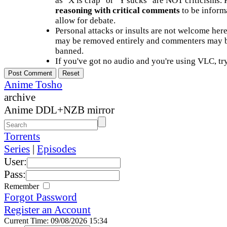
as "X is crap" or "Y sucks" are NOT criticisms.
reasoning with critical comments
to be informa
allow for debate.
Personal attacks or insults are not welcome he
may be removed entirely and commenters may b
banned.
If you've got no audio and you're using VLC, try
Anime Tosho
archive
Anime DDL+NZB mirror
Torrents
Series
|
Episodes
User:
Pass:
Remember
Forgot Password
Register an Account
Current Time: 09/08/2026 15:34