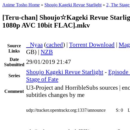
Anime Tosho Home
»
Shoujo Kageki Revue Starlight
»
2, The Stage
[Teru-chan] Shoujo☆Kageki Revue Starlig
1080p AVC 10bit FLAC].mkv
●
Nyaa
(
cached
) |
Torrent Download
|
Mag
Source
Links
GB) |
NZB
Date
29/01/2019 21:47
Submitted
Shoujo Kageki Revue Starlight
-
Episode 
Series
Stage of Fate
U3-Project and HorribleSubs sources | en
Comment
subtitles changes by me
udp://tracker.opentrackr.org:1337/announce
S:
0