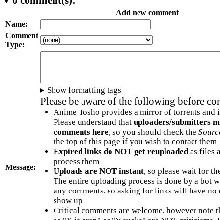
0
comment(s):
Add new comment
Name:
Comment
Type:
Show formatting tags
Please be aware of the following before c
Anime Tosho provides a mirror of torrents and i
Please understand that
uploaders/submitters m
comments here
, so you should check the
Sourc
the top of this page if you wish to contact them
Expired links do NOT get reuploaded
as files 
process them
Message:
Uploads are NOT instant
, so please wait for t
The entire uploading process is done by a bot 
any comments, so asking for links will have no 
show up
Critical comments are welcome, however note t