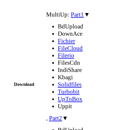
MultiUp:
Part1
▼
BdUpload
DownAce
Fichier
FileCloud
Filerio
FilesCdn
IndiShare
Kbagi
Solidfiles
Download
Turbobit
UpToBox
Uppit
,
Part2
▼
BdUpload