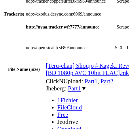
udp://tracker.coppersurfer.tk:6969/announce
Scrape
Tracker(s)
udp://exodus.desync.com:6969/announce
http://nyaa.tracker.wf:7777/announce
Scrape
udp://open.stealth.si:80/announce
S:
0
[Teru-chan] Shoujo☆Kageki Revue
File Name (Size)
[BD 1080p AVC 10bit FLAC].m
ClickNUpload:
Part1
,
Part2
Jheberg:
Part1
▼
1Fichier
FileCloud
Free
Jeodrive
Openload