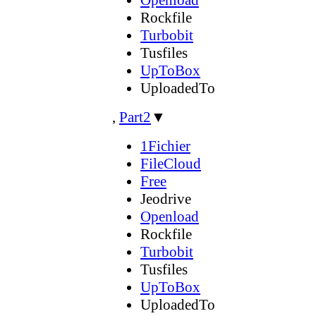
Rockfile
Turbobit
Tusfiles
UpToBox
UploadedTo
,
Part2
▼
1Fichier
FileCloud
Free
Jeodrive
Openload
Rockfile
Turbobit
Tusfiles
UpToBox
UploadedTo