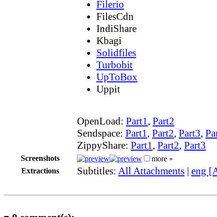
Filerio
FilesCdn
IndiShare
Kbagi
Solidfiles
Turbobit
UpToBox
Uppit
OpenLoad:
Part1
,
Part2
Sendspace:
Part1
,
Part2
,
Part3
,
Pa
ZippyShare:
Part1
,
Part2
,
Part3
Screenshots
more »
Subtitles:
All Attachments
|
eng [
Extractions