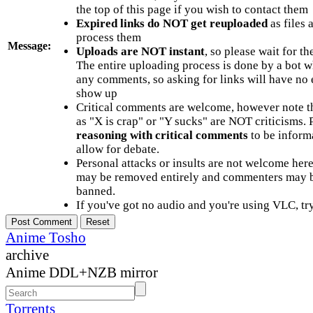
the top of this page if you wish to contact them
Expired links do NOT get reuploaded
as files 
process them
Message:
Uploads are NOT instant
, so please wait for t
The entire uploading process is done by a bot 
any comments, so asking for links will have no 
show up
Critical comments are welcome, however note t
as "X is crap" or "Y sucks" are NOT criticisms.
reasoning with critical comments
to be informa
allow for debate.
Personal attacks or insults are not welcome he
may be removed entirely and commenters may b
banned.
If you've got no audio and you're using VLC, try
Anime Tosho
archive
Anime DDL+NZB mirror
Torrents