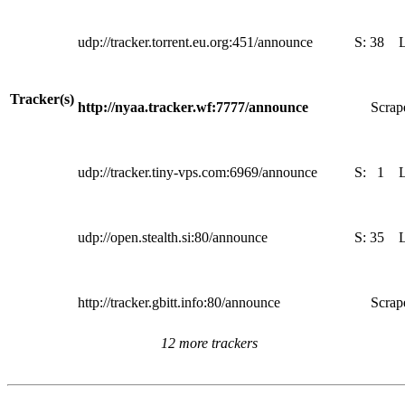
udp://tracker.torrent.eu.org:451/announce
S:
38
Tracker(s)
http://nyaa.tracker.wf:7777/announce
Scrape
udp://tracker.tiny-vps.com:6969/announce
S:
1
udp://open.stealth.si:80/announce
S:
35
http://tracker.gbitt.info:80/announce
Scrape
12 more trackers