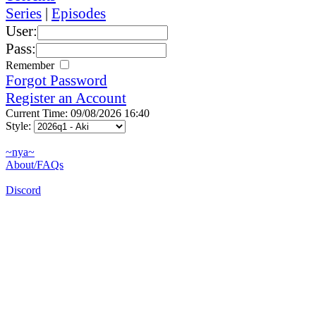
Series
|
Episodes
User:
Pass:
Remember
Forgot Password
Register an Account
Current Time: 09/08/2026 16:40
Style:
~nya~
About/FAQs
Discord