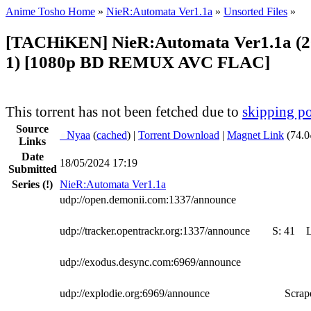
Anime Tosho Home
»
NieR:Automata Ver1.1a
»
Unsorted Files
»
[TACHiKEN] NieR:Automata Ver1.1a (2
1) [1080p BD REMUX AVC FLAC]
This torrent has not been fetched due to
skipping po
Source
●
Nyaa
(
cached
) |
Torrent Download
|
Magnet Link
(74.0
Links
Date
18/05/2024 17:19
Submitted
Series
(!)
NieR:Automata Ver1.1a
udp://open.demonii.com:1337/announce
udp://tracker.opentrackr.org:1337/announce
S:
41
udp://exodus.desync.com:6969/announce
udp://explodie.org:6969/announce
Scrape