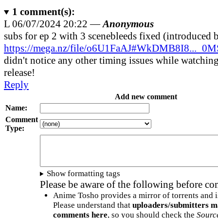
1
comment(s):
L
06/07/2024 20:22 —
Anonymous
subs for ep 2 with 3 scenebleeds fixed (introduced 
https://mega.nz/file/o6U1FaAJ#WkDMB8I8...
didn't notice any other timing issues while watching
release!
Reply
Add new comment
Name:
Comment
Type:
Show formatting tags
Please be aware of the following before c
Anime Tosho provides a mirror of torrents and i
Please understand that
uploaders/submitters m
comments here
, so you should check the
Sourc