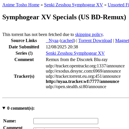
Anime Tosho Home
»
Senki Zesshou Symphogear XV
»
Unsorted Fi
Symphogear XV Specials (US BD-Remux)
This torrent has not been fetched due to
skipping policy
.
Source Links
●
Nyaa
(
cached
) |
Torrent Download
|
Magnet
Date Submitted
12/08/2025 20:38
Series
(!)
Senki Zesshou Symphogear XV
Comment
Remux from the Discotek Blu-ray
udp://tracker.opentrackr.org:1337/announce
udp://exodus.desync.com:6969/announce
Tracker(s)
udp://tracker.torrent.eu.org:451/announce
http://nyaa.tracker.wf:7777/announce
udp://open.stealth.si:80/announce
0
comment(s):
Name:
Comment