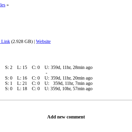
les
»
 Link
(2.928 GB) |
Website
S:
2
L:
15
C:
0
U:
359d, 11hr, 28min ago
-
S:
0
L:
16
C:
0
U:
359d, 11hr, 20min ago
S:
1
L:
21
C:
0
U:
359d, 11hr, 7min ago
S:
0
L:
18
C:
0
U:
359d, 10hr, 57min ago
Add new comment