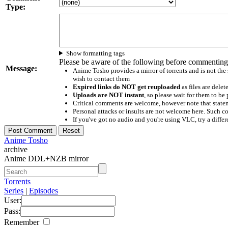
Type:
Show formatting tags
Please be aware of the following before commenting
Message:
Anime Tosho provides a mirror of torrents and is not the
wish to contact them
Expired links do NOT get reuploaded
as files are delet
Uploads are NOT instant
, so please wait for them to b
Critical comments are welcome, however note that statem
Personal attacks or insults are not welcome here. Suc
If you've got no audio and you're using VLC, try a differ
Anime Tosho
archive
Anime DDL+NZB mirror
Torrents
Series
|
Episodes
User:
Pass:
Remember