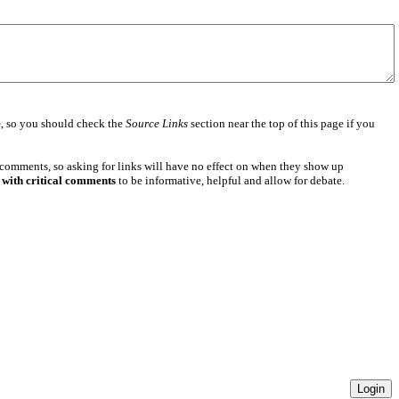
e
, so you should check the
Source Links
section near the top of this page if you
 comments, so asking for links will have no effect on when they show up
 with critical comments
to be informative, helpful and allow for debate.