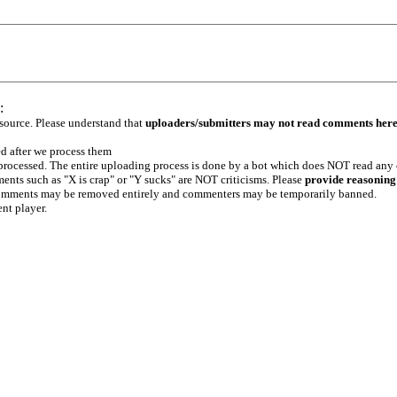
:
 source. Please understand that
uploaders/submitters may not read comments her
ed after we process them
e processed. The entire uploading process is done by a bot which does NOT read any
ents such as "X is crap" or "Y sucks" are NOT criticisms. Please
provide reasoning
h comments may be removed entirely and commenters may be temporarily banned.
ent player.