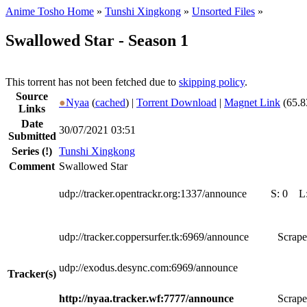
Anime Tosho Home
»
Tunshi Xingkong
»
Unsorted Files
»
Swallowed Star - Season 1
This torrent has not been fetched due to
skipping policy
.
Source
●
Nyaa
(
cached
) |
Torrent Download
|
Magnet Link
(65.8
Links
Date
30/07/2021 03:51
Submitted
Series
(!)
Tunshi Xingkong
Comment
Swallowed Star
udp://tracker.opentrackr.org:1337/announce
S:
0
L
udp://tracker.coppersurfer.tk:6969/announce
Scrape
udp://exodus.desync.com:6969/announce
Tracker(s)
http://nyaa.tracker.wf:7777/announce
Scrape