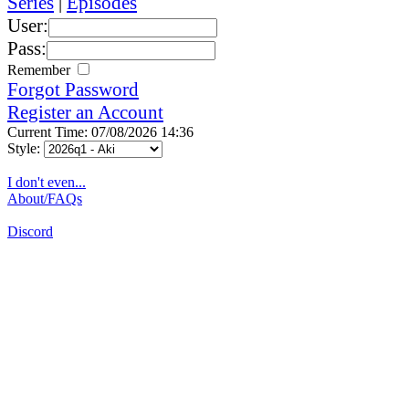
Series
|
Episodes
User:
Pass:
Remember
Forgot Password
Register an Account
Current Time: 07/08/2026 14:36
Style:
I don't even...
About/FAQs
Discord