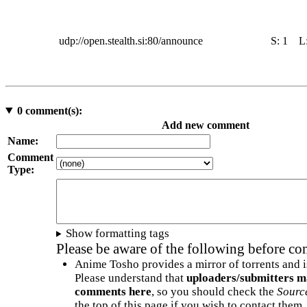
udp://open.stealth.si:80/announce
S:
1
L
0
comment(s):
Add new comment
Name:
Comment
Type:
Show formatting tags
Please be aware of the following before c
Anime Tosho provides a mirror of torrents and i
Please understand that
uploaders/submitters m
comments here
, so you should check the
Sourc
the top of this page if you wish to contact them