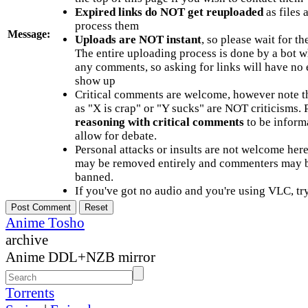
Expired links do NOT get reuploaded
as files 
process them
Message:
Uploads are NOT instant
, so please wait for t
The entire uploading process is done by a bot 
any comments, so asking for links will have no 
show up
Critical comments are welcome, however note t
as "X is crap" or "Y sucks" are NOT criticisms.
reasoning with critical comments
to be informa
allow for debate.
Personal attacks or insults are not welcome he
may be removed entirely and commenters may b
banned.
If you've got no audio and you're using VLC, try
Anime Tosho
archive
Anime DDL+NZB mirror
Torrents