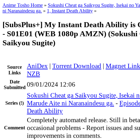
Anime Tosho Home
»
Sokushi Cheat ga Saikyou Sugite, Isekai no Y
ni Naranaindesu ga.
»
1, Instant Death Ability
»
[SubsPlus+] My Instant Death Ability i
- S01E01 (WEB 1080p AMZN) (Sokushi 
Saikyou Sugite)
AniDex
|
Torrent Download
|
Magnet Lin
Source
Links
NZB
Date
09/01/2024 12:06
Submitted
Sokushi Cheat ga Saikyou Sugite, Isekai n
Marude Aite ni Naranaindesu ga.
-
Episode
Series
(!)
Death Ability
Completely automated release. Still in beta
occasional problems - Report issues and s
Comment
improvements in comments.