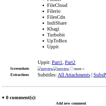
FileCloud
Filerio
FilesCdn
IndiShare
Kbagi
Turbobit
UpToBox
Uppit
Uppit:
Part1
,
Part2
Screenshots
more »
Subtitles:
All Attachments
|
SubsP
Extractions
0
comment(s):
Add new comment