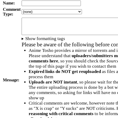
Name:
Comment
Type:
Show formatting tags
Please be aware of the following before c
Anime Tosho provides a mirror of torrents and i
Please understand that
uploaders/submitters m
comments here
, so you should check the
Sourc
the top of this page if you wish to contact them
Expired links do NOT get reuploaded
as files 
process them
Message:
Uploads are NOT instant
, so please wait for t
The entire uploading process is done by a bot 
any comments, so asking for links will have no 
show up
Critical comments are welcome, however note t
as "X is crap" or "Y sucks" are NOT criticisms.
reasoning with critical comments
to be informa