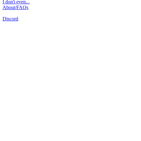
I don't even...
About/FAQs
Discord