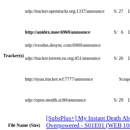
udp://tracker.opentrackr.org:1337/announce
S:
27
http://anidex.moe:6969/announce
S:
6
udp://exodus.desync.com:6969/announce
Tracker(s)
udp://tracker.torrent.eu.org:451/announce
S:
26
http://nyaa.tracker.wf:7777/announce
Scrape
udp://open.stealth.si:80/announce
S:
29
[SubsPlus+] My Instant Death Abi
Overpowered - S01E01 (WEB 1
File Name (Size)