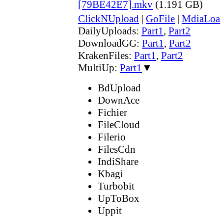
[79BE42E7].mkv
(1.191 GB)
ClickNUpload
|
GoFile
|
MdiaLoa
DailyUploads:
Part1
,
Part2
DownloadGG:
Part1
,
Part2
KrakenFiles:
Part1
,
Part2
MultiUp:
Part1
▼
BdUpload
DownAce
Fichier
FileCloud
Filerio
FilesCdn
IndiShare
Kbagi
Turbobit
UpToBox
Uppit