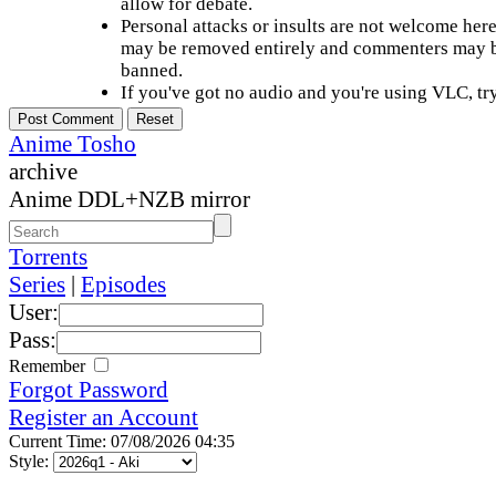
allow for debate.
Personal attacks or insults are not welcome he
may be removed entirely and commenters may b
banned.
If you've got no audio and you're using VLC, try
Anime Tosho
archive
Anime DDL+NZB mirror
Torrents
Series
|
Episodes
User:
Pass:
Remember
Forgot Password
Register an Account
Current Time: 07/08/2026 04:35
Style: