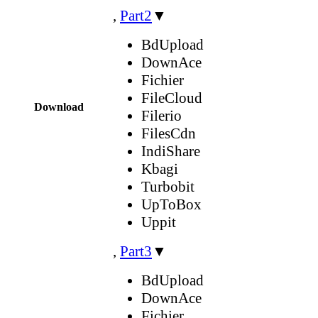
,
Part2
▼
BdUpload
DownAce
Fichier
FileCloud
Download
Filerio
FilesCdn
IndiShare
Kbagi
Turbobit
UpToBox
Uppit
,
Part3
▼
BdUpload
DownAce
Fichier