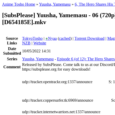
Anime Tosho Home
»
Yuusha, Yamemasu
»
6, The Hero Shares His 
[SubsPlease] Yuusha, Yamemasu - 06 (720p
[D654185E].mkv
Source
TokyoTosho
|
●
Nyaa
(
cached
) |
Torrent Download
|
Magn
Links
NZB
|
Website
Date
10/05/2022 14:31
Submitted
Series
Yuusha, Yamemasu
-
Episode 6 (of 12): The Hero Shares
Released by SubsPlease. Come talk to us at our Discord
Comment
https://subsplease.org for easy downloads!
udp://tracker.opentrackr.org:1337/announce
S:
1
udp://tracker.coppersurfer.tk:6969/announce
Sc
udp://tracker.internetwarriors.net:1337/announce