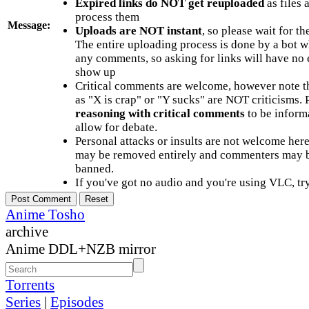
Expired links do NOT get reuploaded
as files 
process them
Message:
Uploads are NOT instant
, so please wait for t
The entire uploading process is done by a bot 
any comments, so asking for links will have no 
show up
Critical comments are welcome, however note t
as "X is crap" or "Y sucks" are NOT criticisms.
reasoning with critical comments
to be informa
allow for debate.
Personal attacks or insults are not welcome he
may be removed entirely and commenters may b
banned.
If you've got no audio and you're using VLC, try
Anime Tosho
archive
Anime DDL+NZB mirror
Torrents
Series
|
Episodes