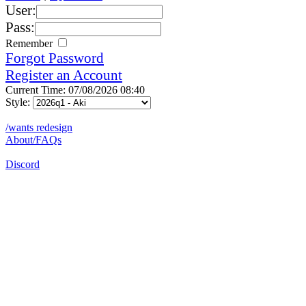
User:
Pass:
Remember
Forgot Password
Register an Account
Current Time: 07/08/2026 08:40
Style:
/wants redesign
About/FAQs
Discord