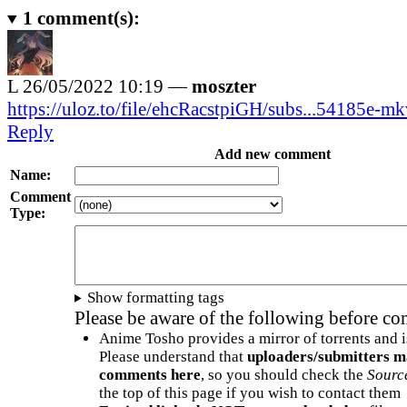
1
comment(s):
L
26/05/2022 10:19 —
moszter
https://uloz.to/file/ehcRacstpiGH/subs...54185e-m
Reply
Add new comment
Name:
Comment
Type:
Show formatting tags
Please be aware of the following before c
Anime Tosho provides a mirror of torrents and i
Please understand that
uploaders/submitters m
comments here
, so you should check the
Sourc
the top of this page if you wish to contact them