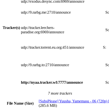
udp://exodus.desync.com:6969/announce
udp://9.rarbg.me:2710/announce
Sc
Tracker(s)
udp://tracker.leechers-
Sc
paradise.org:6969/announce
udp://tracker.torrent.eu.org:451/announce
S:
udp://9.rarbg.to:2710/announce
Sc
http://nyaa.tracker.wf:7777/announce
Sc
7 more trackers
[SubsPlease] Yuusha, Yamemasu - 06 (720p
File Name (Size)
(285.6 MB)