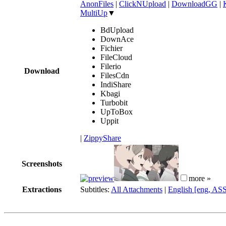
AnonFiles
|
ClickNUpload
|
DownloadGG
|
MultiUp
▼
BdUpload
DownAce
Fichier
FileCloud
Filerio
Download
FilesCdn
IndiShare
Kbagi
Turbobit
UpToBox
Uppit
|
ZippyShare
Screenshots
more »
Extractions
Subtitles:
All Attachments
|
English [eng, AS