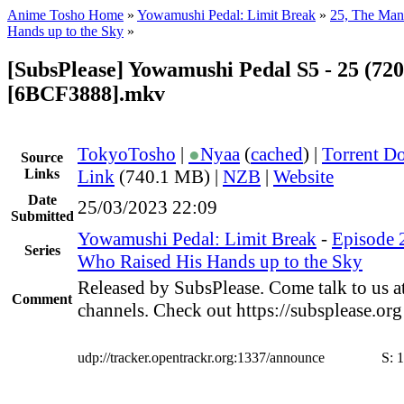
Anime Tosho Home
»
Yowamushi Pedal: Limit Break
»
25, The Man
Hands up to the Sky
»
[SubsPlease] Yowamushi Pedal S5 - 25 (720
[6BCF3888].mkv
TokyoTosho
|
●
Nyaa
(
cached
) |
Torrent D
Source
Links
Link
(740.1 MB) |
NZB
|
Website
Date
25/03/2023 22:09
Submitted
Yowamushi Pedal: Limit Break
-
Episode 
Series
Who Raised His Hands up to the Sky
Released by SubsPlease. Come talk to us a
Comment
channels. Check out https://subsplease.or
udp://tracker.opentrackr.org:1337/announce
S:
1