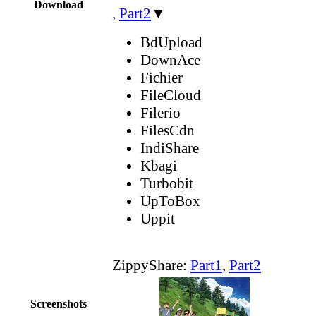
Download
,
Part2
▼
BdUpload
DownAce
Fichier
FileCloud
Filerio
FilesCdn
IndiShare
Kbagi
Turbobit
UpToBox
Uppit
ZippyShare:
Part1
,
Part2
Screenshots