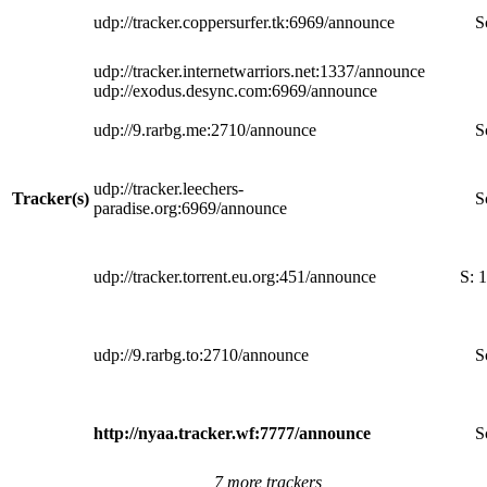
udp://tracker.coppersurfer.tk:6969/announce
S
udp://tracker.internetwarriors.net:1337/announce
udp://exodus.desync.com:6969/announce
udp://9.rarbg.me:2710/announce
S
udp://tracker.leechers-
Tracker(s)
S
paradise.org:6969/announce
udp://tracker.torrent.eu.org:451/announce
S:
1
udp://9.rarbg.to:2710/announce
S
http://nyaa.tracker.wf:7777/announce
S
7 more trackers