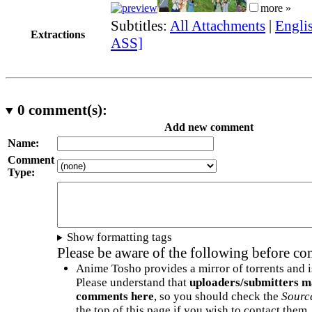
more »
Subtitles:
All Attachments
|
Englis
Extractions
ASS]
0
comment(s):
Add new comment
Name:
Comment
Type:
Show formatting tags
Please be aware of the following before c
Anime Tosho provides a mirror of torrents and i
Please understand that
uploaders/submitters m
comments here
, so you should check the
Sourc
the top of this page if you wish to contact them