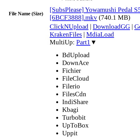
[SubsPlease] Yowamushi Pedal S5
File Name (Size)
[6BCF3888].mkv
(740.1 MB)
ClickNUpload
|
DownloadGG
|
G
KrakenFiles
|
MdiaLoad
MultiUp:
Part1
▼
BdUpload
DownAce
Fichier
FileCloud
Filerio
FilesCdn
IndiShare
Kbagi
Turbobit
UpToBox
Uppit