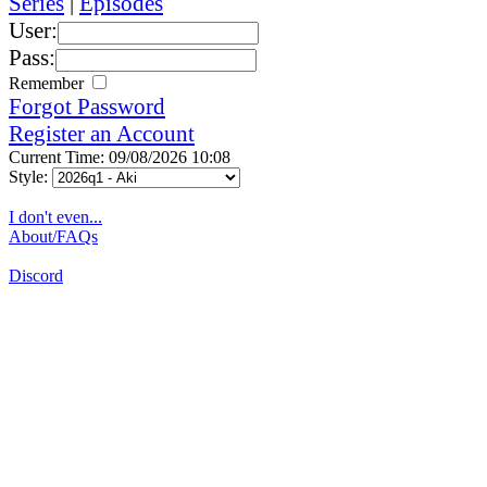
Series
|
Episodes
User:
Pass:
Remember
Forgot Password
Register an Account
Current Time: 09/08/2026 10:08
Style:
I don't even...
About/FAQs
Discord