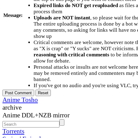
Expired links do NOT get reuploaded
as files 
process them
Message:
Uploads are NOT instant
, so please wait for t
The entire uploading process is done by a bot 
any comments, so asking for links will have no 
show up
Critical comments are welcome, however note t
as "X is crap" or "Y sucks" are NOT criticisms.
reasoning with critical comments
to be informa
allow for debate.
Personal attacks or insults are not welcome he
may be removed entirely and commenters may b
banned.
If you've got no audio and you're using VLC, try
Anime Tosho
archive
Anime DDL+NZB mirror
Torrents