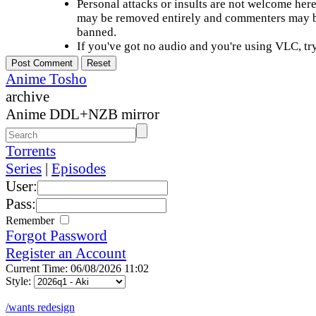
Personal attacks or insults are not welcome he
may be removed entirely and commenters may b
banned.
If you've got no audio and you're using VLC, try
Anime Tosho
archive
Anime DDL+NZB mirror
Torrents
Series
|
Episodes
User:
Pass:
Remember
Forgot Password
Register an Account
Current Time: 06/08/2026 11:02
Style:
/wants redesign