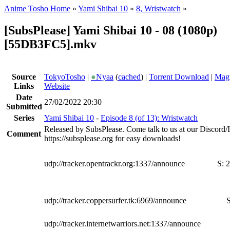
Anime Tosho Home
»
Yami Shibai 10
»
8, Wristwatch
»
[SubsPlease] Yami Shibai 10 - 08 (1080p)
[55DB3FC5].mkv
Source
TokyoTosho
|
●
Nyaa
(
cached
) |
Torrent Download
|
Magn
Links
Website
Date
27/02/2022 20:30
Submitted
Series
Yami Shibai 10
-
Episode 8 (of 13): Wristwatch
Released by SubsPlease. Come talk to us at our Discord
Comment
https://subsplease.org for easy downloads!
udp://tracker.opentrackr.org:1337/announce
S:
2
udp://tracker.coppersurfer.tk:6969/announce
S
udp://tracker.internetwarriors.net:1337/announce