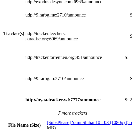
udp://exodus.desync.com:6969/announce
udp://9.rarbg.me:2710/announce
S
Tracker(s)
udp://tracker.leechers-
S
paradise.org:6969/announce
udp://tracker.torrent.eu.org:451/announce
S:
udp://9.rarbg.to:2710/announce
S
http://nyaa.tracker.wf:7777/announce
S:
2
7 more trackers
[SubsPlease] Yami Shibai 10 - 08 (1080p) 
File Name (Size)
MB)