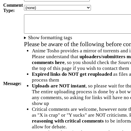
Comment
Type:
Show formatting tags
Please be aware of the following before c
Anime Tosho provides a mirror of torrents and i
Please understand that
uploaders/submitters m
comments here
, so you should check the
Sourc
the top of this page if you wish to contact them
Expired links do NOT get reuploaded
as files 
process them
Message:
Uploads are NOT instant
, so please wait for t
The entire uploading process is done by a bot 
any comments, so asking for links will have no 
show up
Critical comments are welcome, however note t
as "X is crap" or "Y sucks" are NOT criticisms.
reasoning with critical comments
to be informa
allow for debate.