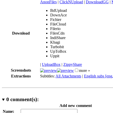
AnonFiles
|
ClickNUpload
|
DownloadGG
|
BdUpload
DownAce
Fichier
FileCloud
Filerio
Download
FilesCdn
IndiShare
Kbagi
Turbobit
UpToBox
Uppit
|
UploadBox
|
ZippyShare
Screenshots
more »
Extractions
Subtitles:
All Attachments
|
English subs [eng
0
comment(s):
Add new comment
Name: