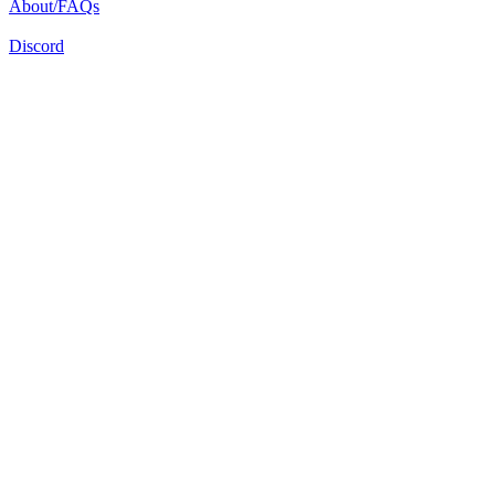
About/FAQs
Discord