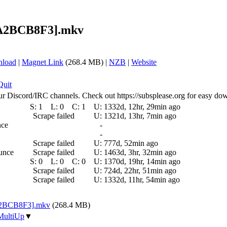
 [A2BCB8F3].mkv
nload
|
Magnet Link
(268.4 MB) |
NZB
|
Website
Quit
ur Discord/IRC channels. Check out https://subsplease.org for easy do
S:
1
L:
0
C:
1
U:
1332d, 12hr, 29min ago
Scrape failed
U:
1321d, 13hr, 7min ago
nce
-
-
Scrape failed
U:
777d, 52min ago
ounce
Scrape failed
U:
1463d, 3hr, 32min ago
S:
0
L:
0
C:
0
U:
1370d, 19hr, 14min ago
Scrape failed
U:
724d, 22hr, 51min ago
Scrape failed
U:
1332d, 11hr, 54min ago
 [A2BCB8F3].mkv
(268.4 MB)
MultiUp
▼