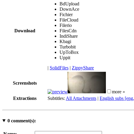
BdUpload
DownAce
Fichier
FileCloud
Filerio
Download
FilesCdn
IndiShare
Kbagi
Turbobit
UpToBox
Uppit
|
SolidFiles
|
ZippyShare
Screenshots
more »
Extractions
Subtitles:
All Attachments
|
English subs [eng
0
comment(s):
Name: