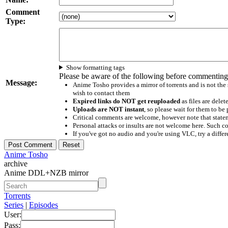
Comment
Type:
Show formatting tags
Please be aware of the following before commenting
Message:
Anime Tosho provides a mirror of torrents and is not the
wish to contact them
Expired links do NOT get reuploaded
as files are delet
Uploads are NOT instant
, so please wait for them to b
Critical comments are welcome, however note that statem
Personal attacks or insults are not welcome here. Suc
If you've got no audio and you're using VLC, try a differ
Anime Tosho
archive
Anime DDL+NZB mirror
Torrents
Series
|
Episodes
User:
Pass: