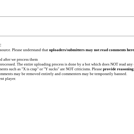
:
 source. Please understand that
uploaders/submitters may not read comments her
ed after we process them
e processed. The entire uploading process is done by a bot which does NOT read any
ents such as "X is crap" or "Y sucks" are NOT criticisms. Please
provide reasoning
h comments may be removed entirely and commenters may be temporarily banned.
ent player.