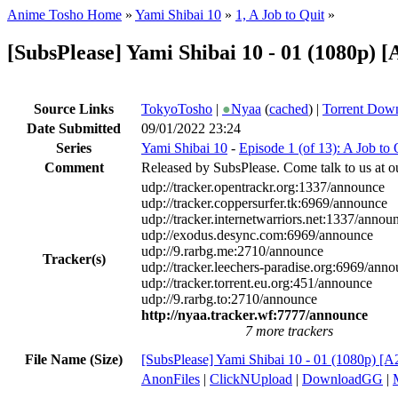
Anime Tosho Home
»
Yami Shibai 10
»
1, A Job to Quit
»
[SubsPlease] Yami Shibai 10 - 01 (1080p)
Source Links
TokyoTosho
|
●
Nyaa
(
cached
) |
Torrent Dow
Date Submitted
09/01/2022 23:24
Series
Yami Shibai 10
-
Episode 1 (of 13): A Job to 
Comment
Released by SubsPlease. Come talk to us at o
udp://tracker.opentrackr.org:1337/announce
udp://tracker.coppersurfer.tk:6969/announce
udp://tracker.internetwarriors.net:1337/annou
udp://exodus.desync.com:6969/announce
udp://9.rarbg.me:2710/announce
Tracker(s)
udp://tracker.leechers-paradise.org:6969/ann
udp://tracker.torrent.eu.org:451/announce
udp://9.rarbg.to:2710/announce
http://nyaa.tracker.wf:7777/announce
7 more trackers
File Name (Size)
[SubsPlease] Yami Shibai 10 - 01 (1080p)
AnonFiles
|
ClickNUpload
|
DownloadGG
|