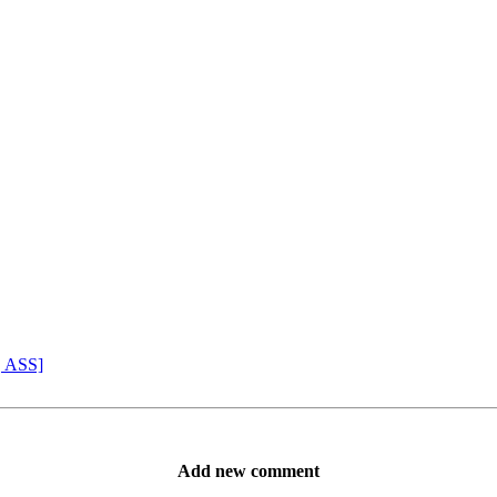
, ASS]
Add new comment