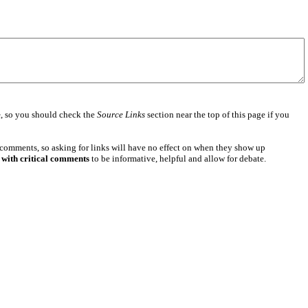
e
, so you should check the
Source Links
section near the top of this page if you
 comments, so asking for links will have no effect on when they show up
 with critical comments
to be informative, helpful and allow for debate.