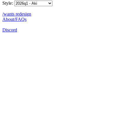
Style:
/wants redesign
About/FAQs
Discord