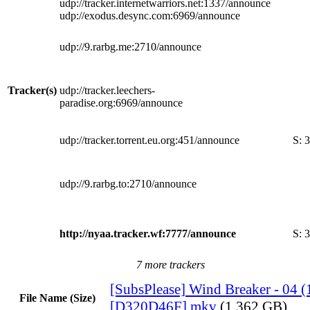
udp://tracker.internetwarriors.net:1337/announce
udp://exodus.desync.com:6969/announce
udp://9.rarbg.me:2710/announce
Tracker(s)
udp://tracker.leechers-
paradise.org:6969/announce
udp://tracker.torrent.eu.org:451/announce
S:
3
udp://9.rarbg.to:2710/announce
http://nyaa.tracker.wf:7777/announce
S:
3
7 more trackers
[SubsPlease] Wind Breaker - 04 
File Name (Size)
[D320D46F].mkv
(1.362 GB)