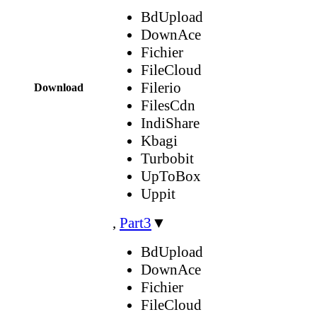
BdUpload
DownAce
Fichier
FileCloud
Filerio
Download
FilesCdn
IndiShare
Kbagi
Turbobit
UpToBox
Uppit
,
Part3
▼
BdUpload
DownAce
Fichier
FileCloud