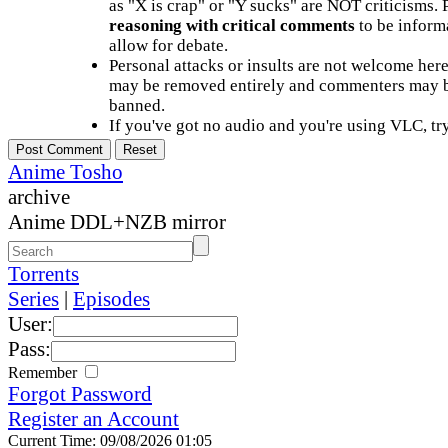
as "X is crap" or "Y sucks" are NOT criticisms.
reasoning with critical comments
to be informa
allow for debate.
Personal attacks or insults are not welcome he
may be removed entirely and commenters may b
banned.
If you've got no audio and you're using VLC, try
Anime Tosho
archive
Anime DDL+NZB mirror
Torrents
Series
|
Episodes
User:
Pass:
Remember
Forgot Password
Register an Account
Current Time: 09/08/2026 01:05