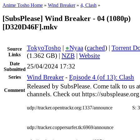
Anime Tosho Home
»
Wind Breaker
»
4, Clash
»
[SubsPlease] Wind Breaker - 04 (1080p)
[D320D46F].mkv
TokyoTosho
|
●
Nyaa
(
cached
) |
Torrent D
Source
Links
(1.362 GB) |
NZB
|
Website
Date
25/04/2024 17:32
Submitted
Wind Breaker
-
Episode 4 (of 13): Clash
Series
Released by SubsPlease. Come talk to us a
Comment
channels. Check out https://subsplease.or
udp://tracker.opentrackr.org:1337/announce
S:
3
udp://tracker.coppersurfer.tk:6969/announce