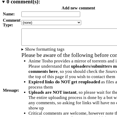
0
comment(s):
Add new comment
Name:
Comment
Type:
Show formatting tags
Please be aware of the following before c
Anime Tosho provides a mirror of torrents and i
Please understand that
uploaders/submitters m
comments here
, so you should check the
Sourc
the top of this page if you wish to contact them
Expired links do NOT get reuploaded
as files 
process them
Message:
Uploads are NOT instant
, so please wait for t
The entire uploading process is done by a bot 
any comments, so asking for links will have no 
show up
Critical comments are welcome, however note t