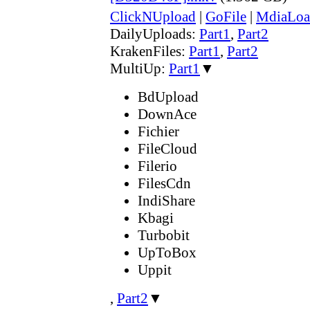
ClickNUpload
|
GoFile
|
MdiaLoa
DailyUploads:
Part1
,
Part2
KrakenFiles:
Part1
,
Part2
MultiUp:
Part1
▼
BdUpload
DownAce
Fichier
FileCloud
Filerio
FilesCdn
IndiShare
Kbagi
Turbobit
UpToBox
Uppit
,
Part2
▼