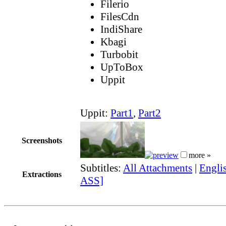
Filerio
FilesCdn
IndiShare
Kbagi
Turbobit
UpToBox
Uppit
Uppit:
Part1
,
Part2
Screenshots
more »
Subtitles:
All Attachments
|
Englis
Extractions
ASS]