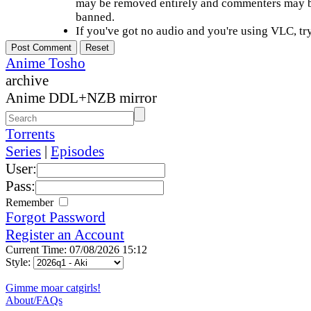
may be removed entirely and commenters may b
banned.
If you've got no audio and you're using VLC, try
Anime Tosho
archive
Anime DDL+NZB mirror
Torrents
Series
|
Episodes
User:
Pass:
Remember
Forgot Password
Register an Account
Current Time: 07/08/2026 15:12
Style:
Gimme moar catgirls!
About/FAQs