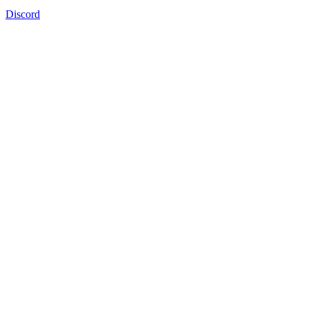
Discord