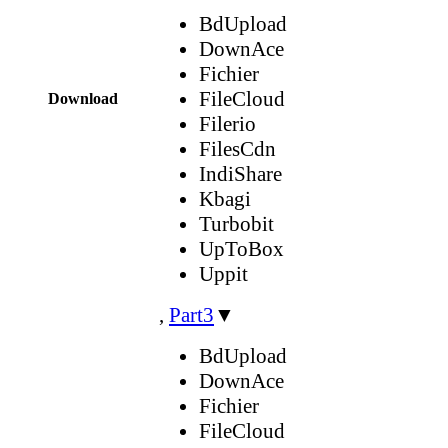
BdUpload
DownAce
Fichier
FileCloud
Download
Filerio
FilesCdn
IndiShare
Kbagi
Turbobit
UpToBox
Uppit
,
Part3
▼
BdUpload
DownAce
Fichier
FileCloud