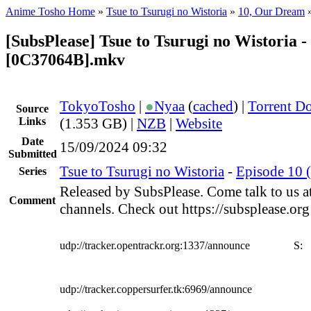
Anime Tosho Home
»
Tsue to Tsurugi no Wistoria
»
10, Our Dream
[SubsPlease] Tsue to Tsurugi no Wistoria -
[0C37064B].mkv
TokyoTosho
|
●
Nyaa
(
cached
) |
Torrent D
Source
Links
(1.353 GB) |
NZB
|
Website
Date
15/09/2024 09:32
Submitted
Tsue to Tsurugi no Wistoria
-
Episode 10 
Series
Released by SubsPlease. Come talk to us a
Comment
channels. Check out https://subsplease.or
udp://tracker.opentrackr.org:1337/announce
S:
udp://tracker.coppersurfer.tk:6969/announce