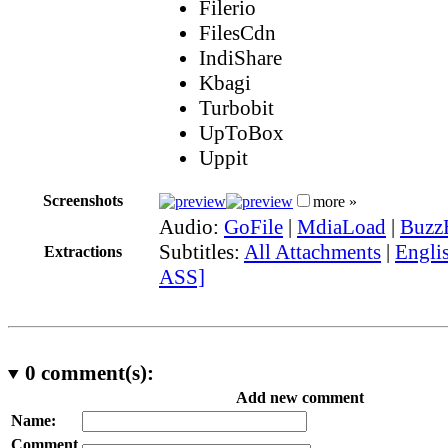
Filerio
FilesCdn
IndiShare
Kbagi
Turbobit
UpToBox
Uppit
Screenshots
more »
Audio:
GoFile
|
MdiaLoad
|
Buzz
Subtitles:
All Attachments
|
Englis
Extractions
ASS]
0
comment(s):
Add new comment
Name:
Comment