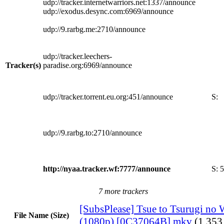
udp://tracker.internetwarriors.net:1337/announce
udp://exodus.desync.com:6969/announce
udp://9.rarbg.me:2710/announce
udp://tracker.leechers-
Tracker(s)
paradise.org:6969/announce
udp://tracker.torrent.eu.org:451/announce
S:
udp://9.rarbg.to:2710/announce
http://nyaa.tracker.wf:7777/announce
S:
5
7 more trackers
[SubsPlease] Tsue to Tsurugi no W
File Name (Size)
(1080p) [0C37064B].mkv
(1.353