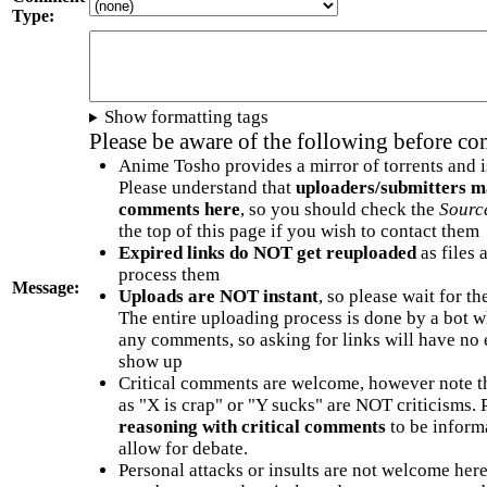
Type:
Show formatting tags
Please be aware of the following before c
Anime Tosho provides a mirror of torrents and i
Please understand that
uploaders/submitters m
comments here
, so you should check the
Sourc
the top of this page if you wish to contact them
Expired links do NOT get reuploaded
as files 
process them
Message:
Uploads are NOT instant
, so please wait for t
The entire uploading process is done by a bot 
any comments, so asking for links will have no 
show up
Critical comments are welcome, however note t
as "X is crap" or "Y sucks" are NOT criticisms.
reasoning with critical comments
to be informa
allow for debate.
Personal attacks or insults are not welcome he