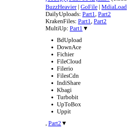
BuzzHeavier
|
GoFile
|
MdiaLoad
DailyUploads:
Part1
,
Part2
KrakenFiles:
Part1
,
Part2
MultiUp:
Part1
▼
BdUpload
DownAce
Fichier
FileCloud
Filerio
FilesCdn
IndiShare
Kbagi
Turbobit
UpToBox
Uppit
,
Part2
▼