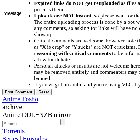
Expired links do NOT get reuploaded
as files 
process them
Message:
Uploads are NOT instant
, so please wait for t
The entire uploading process is done by a bot 
any comments, so asking for links will have no 
show up
Critical comments are welcome, however note t
as "X is crap" or "Y sucks" are NOT criticisms.
reasoning with critical comments
to be informa
allow for debate.
Personal attacks or insults are not welcome he
may be removed entirely and commenters may b
banned.
If you've got no audio and you're using VLC, try
Anime Tosho
archive
Anime DDL+NZB mirror
Torrents
Series
|
Episodes