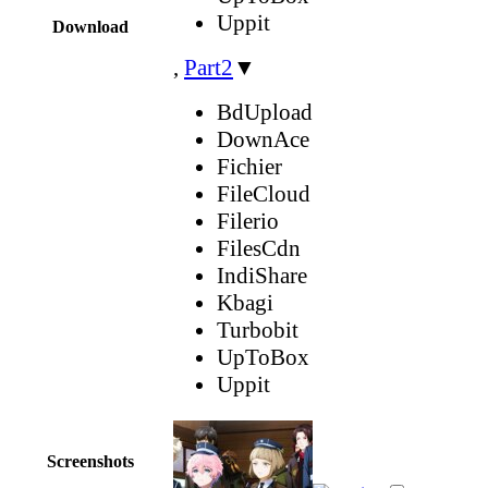
Uppit
Download
,
Part2
▼
BdUpload
DownAce
Fichier
FileCloud
Filerio
FilesCdn
IndiShare
Kbagi
Turbobit
UpToBox
Uppit
Screenshots