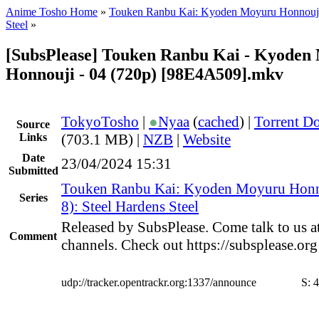
Anime Tosho Home
»
Touken Ranbu Kai: Kyoden Moyuru Honnouj
Steel
»
[SubsPlease] Touken Ranbu Kai - Kyoden
Honnouji - 04 (720p) [98E4A509].mkv
TokyoTosho
|
●
Nyaa
(
cached
) |
Torrent D
Source
Links
(703.1 MB) |
NZB
|
Website
Date
23/04/2024 15:31
Submitted
Touken Ranbu Kai: Kyoden Moyuru Honn
Series
8): Steel Hardens Steel
Released by SubsPlease. Come talk to us a
Comment
channels. Check out https://subsplease.or
udp://tracker.opentrackr.org:1337/announce
S:
4