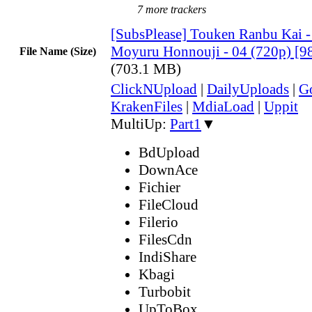
7 more trackers
[SubsPlease] Touken Ranbu Kai 
Moyuru Honnouji - 04 (720p) [
File Name (Size)
(703.1 MB)
ClickNUpload
|
DailyUploads
|
G
KrakenFiles
|
MdiaLoad
|
Uppit
MultiUp:
Part1
▼
BdUpload
DownAce
Fichier
FileCloud
Filerio
FilesCdn
IndiShare
Kbagi
Turbobit
UpToBox