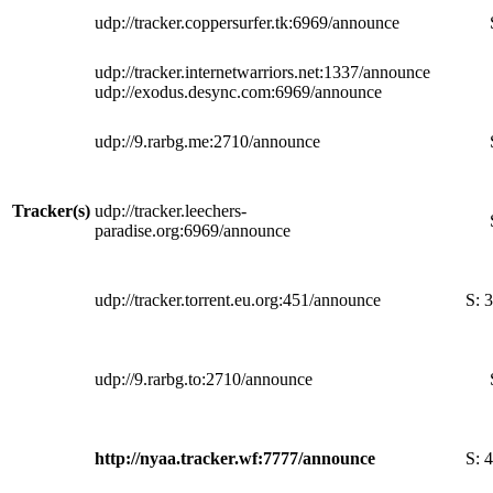
udp://tracker.coppersurfer.tk:6969/announce
udp://tracker.internetwarriors.net:1337/announce
udp://exodus.desync.com:6969/announce
udp://9.rarbg.me:2710/announce
Tracker(s)
udp://tracker.leechers-
paradise.org:6969/announce
udp://tracker.torrent.eu.org:451/announce
S:
3
udp://9.rarbg.to:2710/announce
http://nyaa.tracker.wf:7777/announce
S:
4