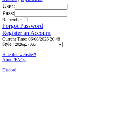
User:
Pass:
Remember
Forgot Password
Register an Account
Current Time: 06/08/2026 20:48
Style:
Hate this website?!
About/FAQs
Discord