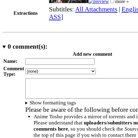
more »
Subtitles:
All Attachments
|
Englis
Extractions
ASS]
0
comment(s):
Add new comment
Name:
Comment
Type:
Show formatting tags
Please be aware of the following before c
Anime Tosho provides a mirror of torrents and i
Please understand that
uploaders/submitters m
comments here
, so you should check the
Sourc
the top of this page if you wish to contact them