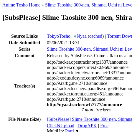
Anime Tosho Home
»
Slime Taoshite 300-nen, Shiranai Uchi ni Lev
[SubsPlease] Slime Taoshite 300-nen, Shir
Source Links
TokyoTosho
|
●
Nyaa
(
cached
) |
Torrent Dow
Date Submitted
05/06/2021 13:31
Series
Slime Taoshite 300-nen, Shiranai Uchi ni Le
Comment
Released by SubsPlease. Come talk to us at o
udp://tracker.opentrackr.org:1337/announce
udp://tracker.coppersurfer.tk:6969/announce
udp://tracker.internetwarriors.net:1337/annou
udp://exodus.desync.com:6969/announce
udp://9.rarbg.me:2710/announce
Tracker(s)
udp://tracker.leechers-paradise.org:6969/ann
udp://tracker.torrent.eu.org:451/announce
udp://9.rarbg.to:2710/announce
http://nyaa.tracker.wf:7777/announce
7 more trackers
File Name (Size)
[SubsPlease] Slime Taoshite 300-nen, Shiran
ClickNUpload
|
DropAPK
|
Free
MultiUp:
Part1
▼