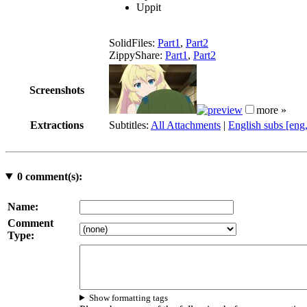
Uppit
SolidFiles:
Part1
,
Part2
ZippyShare:
Part1
,
Part2
Screenshots
more »
Extractions
Subtitles:
All Attachments
|
English subs [eng
0
comment(s):
Name:
Comment
Type:
Show formatting tags