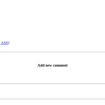
, ASS]
Add new comment