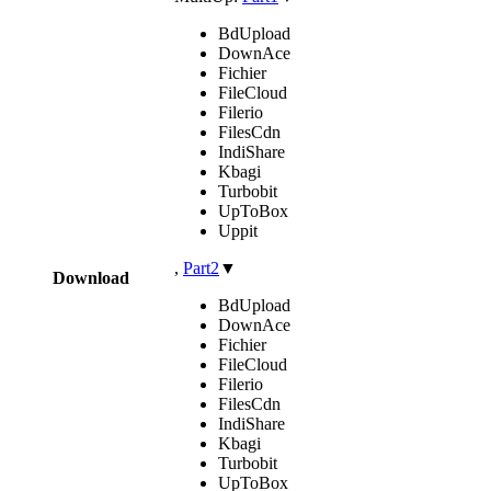
BdUpload
DownAce
Fichier
FileCloud
Filerio
FilesCdn
IndiShare
Kbagi
Turbobit
UpToBox
Uppit
,
Part2
▼
Download
BdUpload
DownAce
Fichier
FileCloud
Filerio
FilesCdn
IndiShare
Kbagi
Turbobit
UpToBox