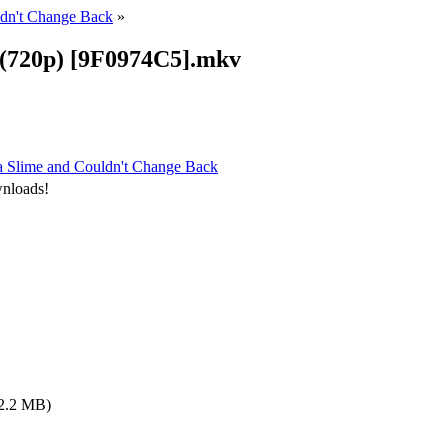
ldn't Change Back
»
9 (720p) [9F0974C5].mkv
 a Slime and Couldn't Change Back
wnloads!
2.2 MB)