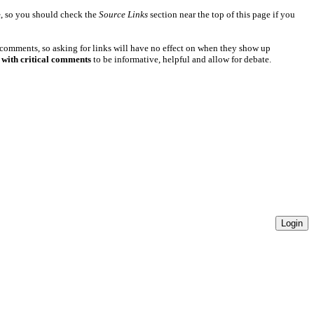
e
, so you should check the
Source Links
section near the top of this page if you
 comments, so asking for links will have no effect on when they show up
 with critical comments
to be informative, helpful and allow for debate.