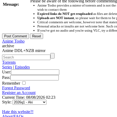
Please be aware of the following before commenting
Message:
Anime Tosho provides a mirror of torrents and is not the
wish to contact them
Expired links do NOT get reuploaded
as files are delet
Uploads are NOT instant
, so please wait for them to b
Critical comments are welcome, however note that statem
Personal attacks or insults are not welcome here. Suc
If you've got no audio and you're using VLC, try a differ
Anime Tosho
archive
Anime DDL+NZB mirror
Torrents
Series
|
Episodes
User:
Pass:
Remember
Forgot Password
Register an Account
Current Time: 08/08/2026 02:23
Style:
Hate this website?!
About/FAQs