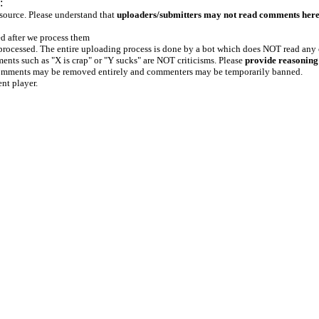
:
 source. Please understand that
uploaders/submitters may not read comments her
ed after we process them
e processed. The entire uploading process is done by a bot which does NOT read any
ents such as "X is crap" or "Y sucks" are NOT criticisms. Please
provide reasoning
h comments may be removed entirely and commenters may be temporarily banned.
ent player.