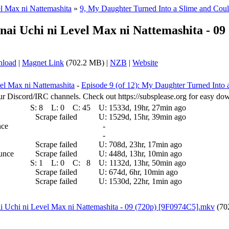
el Max ni Nattemashita
»
9, My Daughter Turned Into a Slime and Cou
anai Uchi ni Level Max ni Nattemashita - 0
nload
|
Magnet Link
(702.2 MB) |
NZB
|
Website
vel Max ni Nattemashita
-
Episode 9 (of 12): My Daughter Turned Into
ur Discord/IRC channels. Check out https://subsplease.org for easy do
S:
8
L:
0
C:
45
U:
1533d, 19hr, 27min ago
Scrape failed
U:
1529d, 15hr, 39min ago
nce
-
-
Scrape failed
U:
708d, 23hr, 17min ago
ounce
Scrape failed
U:
448d, 13hr, 10min ago
S:
1
L:
0
C:
8
U:
1132d, 13hr, 50min ago
Scrape failed
U:
674d, 6hr, 10min ago
Scrape failed
U:
1530d, 22hr, 1min ago
ai Uchi ni Level Max ni Nattemashita - 09 (720p) [9F0974C5].mkv
(70