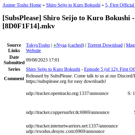
Anime Tosho Home
»
Shiro Seijo to Kuro Bokushi
»
5, First Official
[SubsPlease] Shiro Seijo to Kuro Bokushi -
[8D0F1F14].mkv
Source
TokyoTosho
|
●
Nyaa
(
cached
) |
Torrent Download
|
Magn
Links
Website
Date
09/08/2023 17:01
Submitted
Series
Shiro Seijo to Kuro Bokushi
-
Episode 5 (of 12): First Off
Released by SubsPlease. Come talk to us at our Discord
Comment
https://subsplease.org for easy downloads!
udp://tracker.opentrackr.org:1337/announce
S:
1
udp://tracker.coppersurfer.tk:6969/announce
udp://tracker.internetwarriors.net:1337/announce
udp://exodus.desync.com:6969/announce