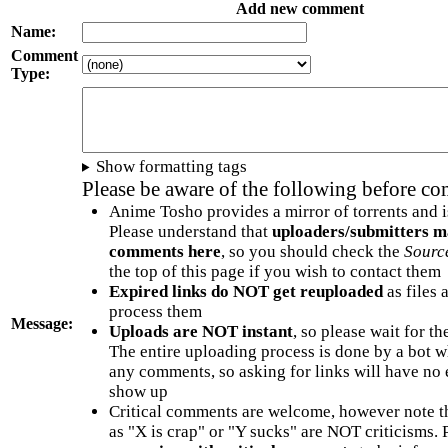
Add new comment
Name:
Comment
Type:
Show formatting tags
Please be aware of the following before c
Anime Tosho provides a mirror of torrents and i
Please understand that
uploaders/submitters m
comments here
, so you should check the
Sourc
the top of this page if you wish to contact them
Expired links do NOT get reuploaded
as files 
process them
Message:
Uploads are NOT instant
, so please wait for t
The entire uploading process is done by a bot 
any comments, so asking for links will have no 
show up
Critical comments are welcome, however note t
as "X is crap" or "Y sucks" are NOT criticisms.