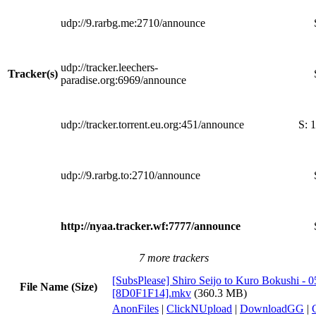
udp://9.rarbg.me:2710/announce
udp://tracker.leechers-
Tracker(s)
paradise.org:6969/announce
udp://tracker.torrent.eu.org:451/announce
S:
1
udp://9.rarbg.to:2710/announce
http://nyaa.tracker.wf:7777/announce
7 more trackers
[SubsPlease] Shiro Seijo to Kuro Bokushi - 0
File Name (Size)
[8D0F1F14].mkv
(360.3 MB)
AnonFiles
|
ClickNUpload
|
DownloadGG
|