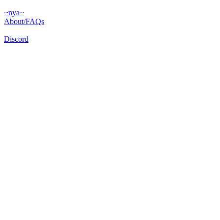
~nya~
About/FAQs
Discord