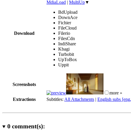
MdiaLoad
|
MultiUp
▼
BdUpload
DownAce
Fichier
FileCloud
Download
Filerio
FilesCdn
IndiShare
Kbagi
Turbobit
UpToBox
Uppit
Screenshots
more »
Extractions
Subtitles:
All Attachments
|
English subs [eng
0
comment(s):