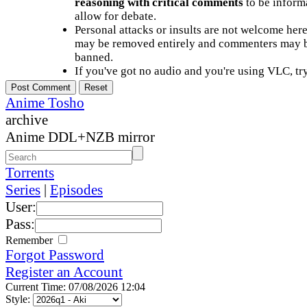
reasoning with critical comments
to be informa
allow for debate.
Personal attacks or insults are not welcome he
may be removed entirely and commenters may b
banned.
If you've got no audio and you're using VLC, try
Anime Tosho
archive
Anime DDL+NZB mirror
Torrents
Series
|
Episodes
User:
Pass:
Remember
Forgot Password
Register an Account
Current Time: 07/08/2026 12:04
Style: