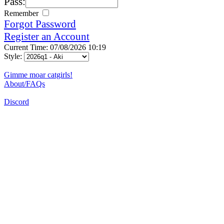
Pass:
Remember
Forgot Password
Register an Account
Current Time: 07/08/2026 10:19
Style:
Gimme moar catgirls!
About/FAQs
Discord