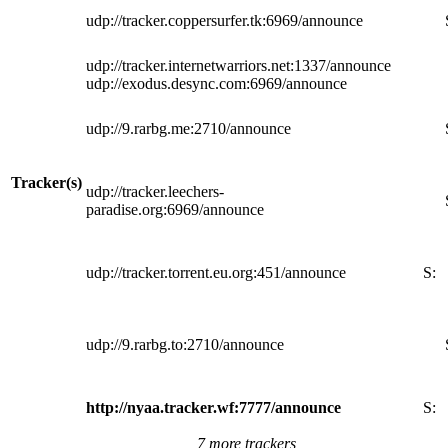
udp://tracker.coppersurfer.tk:6969/announce
udp://tracker.internetwarriors.net:1337/announce
udp://exodus.desync.com:6969/announce
udp://9.rarbg.me:2710/announce
Tracker(s)
udp://tracker.leechers-
paradise.org:6969/announce
udp://tracker.torrent.eu.org:451/announce
S:
udp://9.rarbg.to:2710/announce
http://nyaa.tracker.wf:7777/announce
S:
7 more trackers