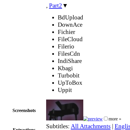
,
Part2
▼
BdUpload
DownAce
Fichier
FileCloud
Filerio
FilesCdn
IndiShare
Kbagi
Turbobit
UpToBox
Uppit
Screenshots
more »
Subtitles:
All Attachments
|
Englis
Extractions