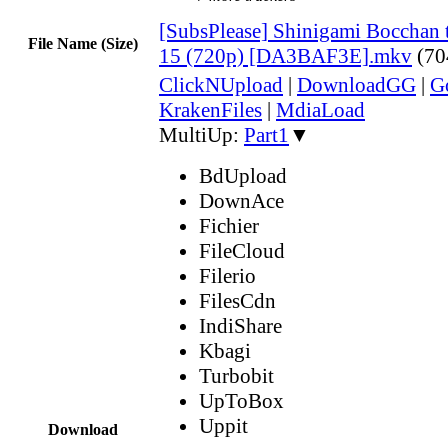
[SubsPlease] Shinigami Bocchan 
File Name (Size)
15 (720p) [DA3BAF3E].mkv
(70
ClickNUpload
|
DownloadGG
|
G
KrakenFiles
|
MdiaLoad
MultiUp:
Part1
▼
BdUpload
DownAce
Fichier
FileCloud
Filerio
FilesCdn
IndiShare
Kbagi
Turbobit
UpToBox
Uppit
Download