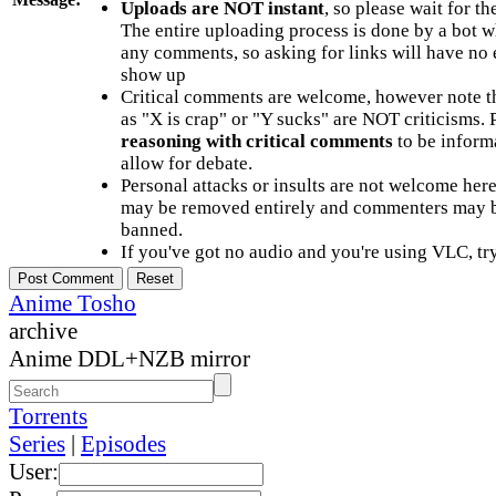
Uploads are NOT instant
, so please wait for t
The entire uploading process is done by a bot 
any comments, so asking for links will have no 
show up
Critical comments are welcome, however note t
as "X is crap" or "Y sucks" are NOT criticisms.
reasoning with critical comments
to be informa
allow for debate.
Personal attacks or insults are not welcome he
may be removed entirely and commenters may b
banned.
If you've got no audio and you're using VLC, try
Anime Tosho
archive
Anime DDL+NZB mirror
Torrents
Series
|
Episodes
User: