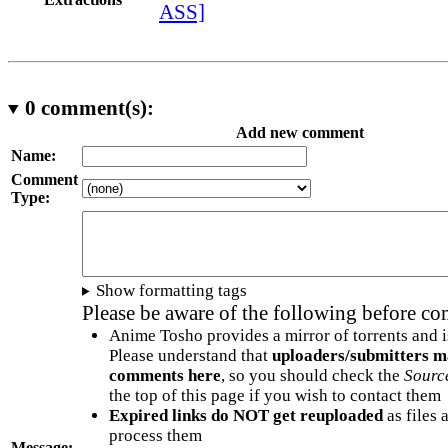
ASS]
0
comment(s):
Add new comment
Name:
Comment
Type:
Show formatting tags
Please be aware of the following before c
Anime Tosho provides a mirror of torrents and i
Please understand that
uploaders/submitters m
comments here
, so you should check the
Sourc
the top of this page if you wish to contact them
Expired links do NOT get reuploaded
as files 
process them
Message: