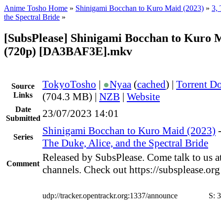
Anime Tosho Home
»
Shinigami Bocchan to Kuro Maid (2023)
»
3,
the Spectral Bride
»
[SubsPlease] Shinigami Bocchan to Kuro M
(720p) [DA3BAF3E].mkv
TokyoTosho
|
●
Nyaa
(
cached
) |
Torrent D
Source
Links
(704.3 MB) |
NZB
|
Website
Date
23/07/2023 14:01
Submitted
Shinigami Bocchan to Kuro Maid (2023)
Series
The Duke, Alice, and the Spectral Bride
Released by SubsPlease. Come talk to us a
Comment
channels. Check out https://subsplease.or
udp://tracker.opentrackr.org:1337/announce
S:
3