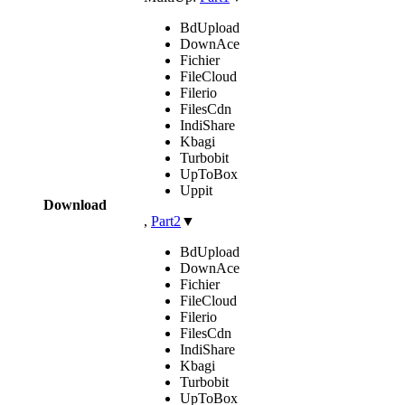
BdUpload
DownAce
Fichier
FileCloud
Filerio
FilesCdn
IndiShare
Kbagi
Turbobit
UpToBox
Uppit
Download
,
Part2
▼
BdUpload
DownAce
Fichier
FileCloud
Filerio
FilesCdn
IndiShare
Kbagi
Turbobit
UpToBox