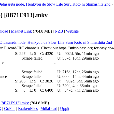
Oidasareta node, Henkyou de Slow Life Suru Koto ni Shimashita 2nd
p) [8B71E913].mkv
nload
|
Magnet Link
(704.8 MB) |
NZB
|
Website
 Oidasareta node, Henkyou de Slow Life Suru Koto ni Shimashita 2nd
ur Discord/IRC channels. Check out https://subsplease.org for easy do
S:
227
L:
5
C:
4320
U:
902d, 5hr, 11min ago
Scrape failed
U:
557d, 10hr, 29min ago
nce
-
-
Scrape failed
U:
716d, 12hr, 26min ago
ounce
Scrape failed
U:
660d, 15hr, 44min ago
S:
205
L:
5
C:
3826
U:
902d, 5hr, 5min ago
Scrape failed
U:
720d, 4hr, 38min ago
S:
8
L:
0
C:
6400
U:
547d, 7hr, 27min ago
p) [8B71E913].mkv
(704.8 MB)
G
|
GoFile
|
KrakenFiles
|
MdiaLoad
|
Uppit