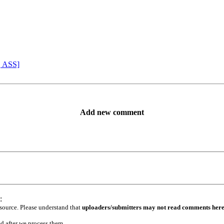
, ASS]
Add new comment
:
 source. Please understand that
uploaders/submitters may not read comments her
ed after we process them