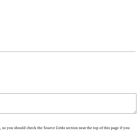
e
, so you should check the
Source Links
section near the top of this page if you