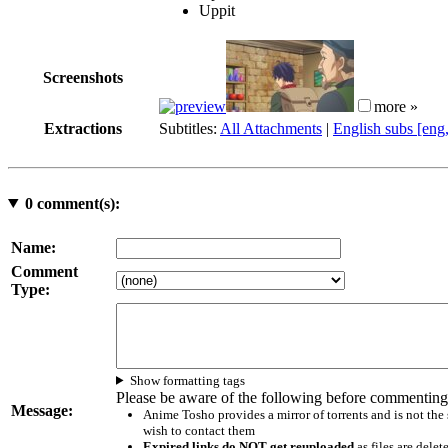
Uppit
Screenshots
more »
Extractions
Subtitles:
All Attachments
|
English subs [eng
0
comment(s):
Name:
Comment
Type:
Show formatting tags
Please be aware of the following before commenting
Message:
Anime Tosho provides a mirror of torrents and is not the
wish to contact them
Expired links do NOT get reuploaded
as files are delet