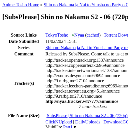
Anime Tosho Home
»
Shin no Nakama ja Nai to Yuusha no Party o 
[SubsPlease] Shin no Nakama S2 - 06 (720
Source Links
TokyoTosho
|
●
Nyaa
(
cached
) |
Torrent Dow
Date Submitted
11/02/2024 15:31
Series
Shin no Nakama ja Nai to Yuusha no Party o
Comment
Released by SubsPlease. Come talk to us at o
udp://tracker.opentrackr.org:1337/announce
udp://tracker.coppersurfer.tk:6969/announce
udp://tracker.internetwarriors.net:1337/annou
udp://exodus.desync.com:6969/announce
udp://9.rarbg.me:2710/announce
Tracker(s)
udp://tracker.leechers-paradise.org:6969/ann
udp://tracker.torrent.eu.org:451/announce
udp://9.rarbg.to:2710/announce
http://nyaa.tracker.wf:7777/announce
7 more trackers
File Name (Size)
[SubsPlease] Shin no Nakama S2 - 06 (720
ClickNUpload
|
DailyUploads
|
DownloadG
MultiUp:
Part1
▼