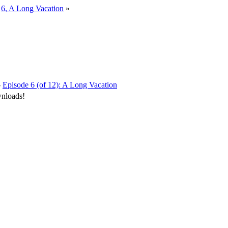
»
6, A Long Vacation
»
-
Episode 6 (of 12): A Long Vacation
wnloads!