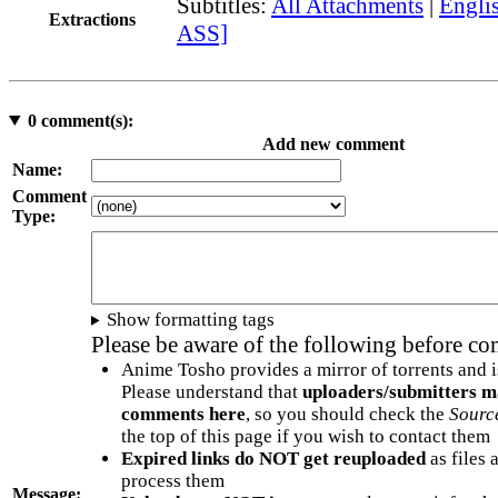
Subtitles:
All Attachments
|
Englis
Extractions
ASS]
0
comment(s):
Add new comment
Name:
Comment
Type:
Show formatting tags
Please be aware of the following before c
Anime Tosho provides a mirror of torrents and i
Please understand that
uploaders/submitters m
comments here
, so you should check the
Sourc
the top of this page if you wish to contact them
Expired links do NOT get reuploaded
as files 
process them
Message: