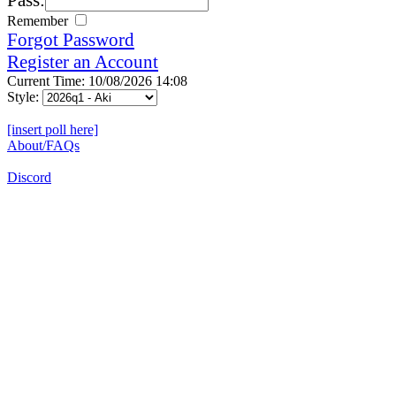
Remember
Forgot Password
Register an Account
Current Time: 10/08/2026 14:08
Style:
[insert poll here]
About/FAQs
Discord