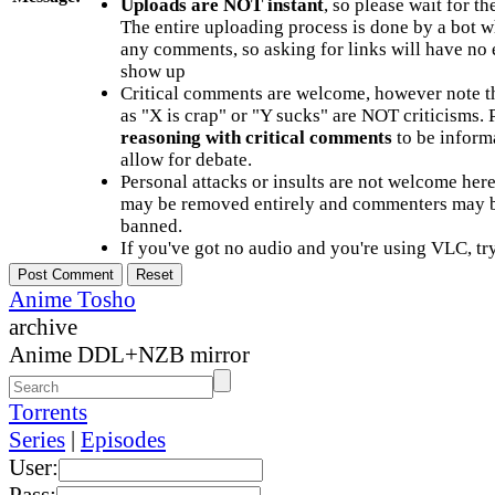
Uploads are NOT instant
, so please wait for t
The entire uploading process is done by a bot 
any comments, so asking for links will have no 
show up
Critical comments are welcome, however note t
as "X is crap" or "Y sucks" are NOT criticisms.
reasoning with critical comments
to be informa
allow for debate.
Personal attacks or insults are not welcome he
may be removed entirely and commenters may b
banned.
If you've got no audio and you're using VLC, try
Anime Tosho
archive
Anime DDL+NZB mirror
Torrents
Series
|
Episodes
User:
Pass: