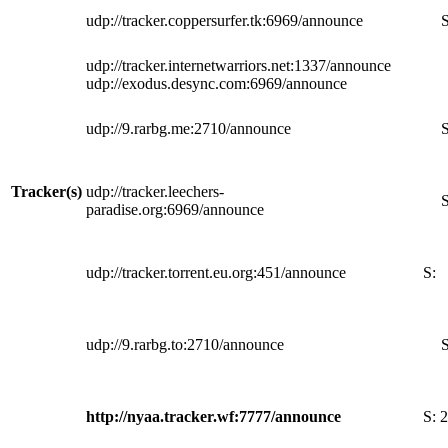
udp://tracker.coppersurfer.tk:6969/announce
S
udp://tracker.internetwarriors.net:1337/announce
udp://exodus.desync.com:6969/announce
udp://9.rarbg.me:2710/announce
S
Tracker(s)
udp://tracker.leechers-
S
paradise.org:6969/announce
udp://tracker.torrent.eu.org:451/announce
S:
udp://9.rarbg.to:2710/announce
S
http://nyaa.tracker.wf:7777/announce
S:
2