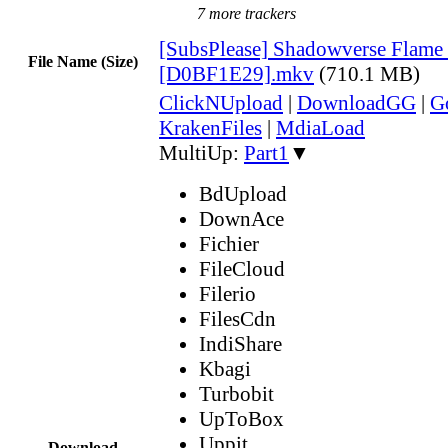
7 more trackers
[SubsPlease] Shadowverse Flame 
File Name (Size)
[D0BF1E29].mkv
(710.1 MB)
ClickNUpload
|
DownloadGG
|
G
KrakenFiles
|
MdiaLoad
MultiUp:
Part1
▼
BdUpload
DownAce
Fichier
FileCloud
Filerio
FilesCdn
IndiShare
Kbagi
Turbobit
UpToBox
Uppit
Download