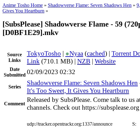
Anime Tosho Home
»
Shadowverse Flame: Seven Shadows Hen
»
9
Gives You Heartburn
»
[SubsPlease] Shadowverse Flame - 59 (720
[D0BF1E29].mkv
TokyoTosho
|
●
Nyaa
(
cached
) |
Torrent D
Source
Links
Link
(710.1 MB) |
NZB
|
Website
Date
02/09/2023 02:32
Submitted
Shadowverse Flame: Seven Shadows Hen
Series
It's Too Sweet, It Gives You Heartburn
Released by SubsPlease. Come talk to us a
Comment
channels. Check out https://subsplease.or
udp://tracker.opentrackr.org:1337/announce
S: