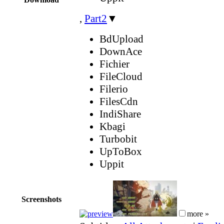
,
Part2
▼
BdUpload
DownAce
Fichier
FileCloud
Filerio
FilesCdn
IndiShare
Kbagi
Turbobit
UpToBox
Uppit
Screenshots
more »