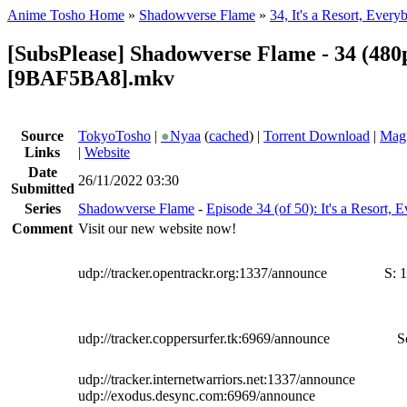
Anime Tosho Home
»
Shadowverse Flame
»
34, It's a Resort, Every
[SubsPlease] Shadowverse Flame - 34 (480
[9BAF5BA8].mkv
Source
TokyoTosho
|
●
Nyaa
(
cached
) |
Torrent Download
|
Magn
Links
|
Website
Date
26/11/2022 03:30
Submitted
Series
Shadowverse Flame
-
Episode 34 (of 50): It's a Resort, 
Comment
Visit our new website now!
udp://tracker.opentrackr.org:1337/announce
S:
1
udp://tracker.coppersurfer.tk:6969/announce
S
udp://tracker.internetwarriors.net:1337/announce
udp://exodus.desync.com:6969/announce