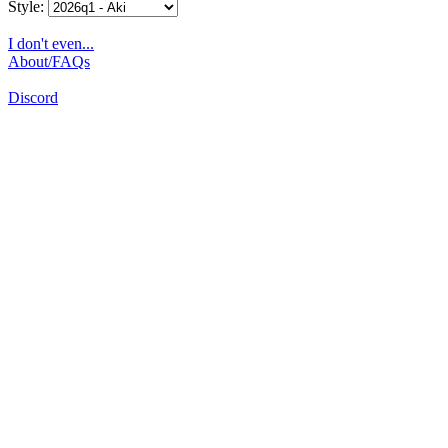
Style:
I don't even...
About/FAQs
Discord