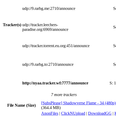
udp://9.rarbg.me:2710/announce
S
Tracker(s)
udp://tracker.leechers-
S
paradise.org:6969/announce
udp://tracker.torrent.eu.org:451/announce
S
udp://9.rarbg.to:2710/announce
S
http://nyaa.tracker.wf:7777/announce
S:
1
7 more trackers
[SubsPlease] Shadowverse Flame - 34 (48
File Name (Size)
(364.4 MB)
AnonFiles
|
ClickNUpload
|
DownloadGG
|