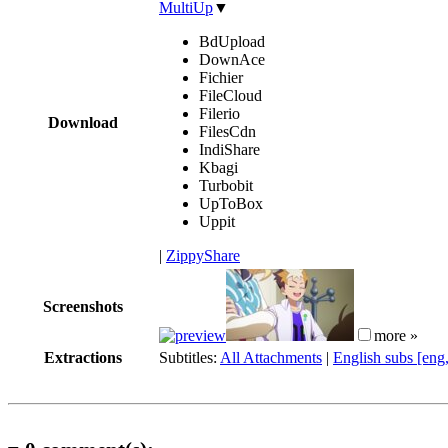
MultiUp
▼
BdUpload
DownAce
Fichier
FileCloud
Filerio
Download
FilesCdn
IndiShare
Kbagi
Turbobit
UpToBox
Uppit
|
ZippyShare
Screenshots
more »
Extractions
Subtitles:
All Attachments
|
English subs [eng