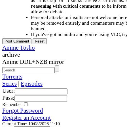
as "X is crap" or "Y sucks" are NOT criticisms.
reasoning with critical comments
to be informa
allow for debate.
Personal attacks or insults are not welcome he
may be removed entirely and commenters may b
banned.
If you've got no audio and you're using VLC, try
Anime Tosho
archive
Anime DDL+NZB mirror
Torrents
Series
|
Episodes
User:
Pass:
Remember
Forgot Password
Register an Account
Current Time: 10/08/2026 11:10