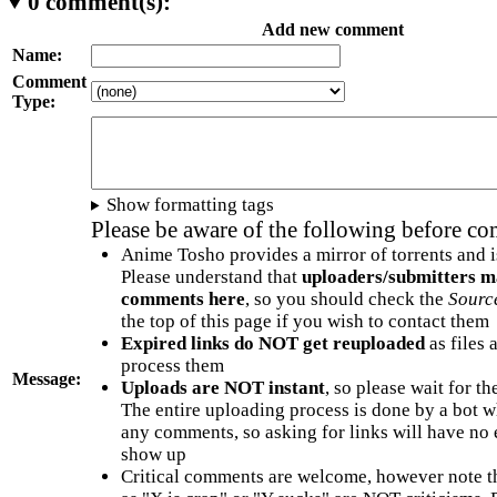
0
comment(s):
Add new comment
Name:
Comment
Type:
Show formatting tags
Please be aware of the following before c
Anime Tosho provides a mirror of torrents and i
Please understand that
uploaders/submitters m
comments here
, so you should check the
Sourc
the top of this page if you wish to contact them
Expired links do NOT get reuploaded
as files 
process them
Message:
Uploads are NOT instant
, so please wait for t
The entire uploading process is done by a bot 
any comments, so asking for links will have no 
show up
Critical comments are welcome, however note t