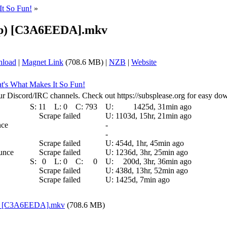
It So Fun!
»
20p) [C3A6EEDA].mkv
nload
|
Magnet Link
(708.6 MB) |
NZB
|
Website
at's What Makes It So Fun!
ur Discord/IRC channels. Check out https://subsplease.org for easy do
S:
11
L:
0
C:
793
U:
1425d, 31min ago
Scrape failed
U:
1103d, 15hr, 21min ago
nce
-
-
Scrape failed
U:
454d, 1hr, 45min ago
ounce
Scrape failed
U:
1236d, 3hr, 25min ago
S:
0
L:
0
C:
0
U:
200d, 3hr, 36min ago
Scrape failed
U:
438d, 13hr, 52min ago
Scrape failed
U:
1425d, 7min ago
0p) [C3A6EEDA].mkv
(708.6 MB)