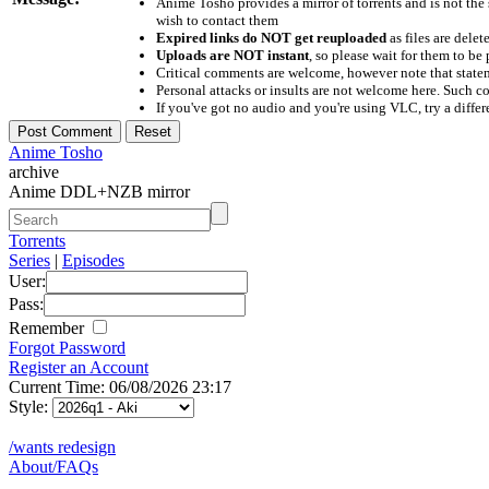
Anime Tosho provides a mirror of torrents and is not the
wish to contact them
Expired links do NOT get reuploaded
as files are delet
Uploads are NOT instant
, so please wait for them to b
Critical comments are welcome, however note that statem
Personal attacks or insults are not welcome here. Suc
If you've got no audio and you're using VLC, try a differ
Anime Tosho
archive
Anime DDL+NZB mirror
Torrents
Series
|
Episodes
User:
Pass:
Remember
Forgot Password
Register an Account
Current Time: 06/08/2026 23:17
Style:
/wants redesign
About/FAQs