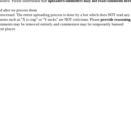
 source. Please understand that
uploaders/submitters may not read comments her
ed after we process them
e processed. The entire uploading process is done by a bot which does NOT read any
ents such as "X is crap" or "Y sucks" are NOT criticisms. Please
provide reasoning
h comments may be removed entirely and commenters may be temporarily banned.
ent player.