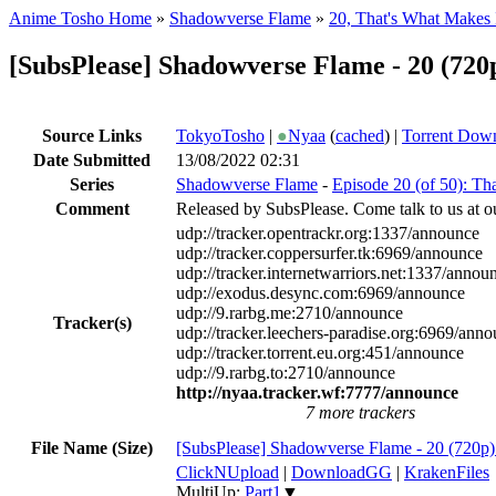
Anime Tosho Home
»
Shadowverse Flame
»
20, That's What Makes 
[SubsPlease] Shadowverse Flame - 20 (7
Source Links
TokyoTosho
|
●
Nyaa
(
cached
) |
Torrent Dow
Date Submitted
13/08/2022 02:31
Series
Shadowverse Flame
-
Episode 20 (of 50): Th
Comment
Released by SubsPlease. Come talk to us at o
udp://tracker.opentrackr.org:1337/announce
udp://tracker.coppersurfer.tk:6969/announce
udp://tracker.internetwarriors.net:1337/annou
udp://exodus.desync.com:6969/announce
udp://9.rarbg.me:2710/announce
Tracker(s)
udp://tracker.leechers-paradise.org:6969/ann
udp://tracker.torrent.eu.org:451/announce
udp://9.rarbg.to:2710/announce
http://nyaa.tracker.wf:7777/announce
7 more trackers
File Name (Size)
[SubsPlease] Shadowverse Flame - 20 (72
ClickNUpload
|
DownloadGG
|
KrakenFiles
MultiUp:
Part1
▼