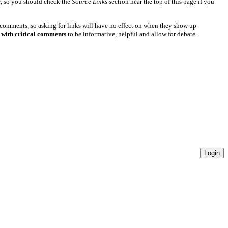
e
, so you should check the
Source Links
section near the top of this page if you
 comments, so asking for links will have no effect on when they show up
 with critical comments
to be informative, helpful and allow for debate.