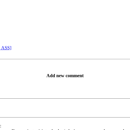
, ASS]
Add new comment
: