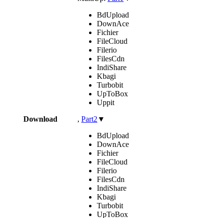
BdUpload
DownAce
Fichier
FileCloud
Filerio
FilesCdn
IndiShare
Kbagi
Turbobit
UpToBox
Uppit
Download
,
Part2
▼
BdUpload
DownAce
Fichier
FileCloud
Filerio
FilesCdn
IndiShare
Kbagi
Turbobit
UpToBox