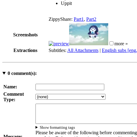
Uppit
ZippyShare:
Part1
,
Part2
Screenshots
more »
Extractions
Subtitles:
All Attachments
|
English subs [eng
0
comment(s):
Name:
Comment
Type:
Show formatting tags
Please be aware of the following before commenting
Message: